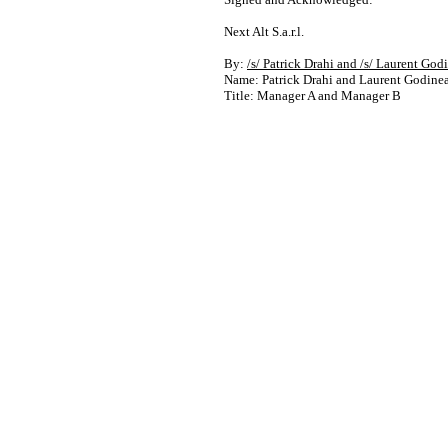
Next Alt S.a.r.l.
By:
/s/ Patrick Drahi and /s/ Laurent God
Name: Patrick Drahi and Laurent Godine
Title: Manager A and Manager B