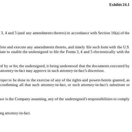
Exhibit 24.1
s 3, 4 and 5 (and any amendments thereto) in accordance with Section 16(a) of the
lete and execute any amendments thereto, and timely file such form with the U.S.
ate to enable the undersigned to file the Forms 3, 4 and 5 electronically with the
uired by or for, the undersigned, it being understood that the documents executed by
attorney-in-fact may approve in such attorney-in-fact’s discretion.
per to be done in the exercise of any of the rights and powers herein granted, as
onfirming all that such attorney-in-fact, or such attorney-in-fact’s substitute or
 nor is the Company assuming, any of the undersigned’s responsibilities to comply
ng attorney-in-fact.