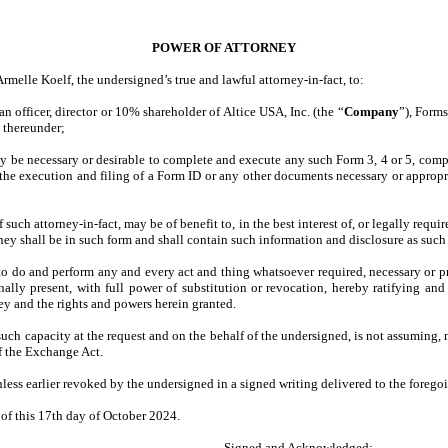
POWER OF ATTORNEY
melle Koelf, the undersigned’s true and lawful attorney-in-fact, to:
n officer, director or 10% shareholder of Altice USA, Inc. (the “
Company
”), Form
s thereunder;
ay be necessary or desirable to complete and execute any such Form 3, 4 or 5, comp
 the execution and filing of a Form ID or any other documents necessary or appropri
such attorney-in-fact, may be of benefit to, in the best interest of, or legally req
ney shall be in such form and shall contain such information and disclosure as such 
to do and perform any and every act and thing whatsoever required, necessary or pro
lly present, with full power of substitution or revocation, hereby ratifying and c
ney and the rights and powers herein granted.
such capacity at the request and on the behalf of the undersigned, is not assuming,
of the Exchange Act.
nless earlier revoked by the undersigned in a signed writing delivered to the foregoi
f this 17th day of October 2024.
Signed and Acknowledged: