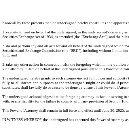
Know all by these presents that the undersigned hereby constitutes and appoints Ar
1. execute for and on behalf of the undersigned, in the undersigned’s capacity as a
Securities Exchange Act of 1934, as amended (the “
Exchange Act
”), and the rule
2. do and perform any and all acts for and on behalf of the undersigned which m
Securities and Exchange Commission (the “
SEC
”), including without limitation
SEC; and
3. take any other action in connection with the foregoing which, in the opinion of 
such attorney-in-fact on behalf of the undersigned pursuant to this Power of Attor
The undersigned hereby grants to such attorney-in-fact full power and authority 
fully to all intents and purposes as the undersigned might or could do if persona
substitutes, shall lawfully do or cause to be done by virtue of this Power of Attor
The undersigned acknowledges that the foregoing attorney-in-fact, in serving in 
with, or any liability for the failure to comply with, any provision of Section 16 
This Power of Attorney shall remain in full force and effect until June 30, 2025, u
IN WITNESS WHEREOF, the undersigned has executed this Power of Attorney as o