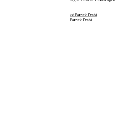
/s/ Patrick Drahi
Patrick Drahi