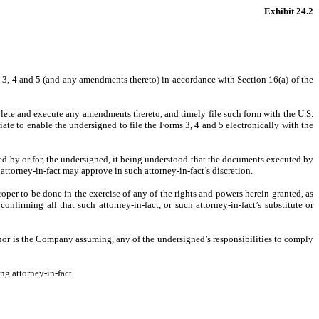
Exhibit 24.2
s 3, 4 and 5 (and any amendments thereto) in accordance with Section 16(a) of the
lete and execute any amendments thereto, and timely file such form with the U.S.
ate to enable the undersigned to file the Forms 3, 4 and 5 electronically with the
uired by or for, the undersigned, it being understood that the documents executed by
attorney-in-fact may approve in such attorney-in-fact’s discretion.
per to be done in the exercise of any of the rights and powers herein granted, as
onfirming all that such attorney-in-fact, or such attorney-in-fact’s substitute or
 nor is the Company assuming, any of the undersigned’s responsibilities to comply
ng attorney-in-fact.