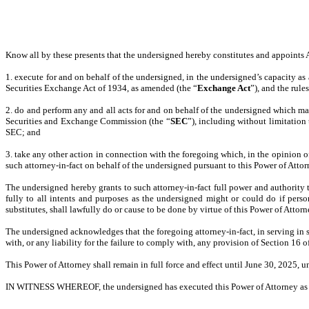
Know all by these presents that the undersigned hereby constitutes and appoints Ar
1. execute for and on behalf of the undersigned, in the undersigned’s capacity as a
Securities Exchange Act of 1934, as amended (the “
Exchange Act
”), and the rule
2. do and perform any and all acts for and on behalf of the undersigned which m
Securities and Exchange Commission (the “
SEC
”), including without limitation
SEC; and
3. take any other action in connection with the foregoing which, in the opinion of 
such attorney-in-fact on behalf of the undersigned pursuant to this Power of Attor
The undersigned hereby grants to such attorney-in-fact full power and authority 
fully to all intents and purposes as the undersigned might or could do if persona
substitutes, shall lawfully do or cause to be done by virtue of this Power of Attor
The undersigned acknowledges that the foregoing attorney-in-fact, in serving in 
with, or any liability for the failure to comply with, any provision of Section 16 
This Power of Attorney shall remain in full force and effect until June 30, 2025, u
IN WITNESS WHEREOF, the undersigned has executed this Power of Attorney as o