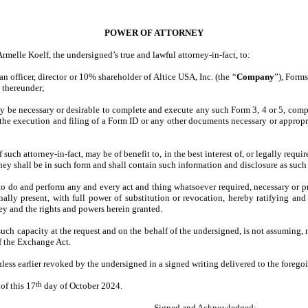
POWER OF ATTORNEY
melle Koelf, the undersigned’s true and lawful attorney-in-fact, to:
n officer, director or 10% shareholder of Altice USA, Inc. (the “
Company
”), Form
s thereunder;
ay be necessary or desirable to complete and execute any such Form 3, 4 or 5, comp
 the execution and filing of a Form ID or any other documents necessary or appropri
such attorney-in-fact, may be of benefit to, in the best interest of, or legally req
ney shall be in such form and shall contain such information and disclosure as such 
to do and perform any and every act and thing whatsoever required, necessary or pro
lly present, with full power of substitution or revocation, hereby ratifying and c
ney and the rights and powers herein granted.
such capacity at the request and on the behalf of the undersigned, is not assuming,
of the Exchange Act.
nless earlier revoked by the undersigned in a signed writing delivered to the foregoi
th
f this 17
day of October 2024.
Signed and Acknowledged: