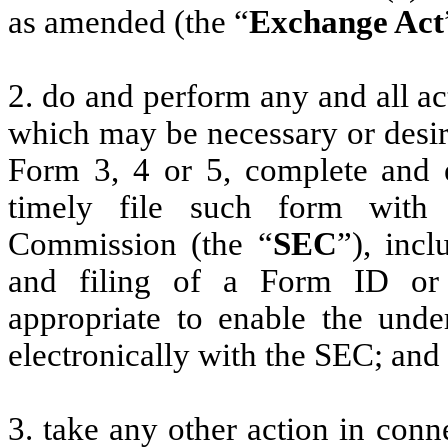
as amended (the “
Exchange Act
2. do and perform any and all ac
which may be necessary or desir
Form 3, 4 or 5, complete and 
timely file such form with
Commission (the “
SEC
”), incl
and filing of a Form ID or
appropriate to enable the unde
electronically with the SEC; and
3. take any other action in conn