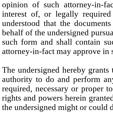
opinion of such attorney-in-fa
interest of, or legally require
understood that the documents 
behalf of the undersigned pursua
such form and shall contain su
attorney-in-fact may approve in s
The undersigned hereby grants t
authority to do and perform an
required, necessary or proper t
rights and powers herein granted,
the undersigned might or could d