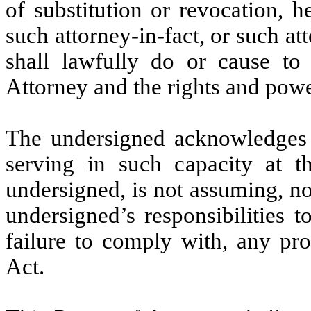
of substitution or revocation, h
such attorney-in-fact, or such att
shall lawfully do or cause to
Attorney and the rights and powe
The undersigned acknowledges th
serving in such capacity at t
undersigned, is not assuming, n
undersigned’s responsibilities t
failure to comply with, any pr
Act.