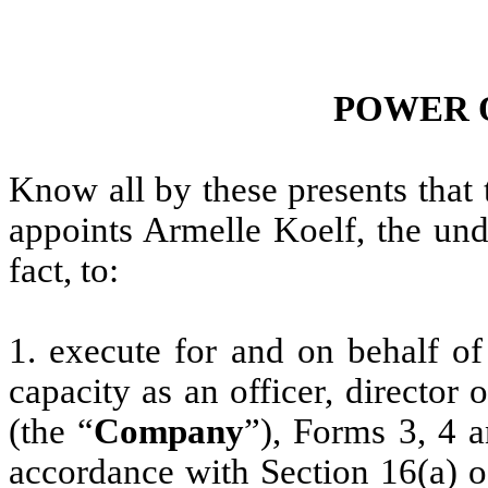
POWER 
Know all by these presents that
appoints Armelle Koelf, the und
fact, to:
1. execute for and on behalf of
capacity as an officer, director
(the “
Company
”), Forms 3, 4 
accordance with Section 16(a) o