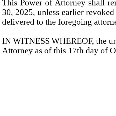
This Power of Attorney shall rem
30, 2025, unless earlier revoked
delivered to the foregoing attorn
IN WITNESS WHEREOF, the unde
Attorney as of this 17th day of 