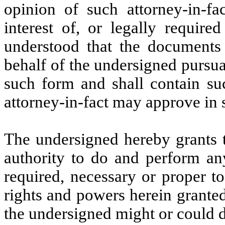
opinion of such attorney-in-fa
interest of, or legally require
understood that the documents 
behalf of the undersigned pursua
such form and shall contain su
attorney-in-fact may approve in s
The undersigned hereby grants t
authority to do and perform an
required, necessary or proper t
rights and powers herein granted,
the undersigned might or could d