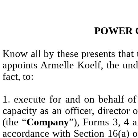
POWER 
Know all by these presents that
appoints Armelle Koelf, the und
fact, to:
1. execute for and on behalf of
capacity as an officer, director
(the “
Company
”), Forms 3, 4 
accordance with Section 16(a) o