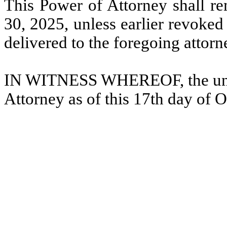
This Power of Attorney shall rem
30, 2025, unless earlier revoked
delivered to the foregoing attorn
IN WITNESS WHEREOF, the unde
Attorney as of this 17th day of 