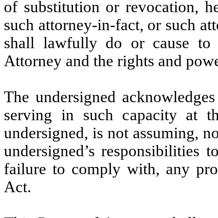
of substitution or revocation, h
such attorney-in-fact, or such att
shall lawfully do or cause to
Attorney and the rights and powe
The undersigned acknowledges th
serving in such capacity at t
undersigned, is not assuming, n
undersigned’s responsibilities t
failure to comply with, any pr
Act.