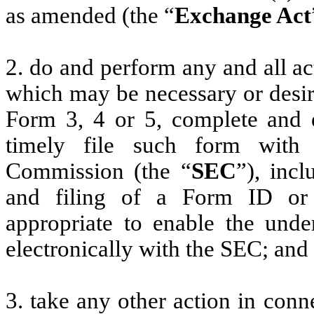
as amended (the “
Exchange Act
2. do and perform any and all ac
which may be necessary or desir
Form 3, 4 or 5, complete and 
timely file such form with
Commission (the “
SEC
”), incl
and filing of a Form ID or
appropriate to enable the unde
electronically with the SEC; and
3. take any other action in conn