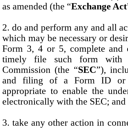
as amended (the “
Exchange Act
2. do and perform any and all ac
which may be necessary or desir
Form 3, 4 or 5, complete and 
timely file such form with
Commission (the “
SEC
”), incl
and filing of a Form ID or
appropriate to enable the unde
electronically with the SEC; and
3. take any other action in conn