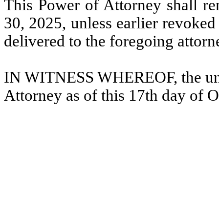
This Power of Attorney shall rem
30, 2025, unless earlier revoked
delivered to the foregoing attorn
IN WITNESS WHEREOF, the unde
Attorney as of this 17th day of 