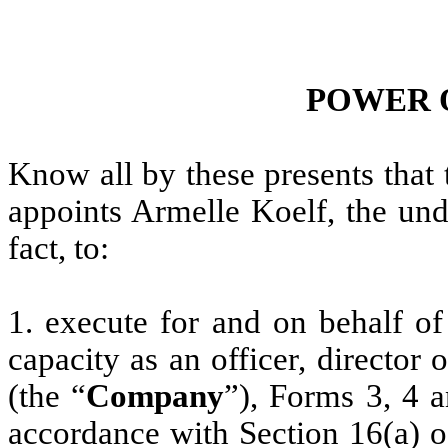
POWER 
Know all by these presents that
appoints Armelle Koelf, the und
fact, to:
1. execute for and on behalf of
capacity as an officer, director
(the “
Company
”), Forms 3, 4 
accordance with Section 16(a) o