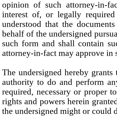
opinion of such attorney-in-fa
interest of, or legally require
understood that the documents 
behalf of the undersigned pursua
such form and shall contain su
attorney-in-fact may approve in s
The undersigned hereby grants t
authority to do and perform an
required, necessary or proper t
rights and powers herein granted,
the undersigned might or could d