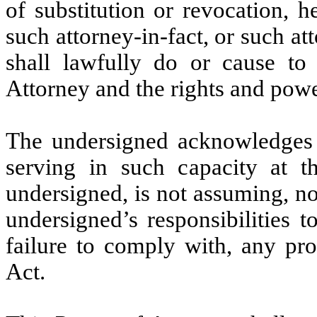
of substitution or revocation, h
such attorney-in-fact, or such att
shall lawfully do or cause to
Attorney and the rights and powe
The undersigned acknowledges th
serving in such capacity at t
undersigned, is not assuming, n
undersigned’s responsibilities t
failure to comply with, any pr
Act.