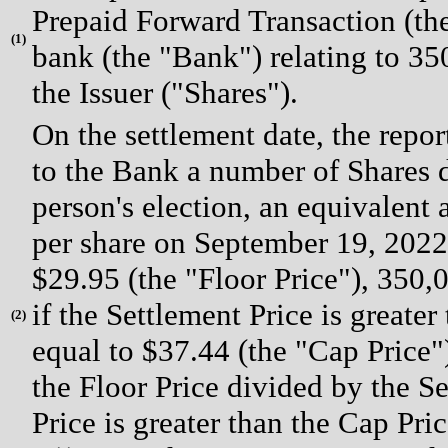
Prepaid Forward Transaction (the
(
1)
bank (the "Bank") relating to 3
the Issuer ("Shares").
On the settlement date, the repor
to the Bank a number of Shares d
person's election, an equivalent a
per share on September 19, 2022 
$29.95 (the "Floor Price"), 350,
if the Settlement Price is greater
(
2)
equal to $37.44 (the "Cap Price"
the Floor Price divided by the Se
Price is greater than the Cap Pri