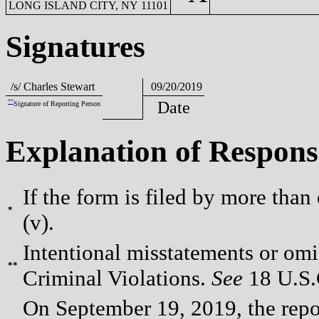
LONG ISLAND CITY, NY 11101
Signatures
/s/ Charles Stewart
09/20/2019
**
Date
Signature of Reporting Person
Explanation of Respons
If the form is filed by more than
*
(v).
Intentional misstatements or omis
**
Criminal Violations.
See
18 U.S.C
On September 19, 2019, the repor