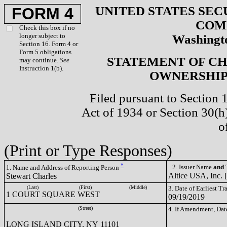
UNITED STATES SEC
FORM 4
COM
Check this box if no
longer subject to
Washingto
Section 16. Form 4 or
Form 5 obligations
STATEMENT OF CH
may continue.
See
Instruction 1(b).
OWNERSHIP 
Filed pursuant to Section 
Act of 1934 or Section 30(
o
(Print or Type Responses)
*
2. Issuer Name
and
T
1. Name and Address of Reporting Person
Altice USA, Inc.
Stewart Charles
(Last)
(First)
(Middle)
3. Date of Earliest T
1 COURT SQUARE WEST
09/19/2019
(Street)
4. If Amendment, Dat
LONG ISLAND CITY, NY 11101