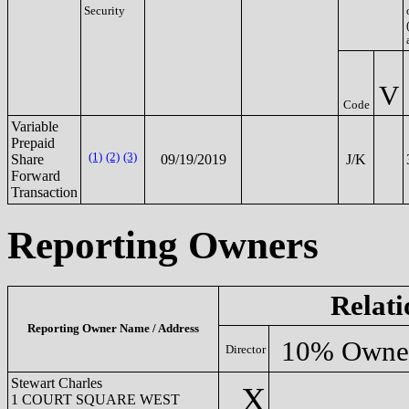
Security
V
Code
Variable
Prepaid
(1)
(2)
(3)
Share
09/19/2019
J/K
Forward
Transaction
Reporting Owners
Relati
Reporting Owner Name / Address
10% Owne
Director
Stewart Charles
X
1 COURT SQUARE WEST