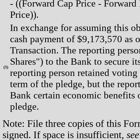
- ((Forward Cap Price - Forward 
Price)).
In exchange for assuming this ob
cash payment of $9,173,570 as of
Transaction. The reporting pers
Shares") to the Bank to secure it
(
3)
reporting person retained voting 
term of the pledge, but the repor
Bank certain economic benefits o
pledge.
Note: File three copies of this F
signed. If space is insufficient,
see