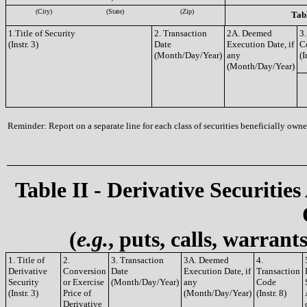
(City)
(State)
(Zip)
Tabl
1.Title of Security
2. Transaction
2A. Deemed
3.
(Instr. 3)
Date
Execution Date, if
C
(Month/Day/Year)
any
(I
(Month/Day/Year)
Reminder: Report on a separate line for each class of securities beneficially owned
Table II - Derivative Securities
(
e.g.
, puts, calls, warrant
1. Title of
2.
3. Transaction
3A. Deemed
4.
Derivative
Conversion
Date
Execution Date, if
Transaction
Security
or Exercise
(Month/Day/Year)
any
Code
(Instr. 3)
Price of
(Month/Day/Year)
(Instr. 8)
Derivative