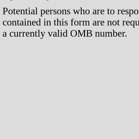
Potential persons who are to respo
contained in this form are not req
a currently valid OMB number.