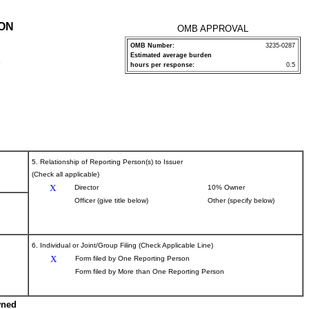
ION
OMB APPROVAL
OMB Number:
3235-0287
Estimated average burden
P
hours per response:
0.5
5. Relationship of Reporting Person(s) to Issuer
(Check all applicable)
X
Director
10% Owner
Officer (give title below)
Other (specify below)
6. Individual or Joint/Group Filing (Check Applicable Line)
X
Form filed by One Reporting Person
Form filed by More than One Reporting Person
wned