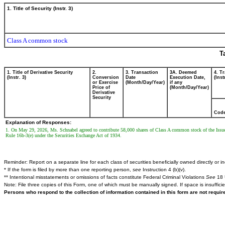
1. Title of Security (Instr. 3)
Class A common stock
T
1. Title of Derivative Security
2.
3. Transaction
3A. Deemed
4. T
(Instr. 3)
Conversion
Date
Execution Date,
(Inst
or Exercise
(Month/Day/Year)
if any
Price of
(Month/Day/Year)
Derivative
Security
Cod
Explanation of Responses:
1. On May 29, 2026, Ms. Schnabel agreed to contribute 58,000 shares of Class A common stock of the Issue
Rule 16b-3(e) under the Securities Exchange Act of 1934.
Reminder: Report on a separate line for each class of securities beneficially owned directly or ind
* If the form is filed by more than one reporting person,
see
Instruction 4 (b)(v).
** Intentional misstatements or omissions of facts constitute Federal Criminal Violations
See
18 
Note: File three copies of this Form, one of which must be manually signed. If space is insuffici
Persons who respond to the collection of information contained in this form are not requi