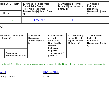
sed Of (D) (Instr.
5. Amount of Securities
6. Ownership Form:
7. Nature of
Beneficially Owned
Direct (D) or Indirect (I)
Indirect
Following Reported
(Instr. 4)
Beneficial
Transaction(s) (Instr. 3 and
Ownership (Instr.
Price
4)
4)
125,697
D
(1)
ed
Securities Underlying
8. Price of
9. Number of
10. Ownership
11. Nature of
r. 3 and 4)
Derivative
derivative
Form: Direct
Indirect
Security (Instr.
Securities
(D) or Indirect
Beneficial
5)
Beneficially
(I) (Instr. 4)
Ownership (Instr.
Owned
4)
Following
Reported
Amount or
Transaction(s)
Number of Shares
(Instr. 4)
Units in CSC. The exchange was approved in advance by the Board of Directors of the Issuer pursuant to
nabel
06/02/2026
orting Person
Date