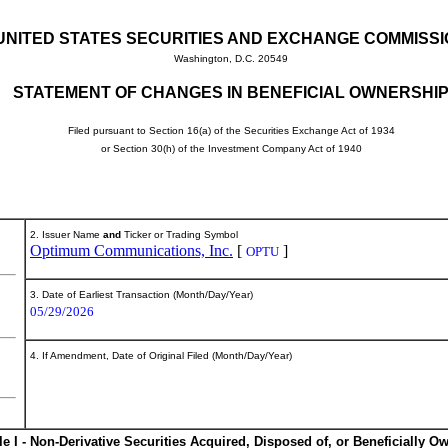
UNITED STATES SECURITIES AND EXCHANGE COMMISS
Washington, D.C. 20549
STATEMENT OF CHANGES IN BENEFICIAL OWNERSHI
Filed pursuant to Section 16(a) of the Securities Exchange Act of 1934
or Section 30(h) of the Investment Company Act of 1940
2. Issuer Name
and
Ticker or Trading Symbol
Optimum Communications, Inc.
[
]
OPTU
3. Date of Earliest Transaction (Month/Day/Year)
05/29/2026
4. If Amendment, Date of Original Filed (Month/Day/Year)
le I - Non-Derivative Securities Acquired, Disposed of, or Beneficially O