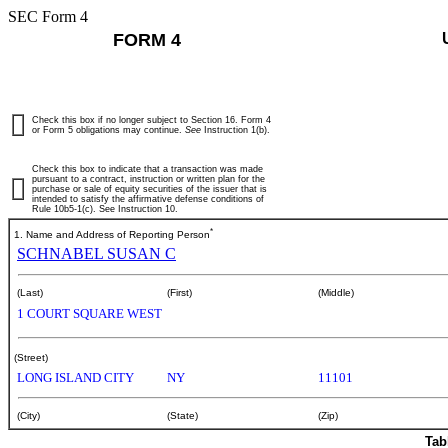
SEC Form 4
FORM 4
Check this box if no longer subject to Section 16. Form 4
or Form 5 obligations may continue.
See
Instruction 1(b).
Check this box to indicate that a transaction was made
pursuant to a contract, instruction or written plan for the
purchase or sale of equity securities of the issuer that is
intended to satisfy the affirmative defense conditions of
Rule 10b5-1(c). See Instruction 10.
*
1. Name and Address of Reporting Person
SCHNABEL SUSAN C
(Last)
(First)
(Middle)
1 COURT SQUARE WEST
(Street)
LONG ISLAND CITY
NY
11101
(City)
(State)
(Zip)
Tab