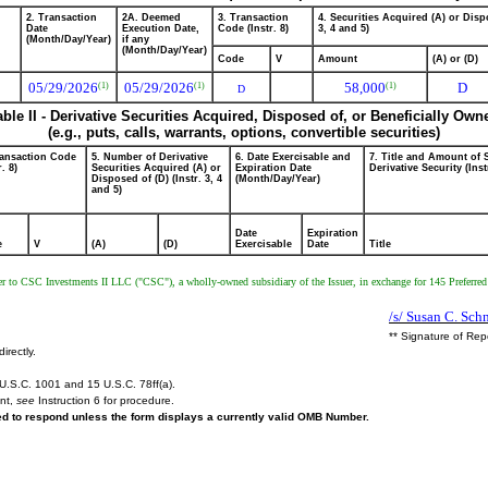
2. Transaction
2A. Deemed
3. Transaction
4. Securities Acquired (A) or Dispo
Date
Execution Date,
Code (Instr. 8)
3, 4 and 5)
(Month/Day/Year)
if any
(Month/Day/Year)
Code
V
Amount
(A) or (D)
05/29/2026
05/29/2026
58,000
D
(1)
(1)
(1)
D
able II - Derivative Securities Acquired, Disposed of, or Beneficially Own
(e.g., puts, calls, warrants, options, convertible securities)
ransaction Code
5. Number of Derivative
6. Date Exercisable and
7. Title and Amount of 
r. 8)
Securities Acquired (A) or
Expiration Date
Derivative Security (Inst
Disposed of (D) (Instr. 3, 4
(Month/Day/Year)
and 5)
Date
Expiration
e
V
(A)
(D)
Exercisable
Date
Title
r to CSC Investments II LLC ("CSC"), a wholly-owned subsidiary of the Issuer, in exchange for 145 Preferred 
/s/ Susan C. Sch
** Signature of Rep
irectly.
U.S.C. 1001 and 15 U.S.C. 78ff(a).
ent,
see
Instruction 6 for procedure.
red to respond unless the form displays a currently valid OMB Number.