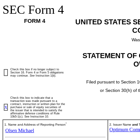
SEC Form 4
FORM 4
UNITED STATES 
C
Was
STATEMENT OF 
O
Check this box if no longer subject to
Section 16. Form 4 or Form 5 obligations
may continue.
See
Instruction 1(b).
Filed pursuant to Section 1
or Section 30(h) of
Check this box to indicate that a
transaction was made pursuant to a
contract, instruction or written plan for the
X
purchase or sale of equity securities of
the issuer that is intended to satisfy the
affirmative defense conditions of Rule
10b5-1(c). See Instruction 10.
*
1. Name and Address of Reporting Person
2. Issuer Name
and
T
Optimum Commu
Olsen Michael