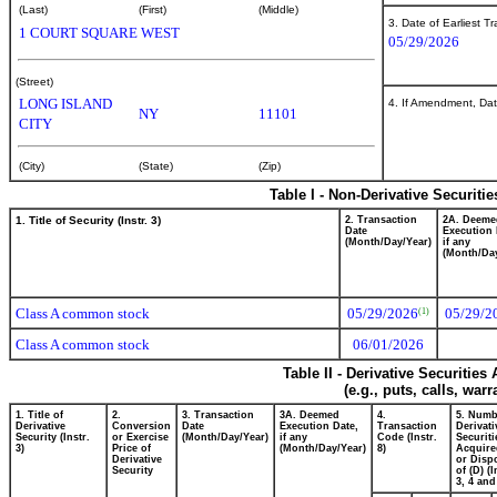
(Last)
(First)
(Middle)
3. Date of Earliest T
1 COURT SQUARE WEST
05/29/2026
(Street)
LONG ISLAND
4. If Amendment, Dat
NY
11101
CITY
(City)
(State)
(Zip)
Table I - Non-Derivative Securiti
1. Title of Security (Instr. 3)
2. Transaction
2A. Deeme
Date
Execution 
(Month/Day/Year)
if any
(Month/Day
Class A common stock
05/29/2026
05/29/2
(1)
Class A common stock
06/01/2026
Table II - Derivative Securitie
(e.g., puts, calls, war
1. Title of
2.
3. Transaction
3A. Deemed
4.
5. Numb
Derivative
Conversion
Date
Execution Date,
Transaction
Derivati
Security (Instr.
or Exercise
(Month/Day/Year)
if any
Code (Instr.
Securiti
3)
Price of
(Month/Day/Year)
8)
Acquire
Derivative
or Disp
Security
of (D) (I
3, 4 and