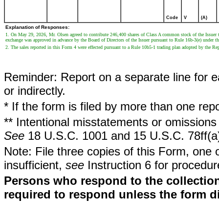
Code
V
(A)
Explanation of Responses:
1. On May 29, 2026, Mr. Olsen agreed to contribute 246,400 shares of Class A common stock of the Issuer
exchange was approved in advance by the Board of Directors of the Issuer pursuant to Rule 16b-3(e) under t
2. The sales reported in this Form 4 were effected pursuant to a Rule 10b5-1 trading plan adopted by the R
Reminder: Report on a separate line for ea
or indirectly.
* If the form is filed by more than one re
** Intentional misstatements or omissions 
See
18 U.S.C. 1001 and 15 U.S.C. 78ff(a
Note: File three copies of this Form, one 
insufficient,
see
Instruction 6 for procedur
Persons who respond to the collection
required to respond unless the form d