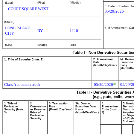
(Last)
(First)
(Middle)
3. Date of Earliest T
1 COURT SQUARE WEST
05/29/2026
(Street)
LONG ISLAND
4. If Amendment, Dat
NY
11101
CITY
(City)
(State)
(Zip)
Table I - Non-Derivative Securiti
1. Title of Security (Instr. 3)
2. Transaction
2A. Deem
Date
Execution 
(Month/Day/Year)
if any
(Month/Da
Class A common stock
05/29/2026
05/29/2
(1)
Table II - Derivative Securitie
(e.g., puts, calls, war
1. Title of
2.
3. Transaction
3A. Deemed
4.
5. Numb
Derivative
Conversion
Date
Execution Date,
Transaction
Derivati
Security (Instr.
or Exercise
(Month/Day/Year)
if any
Code (Instr.
Securiti
3)
Price of
(Month/Day/Year)
8)
Acquire
Derivative
or Disp
Security
of (D) (I
3, 4 and