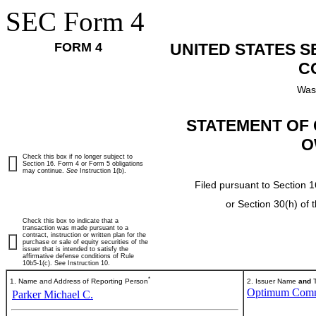
SEC Form 4
FORM 4
UNITED STATES 
C
Was
STATEMENT OF 
O
Check this box if no longer subject to
Section 16. Form 4 or Form 5 obligations
may continue.
See
Instruction 1(b).
Filed pursuant to Section 1
or Section 30(h) of
Check this box to indicate that a
transaction was made pursuant to a
contract, instruction or written plan for the
purchase or sale of equity securities of the
issuer that is intended to satisfy the
affirmative defense conditions of Rule
10b5-1(c). See Instruction 10.
*
1. Name and Address of Reporting Person
2. Issuer Name
and
T
Optimum Commu
Parker Michael C.