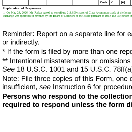
Code
V
(A)
Explanation of Responses:
1. On May 29, 2026, Mr. Parker agreed to contribute 218,800 shares of Class A common stock of the Issuer
exchange was approved in advance by the Board of Directors of the Issuer pursuant to Rule 16b-3(e) under t
Reminder: Report on a separate line for ea
or indirectly.
* If the form is filed by more than one re
** Intentional misstatements or omissions 
See
18 U.S.C. 1001 and 15 U.S.C. 78ff(a
Note: File three copies of this Form, one 
insufficient,
see
Instruction 6 for procedur
Persons who respond to the collection
required to respond unless the form d