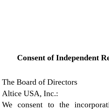
Consent of Independent Re
The Board of Directors
Altice USA, Inc.:
We consent to the incorporati