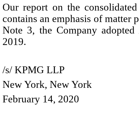
Our report on the consolidated
contains an emphasis of matter pa
Note 3, the Company adopted
2019.
/s/ KPMG LLP
New York, New York
February 14, 2020