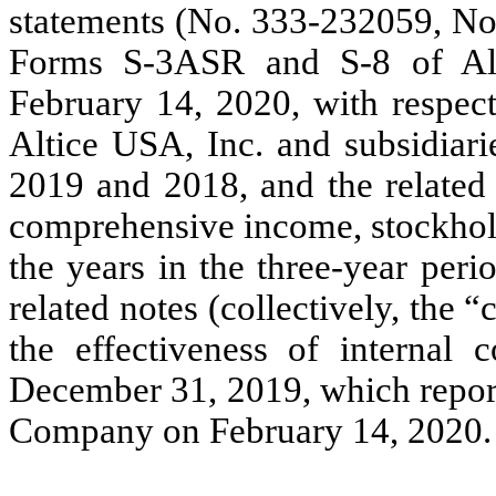
statements
(No. 333-232059, N
Forms S-3ASR and S-8 of Alt
February 14, 2020, with respect
Altice USA, Inc. and subsidiar
2019 and 2018, and the related 
comprehensive income, stockhold
the years in the three-year per
related notes (collectively, the 
the effectiveness of internal c
December 31, 2019, which report
Company on February 14, 2020.