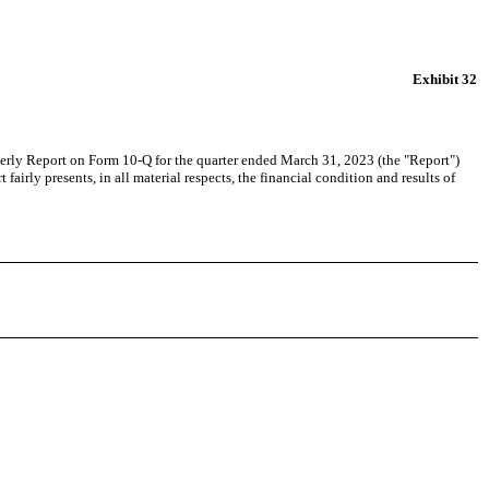
Exhibit 32
arterly Report on Form 10-Q for the quarter ended March 31, 2023 (the "Report")
airly presents, in all material respects, the financial condition and results of