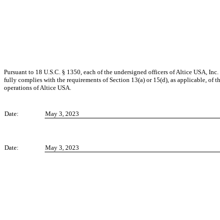
Pursuant to 18 U.S.C. § 1350, each of the undersigned officers of Altice USA, Inc.
fully complies with the requirements of Section 13(a) or 15(d), as applicable, of t
operations of Altice USA.
Date:
May 3, 2023
Date:
May 3, 2023