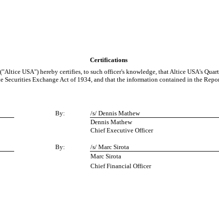
Certifications
 ("Altice USA") hereby certifies, to such officer's knowledge, that Altice USA's Qu
he Securities Exchange Act of 1934, and that the information contained in the Report f
By:
/s/ Dennis Mathew
Dennis Mathew
Chief Executive Officer
By:
/s/ Marc Sirota
Marc Sirota
Chief Financial Officer