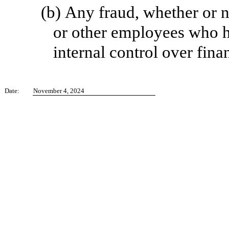
(b)
Any fraud, whether or n
or other employees who hav
internal control over fina
Date:
November 4, 2024