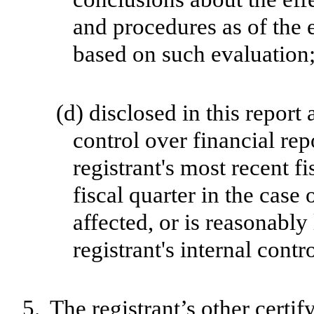
and procedures as of the 
based on such evaluation
(d)
disclosed in this report 
control over financial rep
registrant's most recent fi
fiscal quarter in the case 
affected, or is reasonably 
registrant's internal contr
5.
The registrant’s other certif