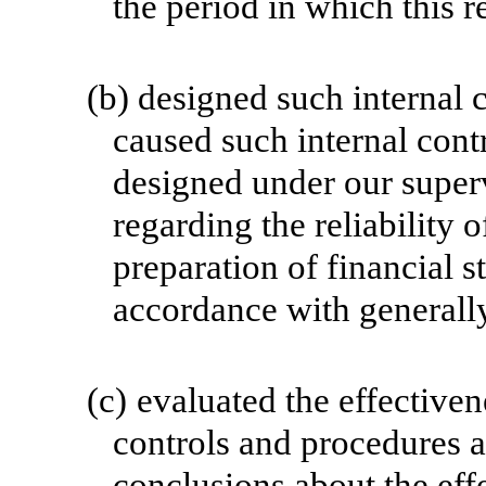
the period in which this r
(b)
designed such internal c
caused such internal contr
designed under our superv
regarding the reliability o
preparation of financial s
accordance with generally
(c)
evaluated the effectivene
controls and procedures a
conclusions about the effe