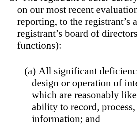
on our most recent evaluation
reporting, to the registrant’s
registrant’s board of directo
functions):
(a)
All significant deficien
design or operation of int
which are reasonably likel
ability to record, process
information; and