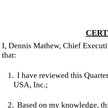
CERT
I, Dennis Mathew, Chief Executiv
that:
1.
I have reviewed this Quarte
USA, Inc.;
2.
Based on my knowledge, this