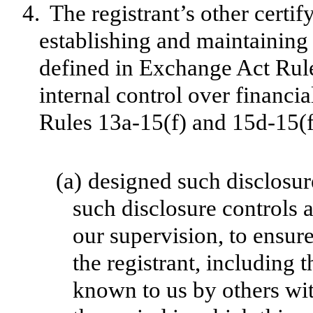
4.
The registrant’s other certif
establishing and maintaining 
defined in Exchange Act Rul
internal control over financi
Rules 13a-15(f) and 15d-15(f)
(a)
designed such disclosur
such disclosure controls 
our supervision, to ensure
the registrant, including 
known to us by others with