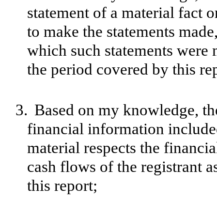
statement of a material fact o
to make the statements made, 
which such statements were m
the period covered by this re
3.
Based on my knowledge, the 
financial information included 
material respects the financia
cash flows of the registrant a
this report;