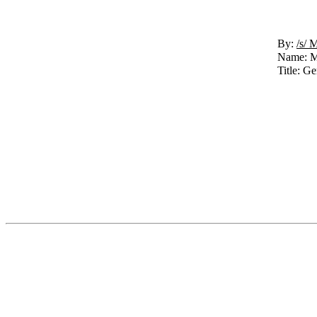
By:
/s/ 
Name: M
Title: G