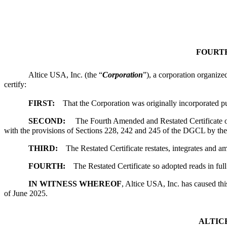
FOURTH
Altice USA, Inc. (the “
Corporation
”), a corporation organize
certify:
FIRST:
That the Corporation was originally incorporated
SECOND:
The Fourth Amended and Restated Certificate of I
with the provisions of Sections 228, 242 and 245 of the DGCL by the 
THIRD:
The Restated Certificate restates, integrates and a
FOURTH:
The Restated Certificate so adopted reads in full 
IN WITNESS WHEREOF
, Altice USA, Inc. has caused th
of June 2025.
ALTICE