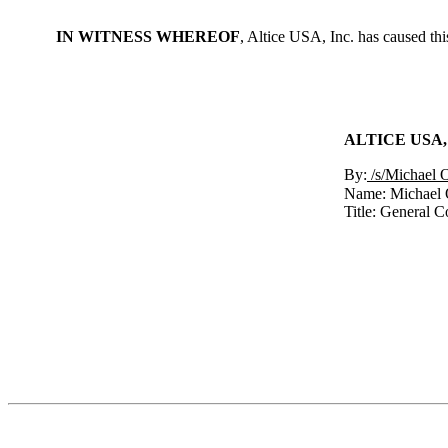
IN WITNESS WHEREOF
, Altice USA, Inc. has caused th
ALTICE USA,
By:
/s/Michael 
Name: Michael 
Title: General C