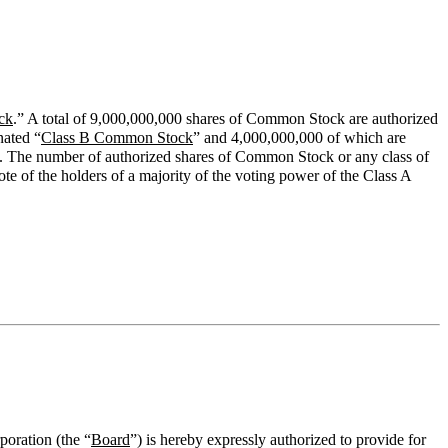
ck
.” A total of 9,000,000,000 shares of Common Stock are authorized
nated “
Class B Common Stock
” and 4,000,000,000 of which are
are. The number of authorized shares of Common Stock or any class of
 of the holders of a majority of the voting power of the Class A
poration (the “
Board
”) is hereby expressly authorized to provide for