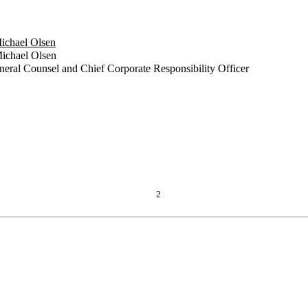
Michael Olsen
ichael Olsen
eneral Counsel and Chief Corporate Responsibility Officer
2