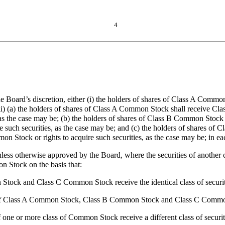
4
n the Board’s discretion, either (i) the holders of shares of Class A
or (ii) (a) the holders of shares of Class A Common Stock shall receive C
as the case may be; (b) the holders of shares of Class B Common Stock 
e such securities, as the case may be; and (c) the holders of shares o
n Stock or rights to acquire such securities, as the case may be; in each
less otherwise approved by the Board, where the securities of another co
Stock on the basis that:
ock and Class C Common Stock receive the identical class of securit
rs of Class A Common Stock, Class B Common Stock and Class C Common S
 of one or more class of Common Stock receive a different class of securi