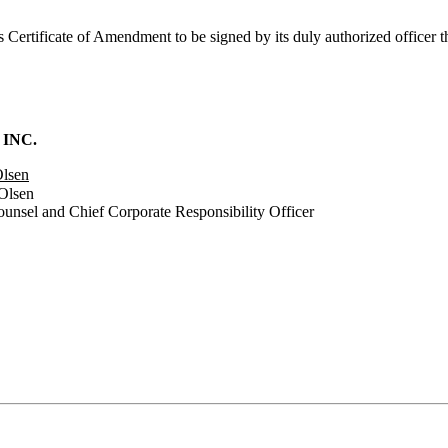
is Certificate of Amendment to be signed by its duly authorized officer
 INC.
Olsen
Olsen
ounsel and Chief Corporate Responsibility Officer