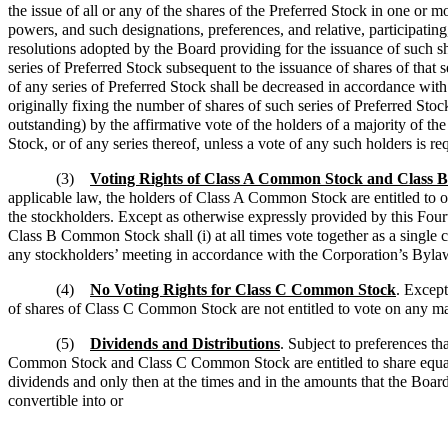
the issue of all or any of the shares of the Preferred Stock in one or m
powers, and such designations, preferences, and relative, participating, 
resolutions adopted by the Board providing for the issuance of such 
series of Preferred Stock subsequent to the issuance of shares of that 
of any series of Preferred Stock shall be decreased in accordance with 
originally fixing the number of shares of such series of Preferred St
outstanding) by the affirmative vote of the holders of a majority of th
Stock, or of any series thereof, unless a vote of any such holders is re
(3)
Voting Rights of Class A Common Stock and Class
applicable law, the holders of Class A Common Stock are entitled to o
the stockholders. Except as otherwise expressly provided by this Fou
Class B Common Stock shall (i) at all times vote together as a single cla
any stockholders’ meeting in accordance with the Corporation’s Bylaw
(4)
No Voting Rights for Class C Common Stock
. Except
of shares of Class C Common Stock are not entitled to vote on any mat
(5)
Dividends and Distributions
. Subject to preferences t
Common Stock and Class C Common Stock are entitled to share equally, o
dividends and only then at the times and in the amounts that the Board 
convertible into or