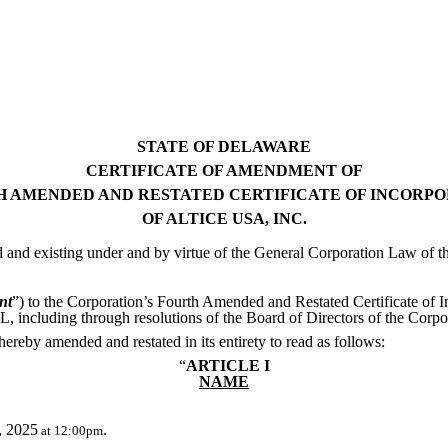
STATE OF DELAWARE
CERTIFICATE OF AMENDMENT OF
 AMENDED AND RESTATED CERTIFICATE OF INCORP
OF ALTICE USA, INC.
d and existing under and by virtue of the General Corporation Law of t
nt
”) to the Corporation’s Fourth Amended and Restated Certificate of I
, including through resolutions of the Board of Directors of the Corp
 hereby amended and restated in its entirety to read as follows:
“
ARTICLE I
NAME
, 2025
.
at 12:00pm