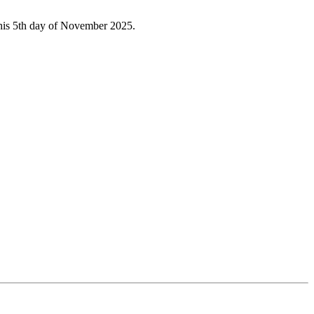
 this 5th day of November 2025.