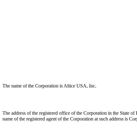
The name of the Corporation is Altice USA, Inc.
The address of the registered office of the Corporation in the State
name of the registered agent of the Corporation at such address is C