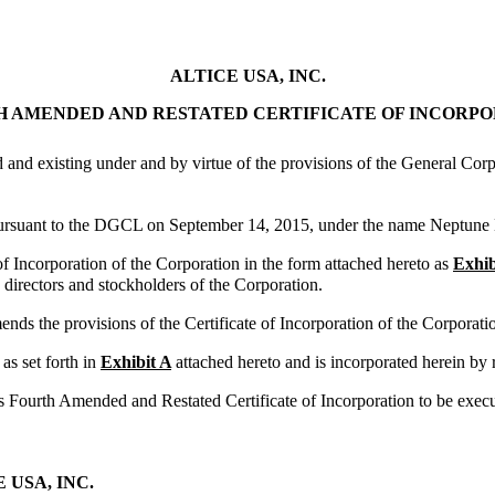
ALTICE USA, INC.
 AMENDED AND RESTATED CERTIFICATE OF INCORP
d and existing under and by virtue of the provisions of the General Cor
 pursuant to the DGCL on September 14, 2015, under the name Neptun
ncorporation of the Corporation in the form attached hereto as
Exhib
directors and stockholders of the Corporation.
mends the provisions of the Certificate of Incorporation of the Corporat
as set forth in
Exhibit A
attached hereto and is incorporated herein by 
is Fourth Amended and Restated Certificate of Incorporation to be execut
 USA, INC.