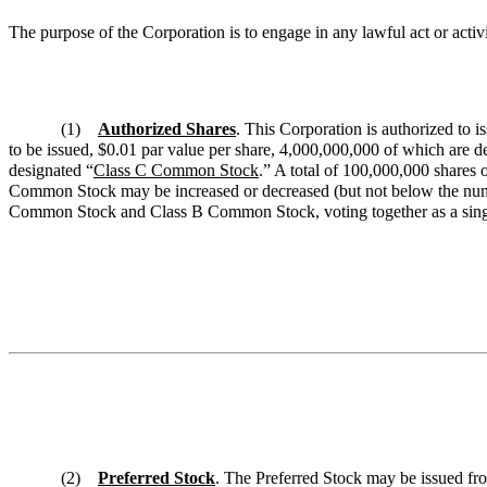
The purpose of the Corporation is to engage in any lawful act or act
(1)
Authorized Shares
. This Corporation is authorized to i
to be issued, $0.01 par value per share, 4,000,000,000 of which are d
designated “
Class C Common Stock
.” A total of 100,000,000 shares 
Common Stock may be increased or decreased (but not below the numbe
Common Stock and Class B Common Stock, voting together as a singl
(2)
Preferred Stock
. The Preferred Stock may be issued fro