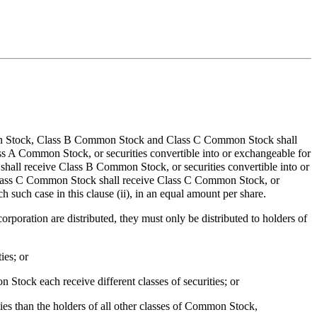
 Common Stock, Class B Common Stock and Class C Common Stock shall
lass A Common Stock, or securities convertible into or exchangeable for
shall receive Class B Common Stock, or securities convertible into or
f Class C Common Stock shall receive Class C Common Stock, or
 such case in this clause (ii), in an equal amount per share.
rporation are distributed, they must only be distributed to holders of
ies; or
tock each receive different classes of securities; or
ties than the holders of all other classes of Common Stock,