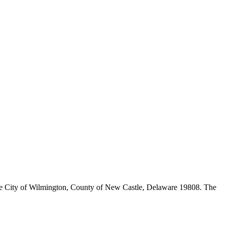
n the City of Wilmington, County of New Castle, Delaware 19808. The