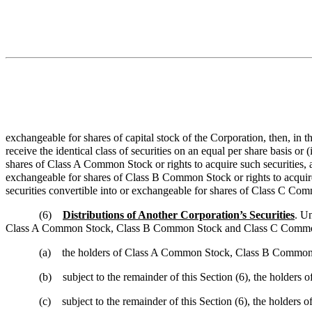
exchangeable for shares of capital stock of the Corporation, then, i
receive the identical class of securities on an equal per share basis 
shares of Class A Common Stock or rights to acquire such securities, 
exchangeable for shares of Class B Common Stock or rights to acquir
securities convertible into or exchangeable for shares of Class C Commo
(6)
Distributions of Another Corporation’s Securities
. Un
Class A Common Stock, Class B Common Stock and Class C Common 
(a)
the holders of Class A Common Stock, Class B Common St
(b)
subject to the remainder of this Section (6), the holde
(c)
subject to the remainder of this Section (6), the holders