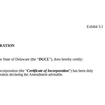
Exhibit 3.1
ORATION
he State of Delaware (the “
DGCL
”), does hereby certify:
ncorporation (the “
Certificate of Incorporation
”) has been duly
oration declaring the Amendment advisable.