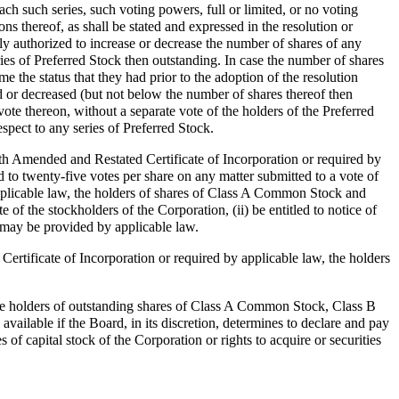
each such series, such voting powers, full or limited, or no voting
ions thereof, as shall be stated and expressed in the resolution or
y authorized to increase or decrease the number of shares of any
ries of Preferred Stock then outstanding. In case the number of shares
e the status that they had prior to the adoption of the resolution
d or decreased (but not below the number of shares thereof then
vote thereon, without a separate vote of the holders of the Preferred
espect to any series of Preferred Stock.
th Amended and Restated Certificate of Incorporation or required by
 to twenty-five votes per share on any matter submitted to a vote of
pplicable law, the holders of shares of Class A Common Stock and
e of the stockholders of the Corporation, (ii) be entitled to notice of
 may be provided by applicable law.
ertificate of Incorporation or required by applicable law, the holders
 the holders of outstanding shares of Class A Common Stock, Class B
ailable if the Board, in its discretion, determines to declare and pay
of capital stock of the Corporation or rights to acquire or securities