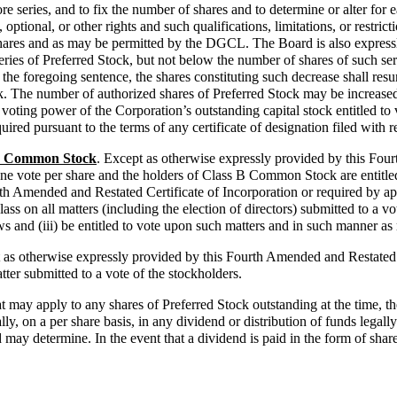
ore series, and to fix the number of shares and to determine or alter for 
optional, or other rights and such qualifications, limitations, or restrict
shares and as may be permitted by the DGCL. The Board is also expressl
series of Preferred Stock, but not below the number of shares of such se
the foregoing sentence, the shares constituting such decrease shall resum
ock. The number of authorized shares of Preferred Stock may be increase
e voting power of the Corporation’s outstanding capital stock entitled to 
quired pursuant to the terms of any certificate of designation filed with r
 B Common Stock
. Except as otherwise expressly provided by this Four
ne vote per share and the holders of Class B Common Stock are entitled
rth Amended and Restated Certificate of Incorporation or required by a
ss on all matters (including the election of directors) submitted to a vot
s and (iii) be entitled to vote upon such matters and in such manner as
 as otherwise expressly provided by this Fourth Amended and Restated C
ter submitted to a vote of the stockholders.
hat may apply to any shares of Preferred Stock outstanding at the time,
n a per share basis, in any dividend or distribution of funds legally av
may determine. In the event that a dividend is paid in the form of shares 