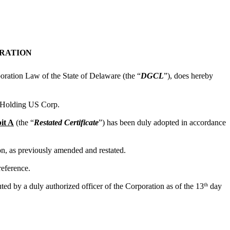
ORATION
poration Law of the State of Delaware (the “
DGCL
”), does hereby
e Holding US Corp.
it A
(the “
Restated Certificate
”) has been duly adopted in accordance
ion, as previously amended and restated.
reference.
th
ed by a duly authorized officer of the Corporation as of the 13
day