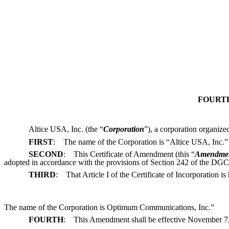
FOURTH
Altice USA, Inc. (the “
Corporation
”), a corporation organize
FIRST
: The name of the Corporation is “Altice USA, Inc.”
SECOND
: This Certificate of Amendment (this “
Amendme
adopted in accordance with the provisions of Section 242 of the DGCL
THIRD
: That Article I of the Certificate of Incorporation is
The name of the Corporation is Optimum Communications, Inc.”
FOURTH
: This Amendment shall be effective November 7