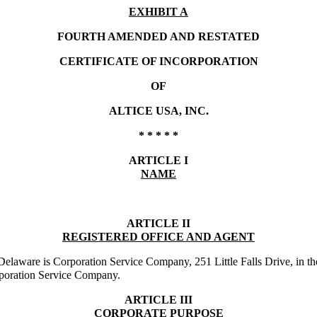
EXHIBIT A
FOURTH AMENDED AND RESTATED
CERTIFICATE OF INCORPORATION
OF
ALTICE USA, INC.
* * * * *
ARTICLE I
NAME
ARTICLE II
REGISTERED OFFICE AND AGENT
 of Delaware is Corporation Service Company, 251 Little Falls Drive, i
orporation Service Company.
ARTICLE III
CORPORATE PURPOSE