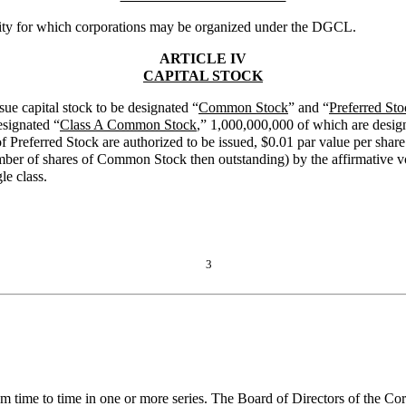
ivity for which corporations may be organized under the DGCL.
ARTICLE IV
CAPITAL STOCK
ssue capital stock to be designated “
Common Stock
” and “
Preferred Sto
esignated “
Class A Common Stock
,” 1,000,000,000 of which are desig
of Preferred Stock are authorized to be issued, $0.01 par value per sh
r of shares of Common Stock then outstanding) by the affirmative vote
e class.
3
m time to time in one or more series. The Board of Directors of the Cor