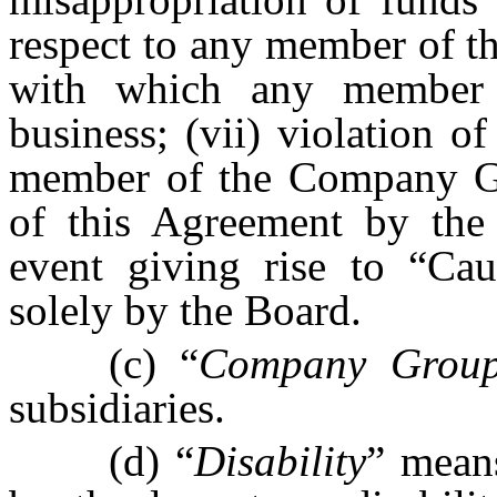
respect to any member of 
with which any member
business; (vii) violation 
member of the Company Gro
of this Agreement by the 
event giving rise to “Cau
solely by the Board.
(c) “
Company Grou
subsidiaries.
(d) “
Disability
” means