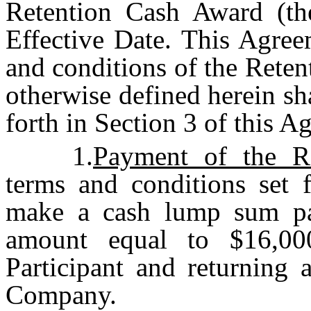
Retention Cash Award (th
Effective Date. This Agree
and conditions of the Reten
otherwise defined herein sh
forth in Section 3 of this A
1.
Payment of the R
terms and conditions set 
make a cash lump sum pay
amount equal to $16,00
Participant and returning 
Company.