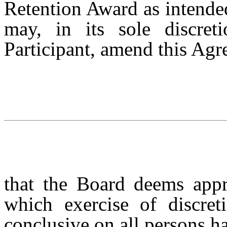
Retention Award as intended
may, in its sole discret
Participant, amend this Ag
that the Board deems appr
which exercise of discret
conclusive on all persons ha