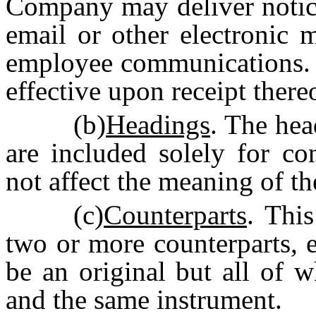
Company may deliver notice
email or other electronic 
employee communications. 
effective upon receipt there
(b)
Headings
. The hea
are included solely for co
not affect the meaning of t
(c)
Counterparts
. Thi
two or more counterparts, 
be an original but all of w
and the same instrument.