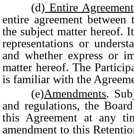
(d)
Entire Agreement
entire agreement between t
the subject matter hereof. I
representations or underst
and whether express or imp
matter hereof. The Participa
is familiar with the Agreem
(e)
Amendments
. Sub
and regulations, the Boar
this Agreement at any t
amendment to this Retentio