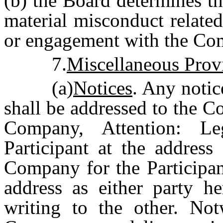
(b) the Board determines th
material misconduct relate
or engagement with the Co
7.
Miscellaneous Prov
(a)
Notices
. Any notic
shall be addressed to the C
Company, Attention: L
Participant at the address
Company for the Participant
address as either party he
writing to the other. Not