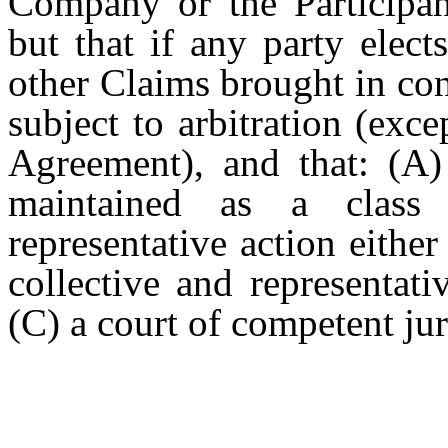
Company or the Participant
but that if any party elect
other Claims brought in con
subject to arbitration (exc
Agreement), and that: (A)
maintained as a class a
representative action either 
collective and representati
(C) a court of competent jur