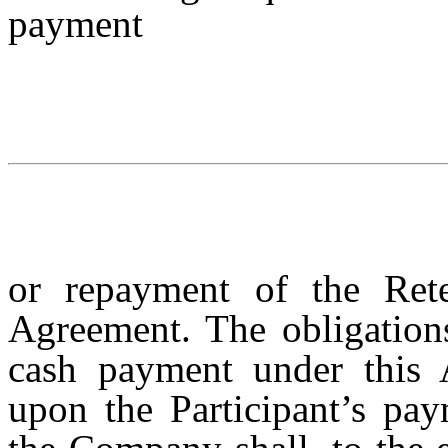
payment
or repayment of the Rete
Agreement. The obligation
cash payment under this 
upon the Participant’s pay