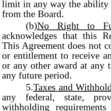
limit in any way the ability
from the Board.
(b)
No Right to Fu
acknowledges that this Re
This Agreement does not co
or entitlement to receive 
or any other award at any t
any future period.
5.
Taxes and Withhol
any federal, state, pro
withholding requirements 