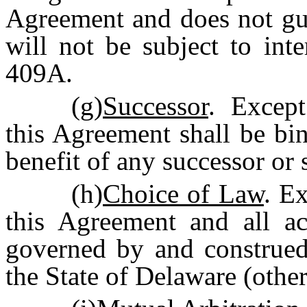
Agreement and does not gua
will not be subject to int
409A.
(g)
Successor
. Except
this Agreement shall be bi
benefit of any successor or
(h)
Choice of Law
. Ex
this Agreement and all ac
governed by and construed
the State of Delaware (other 