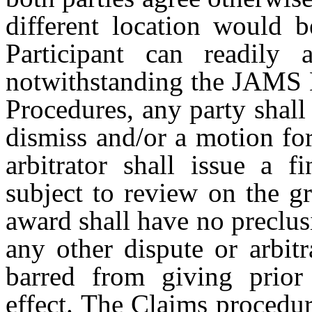
different location would b
Participant can readily 
notwithstanding the JAMS 
Procedures, any party shall 
dismiss and/or a motion fo
arbitrator shall issue a f
subject to review on the g
award shall have no preclusi
any other dispute or arbitr
barred from giving prior 
effect. The Claims procedur