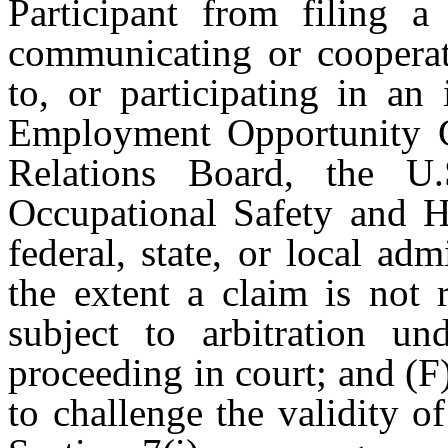
Participant from filing a
communicating or cooperat
to, or participating in an
Employment Opportunity C
Relations Board, the U
Occupational Safety and H
federal, state, or local adm
the extent a claim is not 
subject to arbitration un
proceeding in court; and (F)
to challenge the validity o