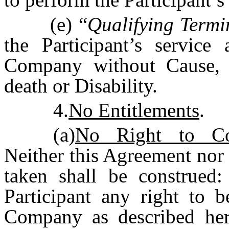
(e) “
Qualifying Termi
the Participant’s service
Company without Cause, or
death or Disability.
4.
No Entitlements
.
(a)
No Right to Con
Neither this Agreement nor 
taken shall be construed:
Participant any right to b
Company as described herei