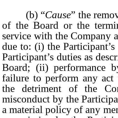
(b) “
Cause
” the remov
of the Board or the termin
service with the Company as
due to: (i) the Participant’s
Participant’s duties as desc
Board; (ii) performance b
failure to perform any act 
the detriment of the Com
misconduct by the Participa
a material policy of any m