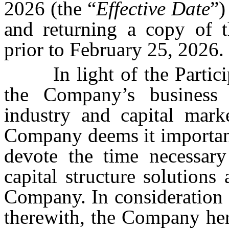
2026 (the “
Effective Date
”)
and returning a copy of 
prior to February 25, 2026.
In light of the Partic
the Company’s business 
industry and capital marke
Company deems it important 
devote the time necessar
capital structure solutions
Company. In consideration 
therewith, the Company here