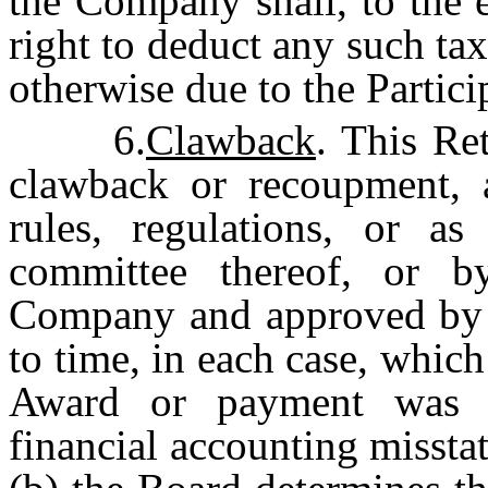
the Company shall, to the 
right to deduct any such t
otherwise due to the Partici
6.
Clawback
. This Re
clawback or recoupment, 
rules, regulations, or 
committee thereof, or 
Company and approved by t
to time, in each case, which
Award or payment was e
financial accounting missta