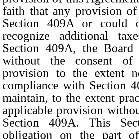
faith that any provision o
Section 409A or could o
recognize additional taxe
Section 409A, the Board m
without the consent of 
provision to the extent n
compliance with Section 
maintain, to the extent prac
applicable provision witho
Section 409A. This Sec
obligation on the part 