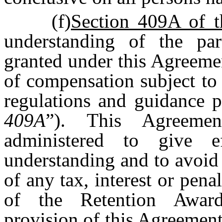
(f)
Section 409A of 
understanding of the par
granted under this Agreemen
of compensation subject to
regulations and guidance 
409A
”). This Agreemen
administered to give e
understanding and to avoid 
of any tax, interest or pen
of the Retention Award
provision of this Agreement