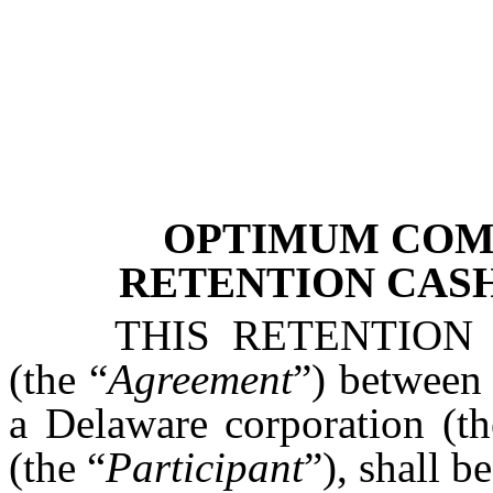
OPTIMUM COMM
RETENTION CAS
THIS RETENTIO
(the “
Agreement
”) between
a Delaware corporation (th
(the “
Participant
”), shall b