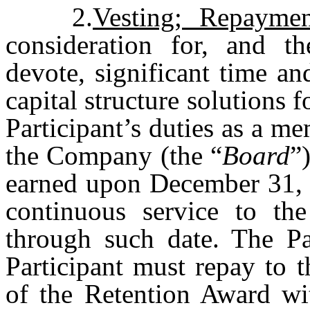
2.
Vesting; Repaymen
consideration for, and th
devote, significant time a
capital structure solutions 
Participant’s duties as a m
the Company (the “
Board
”
earned upon December 31, 2
continuous service to th
through such date. The Par
Participant must repay to 
of the Retention Award wi