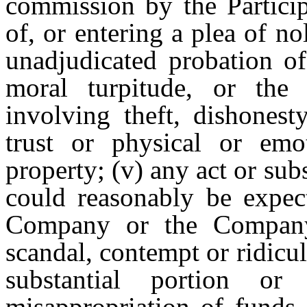
commission by the Particip
of, or entering a plea of n
unadjudicated probation of
moral turpitude, or the
involving theft, dishonesty
trust or physical or em
property; (v) any act or sub
could reasonably be expect
Company or the Company 
scandal, contempt or ridicul
substantial portion o
misappropriation of funds 