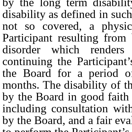
by the long term disabil
disability as defined in such 
not so covered, a physic
Participant resulting from
disorder which renders 
continuing the Participant
the Board for a period of
months. The disability of t
by the Board in good faith 
including consultation wit
by the Board, and a fair eval
to perform the Participant’s 