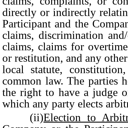
claims, complaints, or con
directly or indirectly relat
Participant and the Compan
claims, discrimination and/
claims, claims for overtim
or restitution, and any other
local statute, constitution
common law. The parties h
the right to have a judge 
which any party elects arbit
(ii)
Election to Arbitr