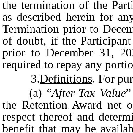
the termination of the Par
as described herein for an
Termination prior to Decem
of doubt, if the Participan
prior to December 31, 202
required to repay any porti
3.
Definitions
. For pu
(a) “
After-Tax Value
”
the Retention Award net o
respect thereof and determ
benefit that may be availa