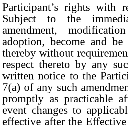
Participant’s rights with 
Subject to the immedia
amendment, modificatio
adoption, become and be b
thereby without requirement
respect thereto by any su
written notice to the Parti
7(a) of any such amendment
promptly as practicable af
event changes to applicabl
effective after the Effectiv