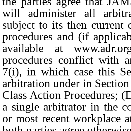
the parties agree that JAM
will administer all arbitr
subject to its then current
procedures and (if applica
available at www.adr.or
procedures conflict with a
7(i), in which case this Se
arbitration under in Section
Class Action Procedures; (D
a single arbitrator in the c
or most recent workplace at
both parties agree otherwise