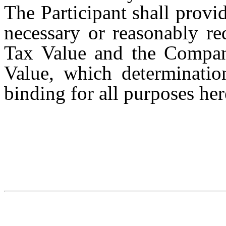
The Participant shall prov
necessary or reasonably re
Tax Value and the Company
Value, which determination
binding for all purposes he