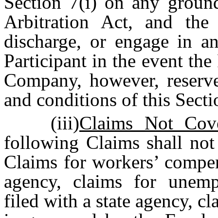
Section 7(i) on any ground
Arbitration Act, and the
discharge, or engage in an
Participant in the event the
Company, however, reserves
and conditions of this Secti
(iii)
Claims Not Cove
following Claims shall not
Claims for workers’ compens
agency, claims for unemp
filed with a state agency, cl