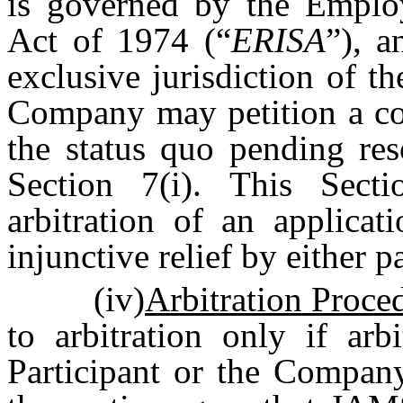
is governed by the Emplo
Act of 1974 (“
ERISA
”), a
exclusive jurisdiction of 
Company may petition a cou
the status quo pending res
Section 7(i). This Secti
arbitration of an applica
injunctive relief by either p
(iv)
Arbitration Proce
to arbitration only if arb
Participant or the Company