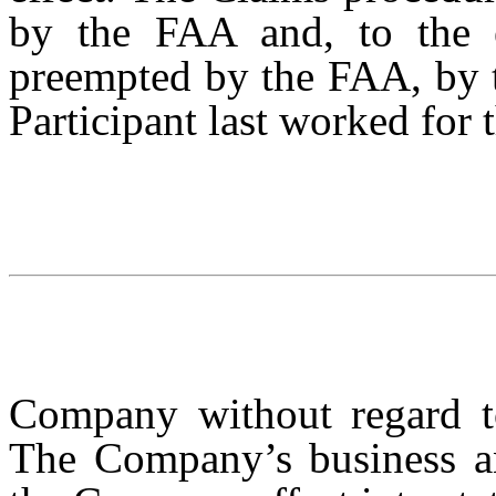
by the FAA and, to the e
preempted by the FAA, by t
Participant last worked for 
Company without regard to 
The Company’s business and