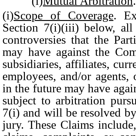
(i)
Mutual Arbitration
.
(i)
Scope of Coverage
. Ex
Section 7(i)(iii) below, al
controversies that the Par
may have against the Comp
subsidiaries, affiliates, cur
employees, and/or agents,
in the future may have again
subject to arbitration purs
7(i) and will be resolved by
jury. These Claims include,