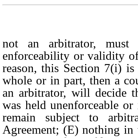
not an arbitrator, must 
enforceability or validity of
reason, this Section 7(i) i
whole or in part, then a co
an arbitrator, will decide
was held unenforceable or 
remain subject to arbitr
Agreement; (E) nothing in 