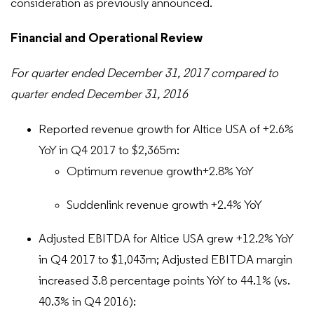
consideration as previously announced.
Financial and Operational Review
For quarter ended December 31, 2017 compared to
quarter ended December 31, 2016
Reported revenue growth for Altice USA of +2.6%
YoY in Q4 2017 to $2,365m:
Optimum revenue growth+2.8% YoY
Suddenlink revenue growth +2.4% YoY
Adjusted EBITDA for Altice USA grew +12.2% YoY
in Q4 2017 to $1,043m; Adjusted EBITDA margin
increased 3.8 percentage points YoY to 44.1% (vs.
40.3% in Q4 2016):