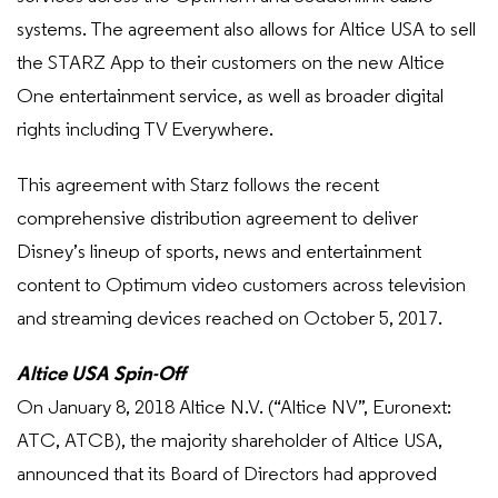
systems. The agreement also allows for Altice USA to sell
the STARZ App to their customers on the new Altice
One entertainment service, as well as broader digital
rights including TV Everywhere.
This agreement with Starz follows the recent
comprehensive distribution agreement to deliver
Disney’s lineup of sports, news and entertainment
content to Optimum video customers across television
and streaming devices reached on October 5, 2017.
Altice USA Spin-Off
On January 8, 2018 Altice N.V. (“Altice NV”, Euronext:
ATC, ATCB), the majority shareholder of Altice USA,
announced that its Board of Directors had approved