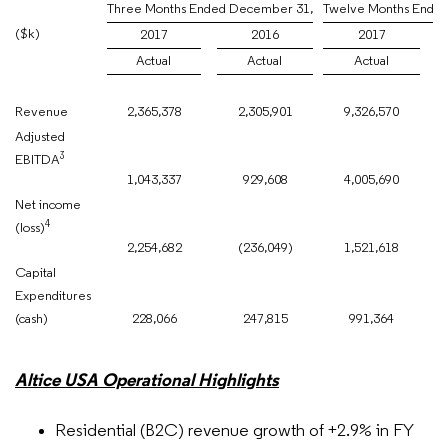
Three Months Ended December 31,
Twelve Months Ende
($k)
2017
2016
2017
Actual
Actual
Actual
Revenue
2,365,378
2,305,901
9,326,570
Adjusted
3
EBITDA
1,043,337
929,608
4,005,690
Net income
4
(loss)
2,254,682
(236,049)
1,521,618
Capital
Expenditures
(cash)
228,066
247,815
991,364
Altice USA Operational Highlights
Residential (B2C) revenue growth of +2.9% in FY