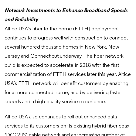
Network Investments to Enhance Broadband Speeds
and Reliability
Altice USA’s fiber-to-the-home (FTTH) deployment
continues to progress well with construction to connect
several hundred thousand homes in New York, New
Jersey and Connecticut underway. The fiber network
build is expected to accelerate in 2018 with the first
commercialization of FTTH services later this year. Altice
USA’s FTTH network will benefit customers by enabling
for a more connected home, and by delivering faster
speeds and a high-quality service experience.
Altice USA also continues to roll out enhanced data
services to its customers on its existing hybrid fiber coax
(DOCSIS) cable network and an increasing number of