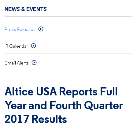
NEWS & EVENTS
Press Releases
IR Calendar
Email Alerts
Altice USA Reports Full
Year and Fourth Quarter
2017 Results