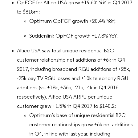
OpFCF for Altice USA grew +19.6% YoY in Q4 2017
to $815m:
Optimum OpFCF growth +20.4% YoY;
Suddenlink OpFCF growth +17.8% YoY.
Altice USA saw total unique residential B2C
customer relationship net additions of +6k in Q4
2017, including broadband RGU additions of +25k,
-25k pay TV RGU losses and +10k telephony RGU
additions (vs. +18k, +36k, -21k, -4k in Q4 2016
respectively). Altice USA ARPU per unique
customer grew +1.5% in Q4 2017 to $140.2:
Optimum’s base of unique residential B2C
customer relationships grew +6k net additions
in Q4, in line with last year, including