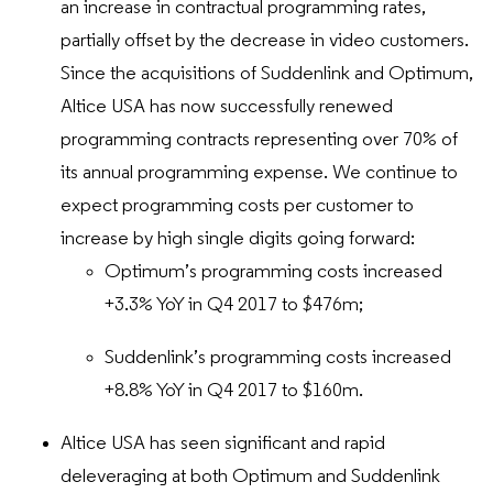
an increase in contractual programming rates,
partially offset by the decrease in video customers.
Since the acquisitions of Suddenlink and Optimum,
Altice USA has now successfully renewed
programming contracts representing over 70% of
its annual programming expense. We continue to
expect programming costs per customer to
increase by high single digits going forward:
Optimum’s programming costs increased
+3.3% YoY in Q4 2017 to $476m;
Suddenlink’s programming costs increased
+8.8% YoY in Q4 2017 to $160m.
Altice USA has seen significant and rapid
deleveraging at both Optimum and Suddenlink