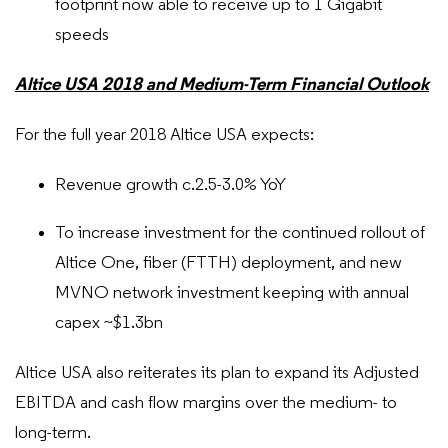
footprint now able to receive up to 1 Gigabit
speeds
Altice USA 2018 and Medium-Term Financial Outlook
For the full year 2018 Altice USA expects:
Revenue growth c.2.5-3.0% YoY
To increase investment for the continued rollout of
Altice One, fiber (FTTH) deployment, and new
MVNO network investment keeping with annual
capex ~$1.3bn
Altice USA also reiterates its plan to expand its Adjusted
EBITDA and cash flow margins over the medium- to
long-term.