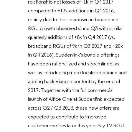
relationship net losses of -1k in Q4 2017
compared to +13k additions in Q4 2016,
mainly due to the slowdown in broadband
RGU growth observed since Q3 with similar
quarterly additions of +8k in Q4 2017 (vs.
broadband RGUs of 9k in Q3 2017 and +20k
in Q4 2016). Suddenlink’s bundle offerings
have been rationalized and streamlined, as
well as introducing more localized pricing and
adding back Viacom content by the end of
2017. Together with the full commercial
launch of Altice One at Suddenlink expected
across Q2 / Q3 2018, these new offers are
expected to contribute to improved
customer metrics later this year. Pay TV RGU