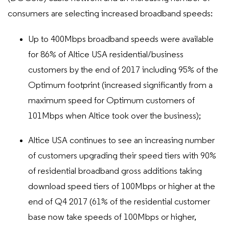
consumers are selecting increased broadband speeds:
Up to 400Mbps broadband speeds were available
for 86% of Altice USA residential/business
customers by the end of 2017 including 95% of the
Optimum footprint (increased significantly from a
maximum speed for Optimum customers of
101Mbps when Altice took over the business);
Altice USA continues to see an increasing number
of customers upgrading their speed tiers with 90%
of residential broadband gross additions taking
download speed tiers of 100Mbps or higher at the
end of Q4 2017 (61% of the residential customer
base now take speeds of 100Mbps or higher,