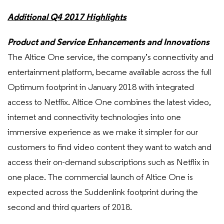
Additional Q4 2017 Highlights
Product and Service Enhancements and Innovations
The Altice One service, the company’s connectivity and
entertainment platform, became available across the full
Optimum footprint in January 2018 with integrated
access to Netflix. Altice One combines the latest video,
internet and connectivity technologies into one
immersive experience as we make it simpler for our
customers to find video content they want to watch and
access their on-demand subscriptions such as Netflix in
one place. The commercial launch of Altice One is
expected across the Suddenlink footprint during the
second and third quarters of 2018.