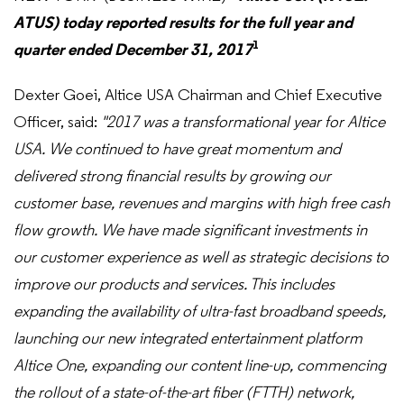
ATUS) today reported results for the full year and
1
quarter ended December 31, 2017
Dexter Goei, Altice USA Chairman and Chief Executive
Officer, said:
"2017 was a transformational year for Altice
USA.
We continued to have great momentum and
delivered strong financial results by growing our
customer base, revenues and margins with high free cash
flow growth. We have made significant investments in
our customer experience as well as strategic decisions to
improve our products and services. This includes
expanding the availability of ultra-fast broadband speeds,
launching our new integrated entertainment platform
Altice One, expanding our content line-up, commencing
the rollout of a state-of-the-art fiber (FTTH) network,