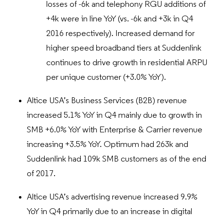
losses of -6k and telephony RGU additions of
+4k were in line YoY (vs. -6k and +3k in Q4
2016 respectively). Increased demand for
higher speed broadband tiers at Suddenlink
continues to drive growth in residential ARPU
per unique customer (+3.0% YoY).
Altice USA’s Business Services (B2B) revenue
increased 5.1% YoY in Q4 mainly due to growth in
SMB +6.0% YoY with Enterprise & Carrier revenue
increasing +3.5% YoY. Optimum had 263k and
Suddenlink had 109k SMB customers as of the end
of 2017.
Altice USA’s advertising revenue increased 9.9%
YoY in Q4 primarily due to an increase in digital