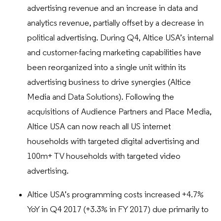
advertising revenue and an increase in data and
analytics revenue, partially offset by a decrease in
political advertising. During Q4, Altice USA’s internal
and customer-facing marketing capabilities have
been reorganized into a single unit within its
advertising business to drive synergies (Altice
Media and Data Solutions). Following the
acquisitions of Audience Partners and Place Media,
Altice USA can now reach all US internet
households with targeted digital advertising and
100m+ TV households with targeted video
advertising.
Altice USA’s programming costs increased +4.7%
YoY in Q4 2017 (+3.3% in FY 2017) due primarily to