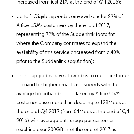
increased from just 21% at the end of Q4 2016);
Up to 1 Gigabit speeds were available for 29% of
Altice USA’s customers by the end of 2017,
representing 72% of the Suddenlink footprint
where the Company continues to expand the
availability of this service (increased from c.40%
prior to the Suddenlink acquisition);
These upgrades have allowed us to meet customer
demand for higher broadband speeds with the
average broadband speed taken by Altice USA’s
customer base more than doubling to 128Mbps at
the end of Q4 2017 (from 64Mbps at the end of Q4
2016) with average data usage per customer
reaching over 200GB as of the end of 2017 as