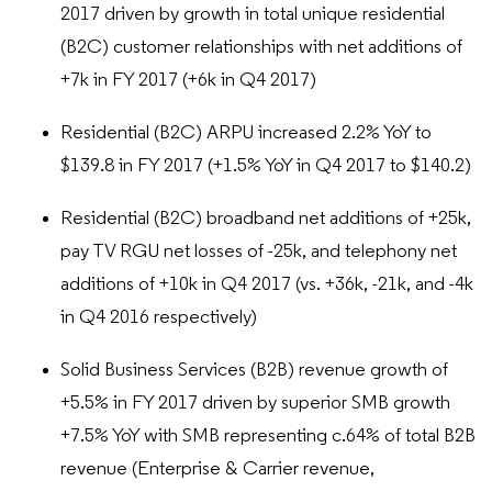
2017 driven by growth in total unique residential
(B2C) customer relationships with net additions of
+7k in FY 2017 (+6k in Q4 2017)
Residential (B2C) ARPU increased 2.2% YoY to
$139.8 in FY 2017 (+1.5% YoY in Q4 2017 to $140.2)
Residential (B2C) broadband net additions of +25k,
pay TV RGU net losses of -25k, and telephony net
additions of +10k in Q4 2017 (vs. +36k, -21k, and -4k
in Q4 2016 respectively)
Solid Business Services (B2B) revenue growth of
+5.5% in FY 2017 driven by superior SMB growth
+7.5% YoY with SMB representing c.64% of total B2B
revenue (Enterprise & Carrier revenue,