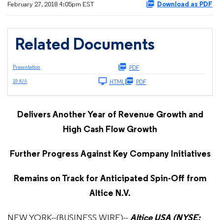
February 27, 2018 4:05pm EST
Download as PDF
Related Documents
Presentation
PDF
Filing
10-K/A
HTML
PDF
Delivers Another Year of Revenue Growth and
High Cash Flow Growth
Further Progress Against Key Company Initiatives
Remains on Track for Anticipated Spin-Off from
Altice N.V.
NEW YORK--(BUSINESS WIRE)--
Altice USA (NYSE: