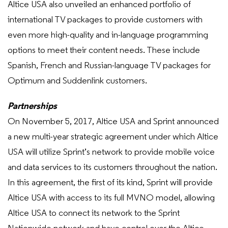
Altice USA also unveiled an enhanced portfolio of
international TV packages to provide customers with
even more high-quality and in-language programming
options to meet their content needs. These include
Spanish, French and Russian-language TV packages for
Optimum and Suddenlink customers.
Partnerships
On November 5, 2017, Altice USA and Sprint announced
a new multi-year strategic agreement under which Altice
USA will utilize Sprint’s network to provide mobile voice
and data services to its customers throughout the nation.
In this agreement, the first of its kind, Sprint will provide
Altice USA with access to its full MVNO model, allowing
Altice USA to connect its network to the Sprint