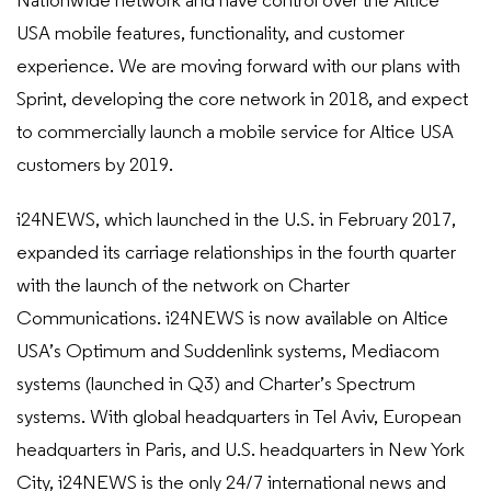
Nationwide network and have control over the Altice
USA mobile features, functionality, and customer
experience. We are moving forward with our plans with
Sprint, developing the core network in 2018, and expect
to commercially launch a mobile service for Altice USA
customers by 2019.
i24NEWS, which launched in the U.S. in February 2017,
expanded its carriage relationships in the fourth quarter
with the launch of the network on Charter
Communications. i24NEWS is now available on Altice
USA’s Optimum and Suddenlink systems, Mediacom
systems (launched in Q3) and Charter’s Spectrum
systems. With global headquarters in Tel Aviv, European
headquarters in Paris, and U.S. headquarters in New York
City, i24NEWS is the only 24/7 international news and