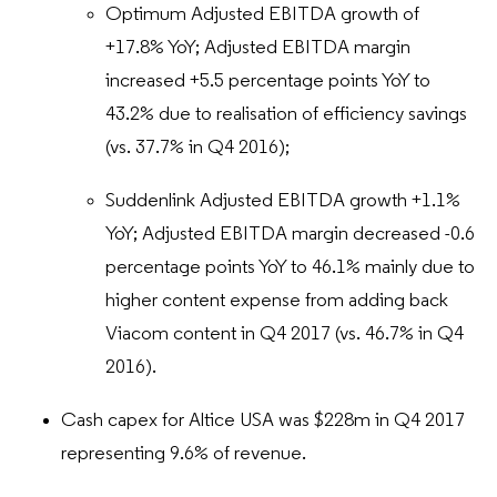
Optimum Adjusted EBITDA growth of
+17.8% YoY; Adjusted EBITDA margin
increased +5.5 percentage points YoY to
43.2% due to realisation of efficiency savings
(vs. 37.7% in Q4 2016);
Suddenlink Adjusted EBITDA growth +1.1%
YoY; Adjusted EBITDA margin decreased -0.6
percentage points YoY to 46.1% mainly due to
higher content expense from adding back
Viacom content in Q4 2017 (vs. 46.7% in Q4
2016).
Cash capex for Altice USA was $228m in Q4 2017
representing 9.6% of revenue.