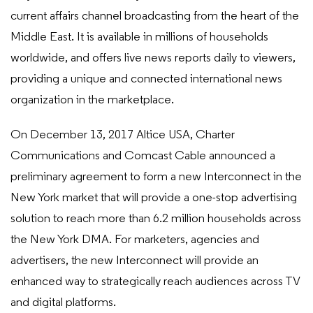
current affairs channel broadcasting from the heart of the
Middle East. It is available in millions of households
worldwide, and offers live news reports daily to viewers,
providing a unique and connected international news
organization in the marketplace.
On December 13, 2017 Altice USA, Charter
Communications and Comcast Cable announced a
preliminary agreement to form a new Interconnect in the
New York market that will provide a one-stop advertising
solution to reach more than 6.2 million households across
the New York DMA. For marketers, agencies and
advertisers, the new Interconnect will provide an
enhanced way to strategically reach audiences across TV
and digital platforms.