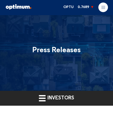
OPTU
0.7689
Press Releases
INVESTORS