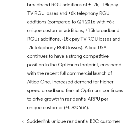
broadband RGU additions of +17k, -19k pay
TV RGU losses and +6k telephony RGU
additions (compared to Q4 2016 with +6k
unique customer additions, +15k broadband
RGUs additions, -15k pay TV RGU losses and
-7k telephony RGU losses). Altice USA
continues to have a strong competitive
position in the Optimum footprint, enhanced
with the recent full commercial launch of
Altice One. Increased demand for higher
speed broadband tiers at Optimum continues
to drive growth in residential ARPU per
unique customer (+0.9% YoY).
Suddenlink unique residential B2C customer