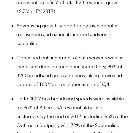
representing c.36% of total B2B revenue, grew
+2.3% in FY 2017)
Advertising growth supported by investment in
multiscreen and national targeted audience
capabilities
Continued enhancement of data services with an
increased demand for higher speed tiers; 90% of
B2C broadband gross additions taking download
speeds of 100Mbps or higher at end of Q4
Up to 400Mbps broadband speeds were available
for 86% of Altice USA residential/business
customers by the end of 2017, including 95% of the
Optimum footprint, with 72% of the Suddenlink