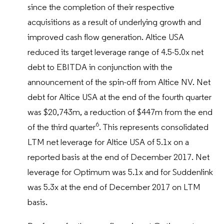
since the completion of their respective
acquisitions as a result of underlying growth and
improved cash flow generation. Altice USA
reduced its target leverage range of 4.5-5.0x net
debt to EBITDA in conjunction with the
announcement of the spin-off from Altice NV. Net
debt for Altice USA at the end of the fourth quarter
was $20,743m, a reduction of $447m from the end
6
of the third quarter
. This represents consolidated
LTM net leverage for Altice USA of 5.1x on a
reported basis at the end of December 2017. Net
leverage for Optimum was 5.1x and for Suddenlink
was 5.3x at the end of December 2017 on LTM
basis.