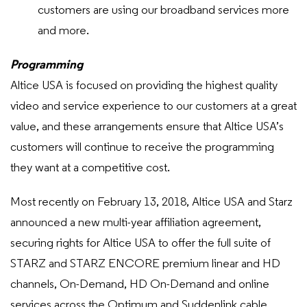
customers are using our broadband services more
and more.
Programming
Altice USA is focused on providing the highest quality
video and service experience to our customers at a great
value, and these arrangements ensure that Altice USA’s
customers will continue to receive the programming
they want at a competitive cost.
Most recently on February 13, 2018, Altice USA and Starz
announced a new multi-year affiliation agreement,
securing rights for Altice USA to offer the full suite of
STARZ and STARZ ENCORE premium linear and HD
channels, On-Demand, HD On-Demand and online
services across the Optimum and Suddenlink cable