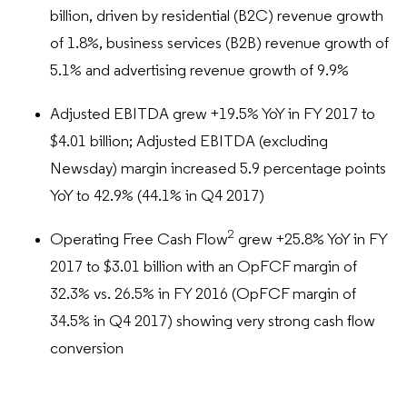
billion, driven by residential (B2C) revenue growth
of 1.8%, business services (B2B) revenue growth of
5.1% and advertising revenue growth of 9.9%
Adjusted EBITDA grew +19.5% YoY in FY 2017 to
$4.01 billion; Adjusted EBITDA (excluding
Newsday) margin increased 5.9 percentage points
YoY to 42.9% (44.1% in Q4 2017)
2
Operating Free Cash Flow
grew +25.8% YoY in FY
2017 to $3.01 billion with an OpFCF margin of
32.3% vs. 26.5% in FY 2016 (OpFCF margin of
34.5% in Q4 2017) showing very strong cash flow
conversion