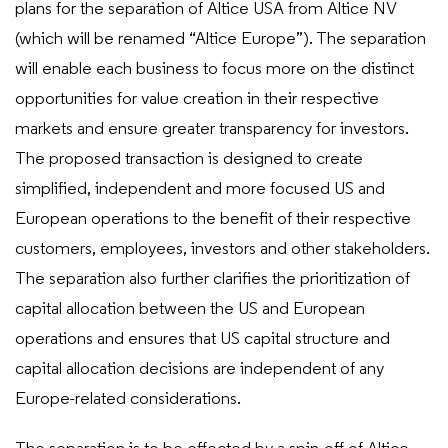
plans for the separation of Altice USA from Altice NV
(which will be renamed “Altice Europe”). The separation
will enable each business to focus more on the distinct
opportunities for value creation in their respective
markets and ensure greater transparency for investors.
The proposed transaction is designed to create
simplified, independent and more focused US and
European operations to the benefit of their respective
customers, employees, investors and other stakeholders.
The separation also further clarifies the prioritization of
capital allocation between the US and European
operations and ensures that US capital structure and
capital allocation decisions are independent of any
Europe-related considerations.