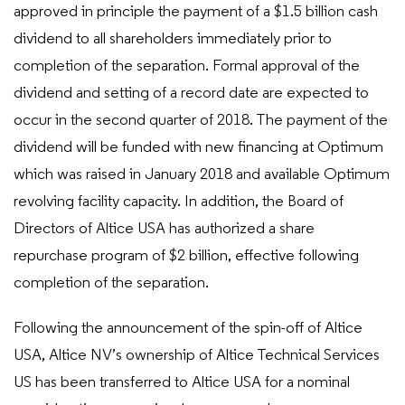
approved in principle the payment of a $1.5 billion cash
dividend to all shareholders immediately prior to
completion of the separation. Formal approval of the
dividend and setting of a record date are expected to
occur in the second quarter of 2018. The payment of the
dividend will be funded with new financing at Optimum
which was raised in January 2018 and available Optimum
revolving facility capacity. In addition, the Board of
Directors of Altice USA has authorized a share
repurchase program of $2 billion, effective following
completion of the separation.
Following the announcement of the spin-off of Altice
USA, Altice NV’s ownership of Altice Technical Services
US has been transferred to Altice USA for a nominal