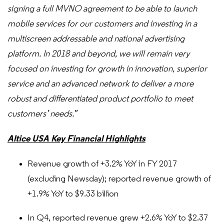
signing a full MVNO agreement to be able to launch
mobile services for our customers and investing in a
multiscreen addressable and national advertising
platform. In 2018 and beyond, we will remain very
focused on investing for growth in innovation, superior
service and an advanced network to deliver a more
robust and differentiated product portfolio to meet
customers’ needs.”
Altice USA Key Financial Highlights
Revenue growth of +3.2% YoY in FY 2017
(excluding Newsday); reported revenue growth of
+1.9% YoY to $9.33 billion
In Q4, reported revenue grew +2.6% YoY to $2.37