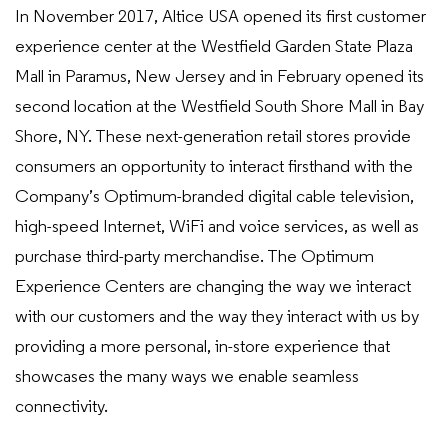
In November 2017, Altice USA opened its first customer
experience center at the Westfield Garden State Plaza
Mall in Paramus, New Jersey and in February opened its
second location at the Westfield South Shore Mall in Bay
Shore, NY. These next-generation retail stores provide
consumers an opportunity to interact firsthand with the
Company’s Optimum-branded digital cable television,
high-speed Internet, WiFi and voice services, as well as
purchase third-party merchandise. The Optimum
Experience Centers are changing the way we interact
with our customers and the way they interact with us by
providing a more personal, in-store experience that
showcases the many ways we enable seamless
connectivity.