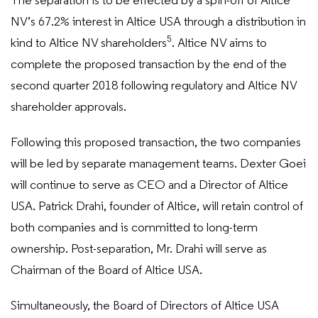
The separation is to be effected by a spin-off of Altice
NV’s 67.2% interest in Altice USA through a distribution in
5
kind to Altice NV shareholders
. Altice NV aims to
complete the proposed transaction by the end of the
second quarter 2018 following regulatory and Altice NV
shareholder approvals.
Following this proposed transaction, the two companies
will be led by separate management teams. Dexter Goei
will continue to serve as CEO and a Director of Altice
USA. Patrick Drahi, founder of Altice, will retain control of
both companies and is committed to long-term
ownership. Post-separation, Mr. Drahi will serve as
Chairman of the Board of Altice USA.
Simultaneously, the Board of Directors of Altice USA