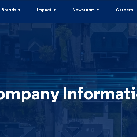
Brands
Impact
Newsroom
Careers
mpany Informat