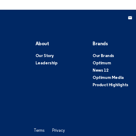
About
Brands
Our Story
Our Brands
Leadership
Optimum
News 12
Optimum Media
Product Highlights
Terms
Privacy