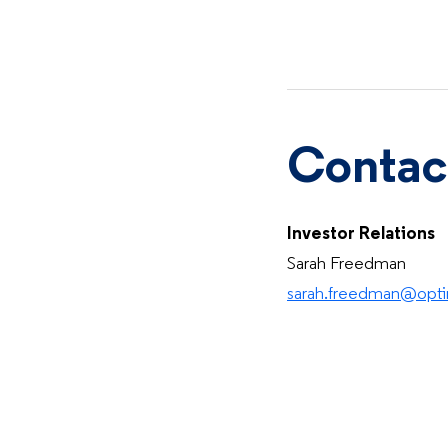
Contac
Investor Relations
Sarah Freedman
sarah.freedman@op