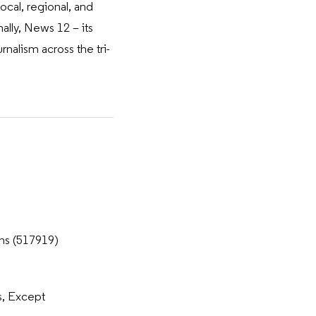
cal, regional, and
ally, News 12 – its
alism across the tri-
ns (517919)
, Except