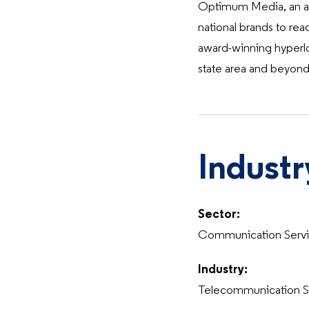
Optimum Media, an adv
national brands to rea
award-winning hyperlo
state area and beyond
Industr
Sector:
Communication Serv
Industry:
Telecommunication S