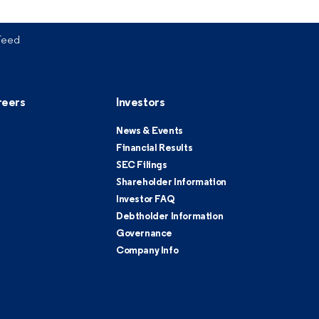
Feed
reers
Investors
News & Events
Financial Results
SEC Filings
Shareholder Information
Investor FAQ
Debtholder Information
Governance
Company Info