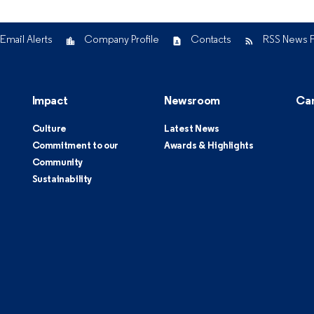
Email Alerts
Company Profile
Contacts
RSS News 
Impact
Newsroom
Ca
Culture
Latest News
Commitment to our
Awards & Highlights
Community
Sustainability