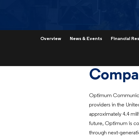
Overview
News & Events
Financial Res
Compan
Optimum Communicati
providers in the Unite
approximately 4.4 mill
future, Optimum is co
through next-generati