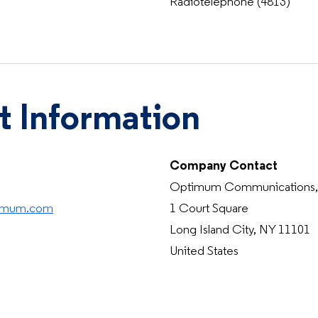
Radiotelephone (4813)
t Information
Company Contact
Optimum Communications, 
timum.com
1 Court Square
Long Island City, NY 11101
United States