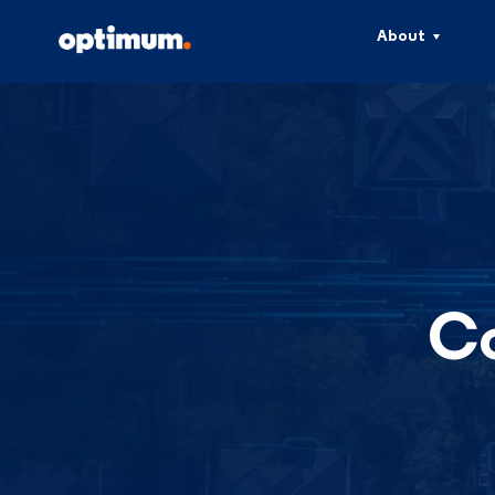
About
Co