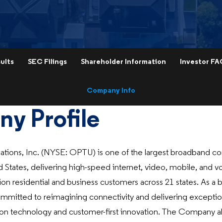
ults
SEC Filings
Shareholder Information
Investor FA
Company Info
y Profile
ons, Inc. (NYSE: OPTU) is one of the largest broadband c
d States, delivering high-speed internet, video, mobile, and v
ion residential and business customers across 21 states. As a br
mmitted to reimagining connectivity and delivering excepti
on technology and customer-first innovation. The Company a