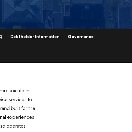
Q
Debtholder Information
Governance
ommunications
oice services to
and built for the
onal experiences
lso operates