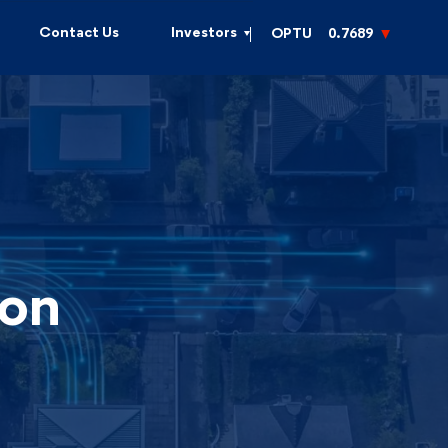
Contact Us
Investors
OPTU
0.7689
ion