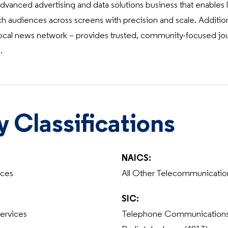
anced advertising and data solutions business that enables lo
ch audiences across screens with precision and scale. Addition
cal news network – provides trusted, community-focused journ
.
y Classifications
NAICS:
ices
All Other Telecommunicatio
SIC:
ervices
Telephone Communications