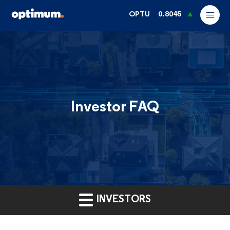
OPTU
0.8045
Investor FAQ
INVESTORS