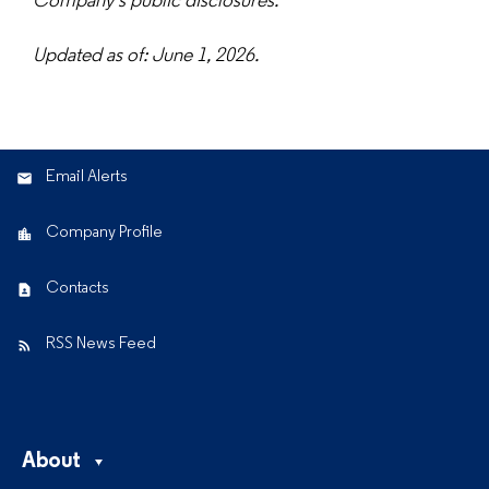
Company's public disclosures.
Updated as of: June 1, 2026.
Email Alerts
Company Profile
Contacts
RSS News Feed
About