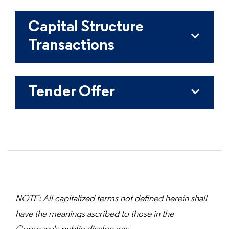
Capital Structure
Transactions
Tender Offer
NOTE: All capitalized terms not defined herein shall
have the meanings ascribed to those in the