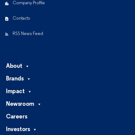
Company Profile
Contacts
RSS News Feed
About
Brands
Impact
Newsroom
Careers
Investors