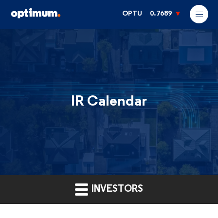
OPTU
0.7689
IR Calendar
INVESTORS