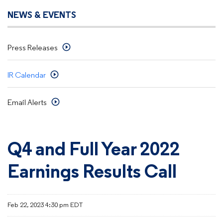
NEWS & EVENTS
Press Releases
IR Calendar
Email Alerts
Q4 and Full Year 2022
Earnings Results Call
Feb 22, 2023 4:30 pm EDT