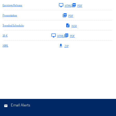
Earnings Release
HTML
PDF
Presentation
PDF
Trended Schedule
XLSX
Filing
10-K
HTML
PDF
XBRL
ZIP
Email Alerts