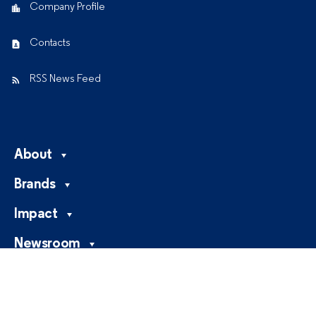
Company Profile
Contacts
RSS News Feed
About
Brands
Impact
Newsroom
Careers
Investors