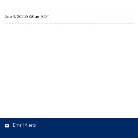
Sep 4, 2025 8:50 am EDT
Email Alerts