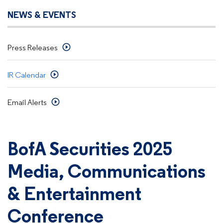
NEWS & EVENTS
Press Releases
IR Calendar
Email Alerts
BofA Securities 2025
Media, Communications
& Entertainment
Conference