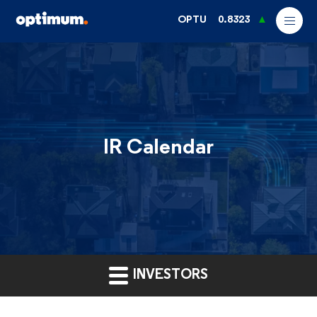
OPTU
0.8323
IR Calendar
INVESTORS