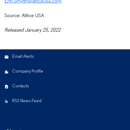
Erin.Smyth@alticeusa.com
Source: Altice USA
Released January 25, 2022
Email Alerts
Company Profile
Contacts
RSS News Feed