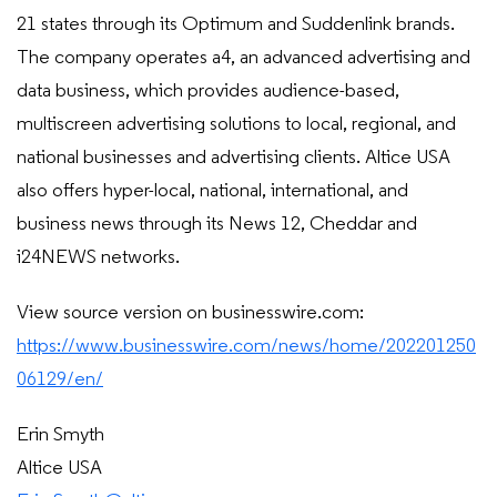
21 states through its Optimum and Suddenlink brands.
The company operates a4, an advanced advertising and
data business, which provides audience-based,
multiscreen advertising solutions to local, regional, and
national businesses and advertising clients. Altice USA
also offers hyper-local, national, international, and
business news through its News 12, Cheddar and
i24NEWS networks.
View source version on businesswire.com:
https://www.businesswire.com/news/home/202201250
06129/en/
Erin Smyth
Altice USA