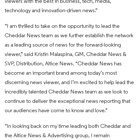
viewers with the best in business, tech, media,
technology and innovation-driven news.”
“I am thrilled to take on the opportunity to lead the
Cheddar News team as we further establish the network
as a leading source of news for the forward-looking
viewer,” said Kristin Malaspina, GM, Cheddar News &
SVP, Distribution, Altice News. “Cheddar News has
become an important brand among today’s most
discerning news viewer, and I’m excited to help lead the
incredibly talented Cheddar News team as we look to
continue to deliver the exceptional news reporting that
our audiences have come to know and love.”
“In looking back on my time leading both Cheddar and
the Altice News & Advertising group, I remain