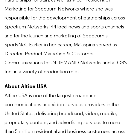
Partnerships for Starz as well as Vice President of
Marketing for Spectrum Networks where she was
responsible for the development of partnerships across
Spectrum Networks’ 44 local news and sports channels
and for the launch and marketing of Spectrum’s
SportsNet. Earlier in her career, Malaspina served as
Director, Product Marketing & Customer
Communications for iNDEMAND Networks and at CBS
Inc. in a variety of production roles.
About Altice USA
Altice USA is one of the largest broadband
communications and video services providers in the
United States, delivering broadband, video, mobile,
proprietary content, and advertising services to more
than 5 million residential and business customers across