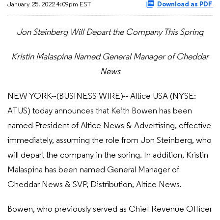
January 25, 2022 4:09pm EST
Download as PDF
Jon Steinberg Will Depart the Company This Spring
Kristin Malaspina Named General Manager of Cheddar
News
NEW YORK--(BUSINESS WIRE)-- Altice USA (NYSE:
ATUS) today announces that Keith Bowen has been
named President of Altice News & Advertising, effective
immediately, assuming the role from Jon Steinberg, who
will depart the company in the spring. In addition, Kristin
Malaspina has been named General Manager of
Cheddar News & SVP, Distribution, Altice News.
Bowen, who previously served as Chief Revenue Officer