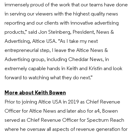
immensely proud of the work that our teams have done
in serving our viewers with the highest quality news
reporting and our clients with innovative advertising
products,” said Jon Steinberg, President, News &
Advertising, Altice USA. “As I take my next
entrepreneurial step, I leave the Altice News &
Advertising group, including Cheddar News, in
extremely capable hands in Keith and Kristin and look
forward to watching what they do next.”
More about Keith Bowen
Prior to joining Altice USA in 2019 as Chief Revenue
Officer for Altice News and later also for a4, Bowen
served as Chief Revenue Officer for Spectrum Reach
where he oversaw all aspects of revenue generation for