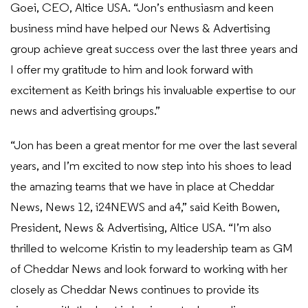
Goei, CEO, Altice USA. “Jon’s enthusiasm and keen
business mind have helped our News & Advertising
group achieve great success over the last three years and
I offer my gratitude to him and look forward with
excitement as Keith brings his invaluable expertise to our
news and advertising groups.”
“Jon has been a great mentor for me over the last several
years, and I’m excited to now step into his shoes to lead
the amazing teams that we have in place at Cheddar
News, News 12, i24NEWS and a4,” said Keith Bowen,
President, News & Advertising, Altice USA. “I’m also
thrilled to welcome Kristin to my leadership team as GM
of Cheddar News and look forward to working with her
closely as Cheddar News continues to provide its