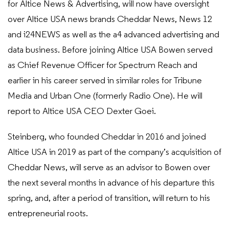
for Altice News & Advertising, will now have oversight
over Altice USA news brands Cheddar News, News 12
and i24NEWS as well as the a4 advanced advertising and
data business. Before joining Altice USA Bowen served
as Chief Revenue Officer for Spectrum Reach and
earlier in his career served in similar roles for Tribune
Media and Urban One (formerly Radio One). He will
report to Altice USA CEO Dexter Goei.
Steinberg, who founded Cheddar in 2016 and joined
Altice USA in 2019 as part of the company’s acquisition of
Cheddar News, will serve as an advisor to Bowen over
the next several months in advance of his departure this
spring, and, after a period of transition, will return to his
entrepreneurial roots.