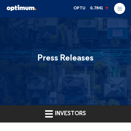
OPTU
0.7841
Press Releases
INVESTORS