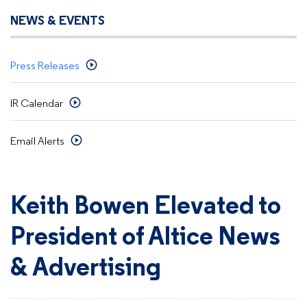
NEWS & EVENTS
Press Releases
IR Calendar
Email Alerts
Keith Bowen Elevated to
President of Altice News
& Advertising