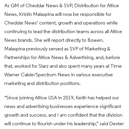
As GM of Cheddar News & SVP, Distribution for Altice
News, Kristin Malaspina will now be responsible for
Cheddar News’ content, growth and operations while
continuing to lead the distribution teams across all Altice
News brands. She will report directly to Bowen.
Malaspina previously served as SVP of Marketing &
Partnerships for Altice News & Advertising, and, before
that, worked for Starz and also spent many years at Time
Warner Cable/Spectrum News in various executive
marketing and distribution positions.
“Since joining Altice USA in 2019, Keith has helped our
news and advertising businesses experience significant
growth and success, and I am confident that the division
will continue to flourish under his leadership,” said Dexter