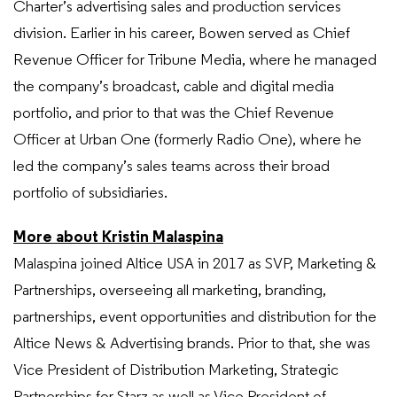
Charter’s advertising sales and production services
division. Earlier in his career, Bowen served as Chief
Revenue Officer for Tribune Media, where he managed
the company’s broadcast, cable and digital media
portfolio, and prior to that was the Chief Revenue
Officer at Urban One (formerly Radio One), where he
led the company’s sales teams across their broad
portfolio of subsidiaries.
More about Kristin Malaspina
Malaspina joined Altice USA in 2017 as SVP, Marketing &
Partnerships, overseeing all marketing, branding,
partnerships, event opportunities and distribution for the
Altice News & Advertising brands. Prior to that, she was
Vice President of Distribution Marketing, Strategic