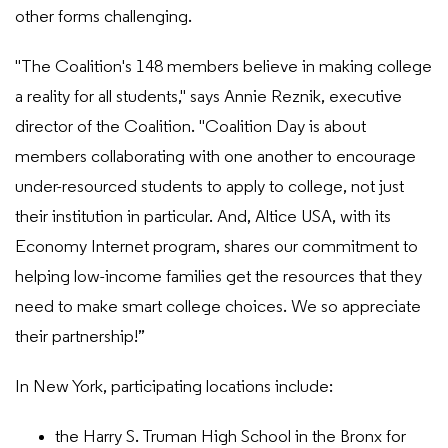
other forms challenging.
"The Coalition's 148 members believe in making college
a reality for all students," says Annie Reznik, executive
director of the Coalition. "Coalition Day is about
members collaborating with one another to encourage
under-resourced students to apply to college, not just
their institution in particular. And, Altice USA, with its
Economy Internet program, shares our commitment to
helping low-income families get the resources that they
need to make smart college choices. We so appreciate
their partnership!”
In New York, participating locations include:
the Harry S. Truman High School in the Bronx for