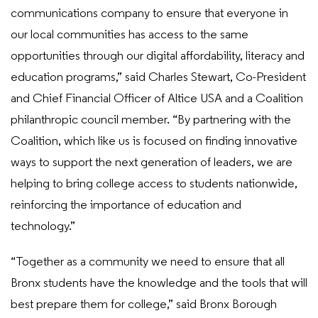
communications company to ensure that everyone in
our local communities has access to the same
opportunities through our digital affordability, literacy and
education programs,” said Charles Stewart, Co-President
and Chief Financial Officer of Altice USA and a Coalition
philanthropic council member. “By partnering with the
Coalition, which like us is focused on finding innovative
ways to support the next generation of leaders, we are
helping to bring college access to students nationwide,
reinforcing the importance of education and
technology.”
“Together as a community we need to ensure that all
Bronx students have the knowledge and the tools that will
best prepare them for college,” said Bronx Borough