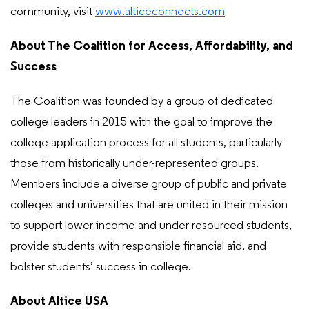
community, visit
www.alticeconnects.com
About The Coalition for Access, Affordability, and
Success
The Coalition was founded by a group of dedicated
college leaders in 2015 with the goal to improve the
college application process for all students, particularly
those from historically under-represented groups.
Members include a diverse group of public and private
colleges and universities that are united in their mission
to support lower-income and under-resourced students,
provide students with responsible financial aid, and
bolster students’ success in college.
About Altice USA