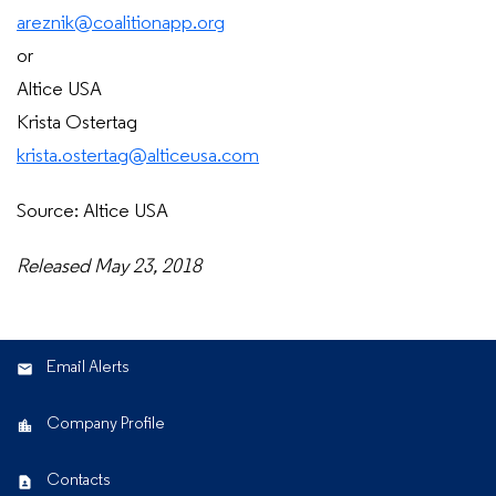
areznik@coalitionapp.org
or
Altice USA
Krista Ostertag
krista.ostertag@alticeusa.com
Source: Altice USA
Released May 23, 2018
Email Alerts
Company Profile
Contacts