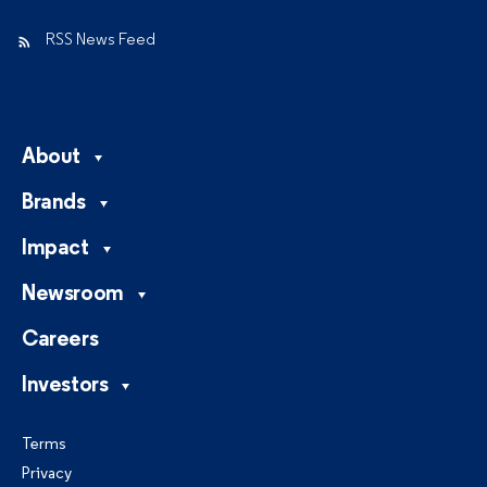
RSS News Feed
About
Brands
Impact
Newsroom
Careers
Investors
Terms
Privacy