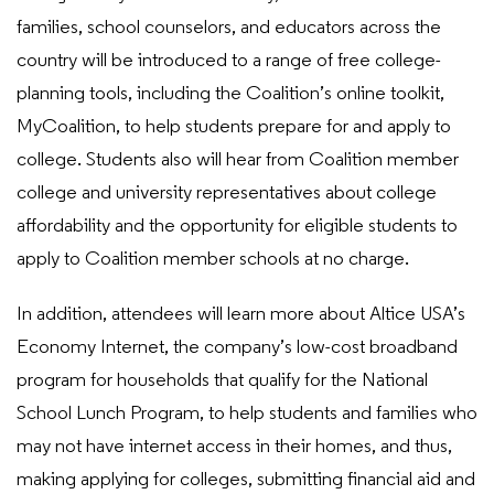
families, school counselors, and educators across the
country will be introduced to a range of free college-
planning tools, including the Coalition’s online toolkit,
MyCoalition, to help students prepare for and apply to
college. Students also will hear from Coalition member
college and university representatives about college
affordability and the opportunity for eligible students to
apply to Coalition member schools at no charge.
In addition, attendees will learn more about Altice USA’s
Economy Internet, the company’s low-cost broadband
program for households that qualify for the National
School Lunch Program, to help students and families who
may not have internet access in their homes, and thus,
making applying for colleges, submitting financial aid and