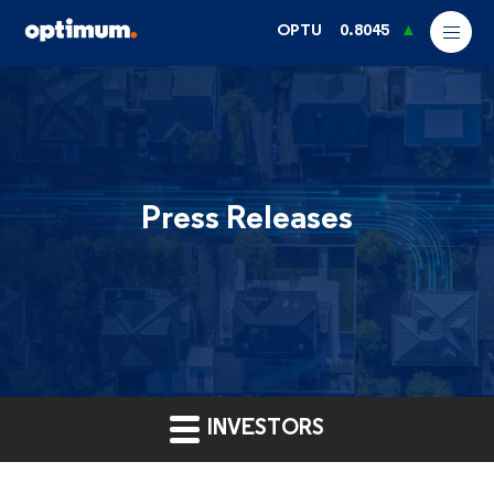
OPTU
0.8045
Press Releases
INVESTORS