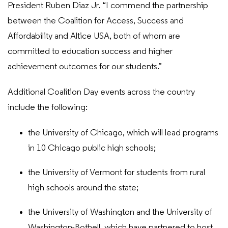
President Ruben Diaz Jr. “I commend the partnership
between the Coalition for Access, Success and
Affordability and Altice USA, both of whom are
committed to education success and higher
achievement outcomes for our students.”
Additional Coalition Day events across the country
include the following:
the University of Chicago, which will lead programs
in 10 Chicago public high schools;
the University of Vermont for students from rural
high schools around the state;
the University of Washington and the University of
Washington-Bothell, which have partnered to host