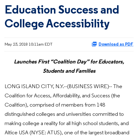
Education Success and
College Accessibility
May 23, 2018 10:11am EDT
Download as PDF
Launches First “Coalition Day” for Educators,
Students and Families
LONG ISLAND CITY, N.Y.--(BUSINESS WIRE)-- The
Coalition for Access, Affordability, and Success (the
Coalition), comprised of members from 148
distinguished colleges and universities committed to
making college a reality for all high school students, and
Altice USA (NYSE: ATUS), one of the largest broadband