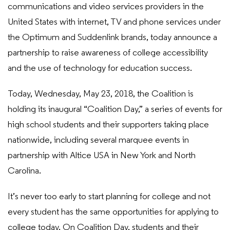
communications and video services providers in the
United States with internet, TV and phone services under
the Optimum and Suddenlink brands, today announce a
partnership to raise awareness of college accessibility
and the use of technology for education success.
Today, Wednesday, May 23, 2018, the Coalition is
holding its inaugural “Coalition Day,” a series of events for
high school students and their supporters taking place
nationwide, including several marquee events in
partnership with Altice USA in New York and North
Carolina.
It’s never too early to start planning for college and not
every student has the same opportunities for applying to
college today. On Coalition Day, students and their