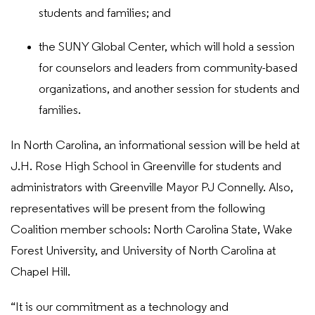
students and families; and
the SUNY Global Center, which will hold a session
for counselors and leaders from community-based
organizations, and another session for students and
families.
In North Carolina, an informational session will be held at
J.H. Rose High School in Greenville for students and
administrators with Greenville Mayor PJ Connelly. Also,
representatives will be present from the following
Coalition member schools: North Carolina State, Wake
Forest University, and University of North Carolina at
Chapel Hill.
“It is our commitment as a technology and