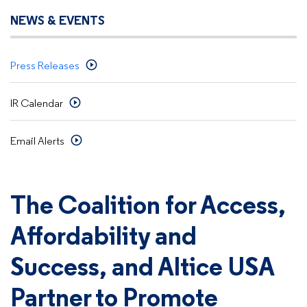
NEWS & EVENTS
Press Releases
IR Calendar
Email Alerts
The Coalition for Access,
Affordability and
Success, and Altice USA
Partner to Promote