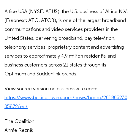
Altice USA (NYSE: ATUS), the U.S. business of Altice N.V.
(Euronext: ATC, ATCB), is one of the largest broadband
communications and video services providers in the
United States, delivering broadband, pay television,
telephony services, proprietary content and advertising
services to approximately 4.9 million residential and
business customers across 21 states through its
Optimum and Suddenlink brands.
View source version on businesswire.com:
https://www.businesswire.com/news/home/201805230
05872/en/
The Coalition
Annie Reznik