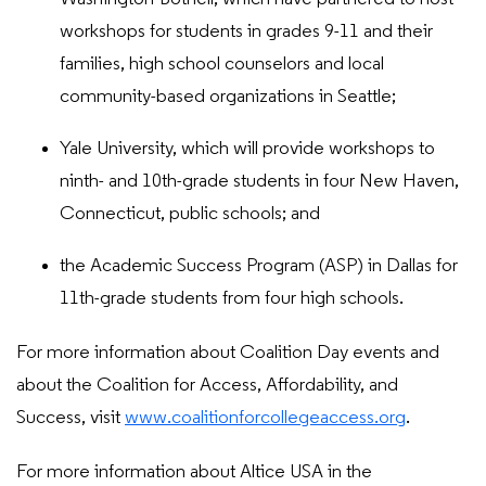
workshops for students in grades 9-11 and their
families, high school counselors and local
community-based organizations in Seattle;
Yale University, which will provide workshops to
ninth- and 10th-grade students in four New Haven,
Connecticut, public schools; and
the Academic Success Program (ASP) in Dallas for
11th-grade students from four high schools.
For more information about Coalition Day events and
about the Coalition for Access, Affordability, and
Success, visit
www.coalitionforcollegeaccess.org
.
For more information about Altice USA in the