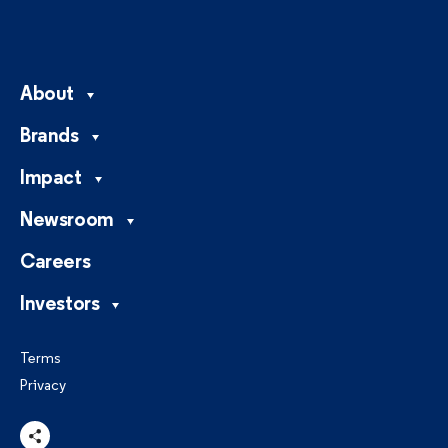
About
Brands
Impact
Newsroom
Careers
Investors
Terms
Privacy