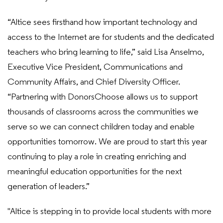
“Altice sees firsthand how important technology and
access to the Internet are for students and the dedicated
teachers who bring learning to life,” said Lisa Anselmo,
Executive Vice President, Communications and
Community Affairs, and Chief Diversity Officer.
“Partnering with DonorsChoose allows us to support
thousands of classrooms across the communities we
serve so we can connect children today and enable
opportunities tomorrow. We are proud to start this year
continuing to play a role in creating enriching and
meaningful education opportunities for the next
generation of leaders.”
"Altice is stepping in to provide local students with more