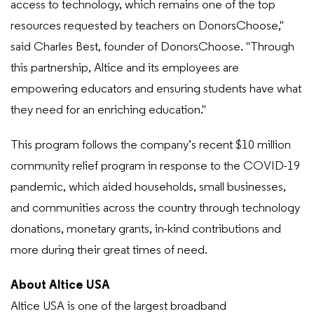
access to technology, which remains one of the top
resources requested by teachers on DonorsChoose,"
said Charles Best, founder of DonorsChoose. "Through
this partnership, Altice and its employees are
empowering educators and ensuring students have what
they need for an enriching education."
This program follows the company’s recent $10 million
community relief program in response to the COVID-19
pandemic, which aided households, small businesses,
and communities across the country through technology
donations, monetary grants, in-kind contributions and
more during their great times of need.
About Altice USA
Altice USA is one of the largest broadband