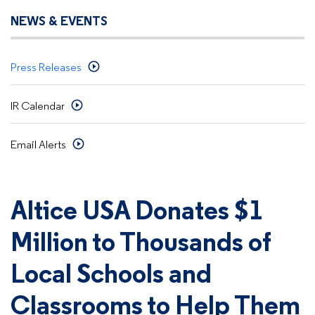
NEWS & EVENTS
Press Releases
IR Calendar
Email Alerts
Altice USA Donates $1
Million to Thousands of
Local Schools and
Classrooms to Help Them