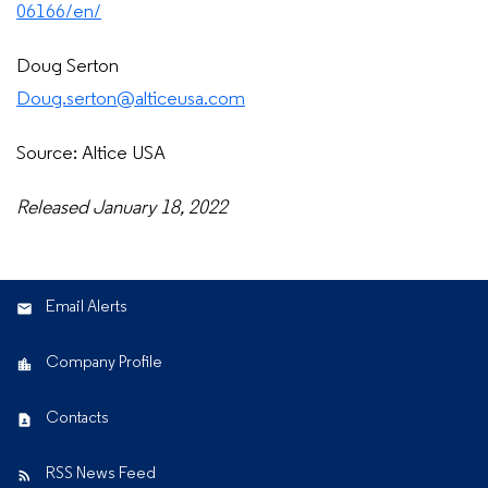
06166/en/
Doug Serton
Doug.serton@alticeusa.com
Source: Altice USA
Released January 18, 2022
Email Alerts
Company Profile
Contacts
RSS News Feed