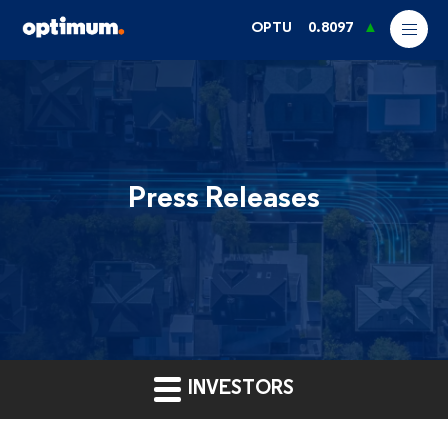
OPTU
0.8097
Press Releases
INVESTORS