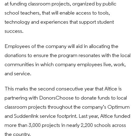
at funding classroom projects, organized by public
school teachers, that will enable access to tools,
technology and experiences that support student
success.
Employees of the company will aid in allocating the
donations to ensure the program resonates with the local
communities in which company employees live, work,
and service.
This marks the second consecutive year that Altice is
partnering with DonorsChoose to donate funds to local
classroom projects throughout the company’s Optimum
and Suddenlink service footprint. Last year, Altice funded
more than 3,000 projects in nearly 2,200 schools across
the country.