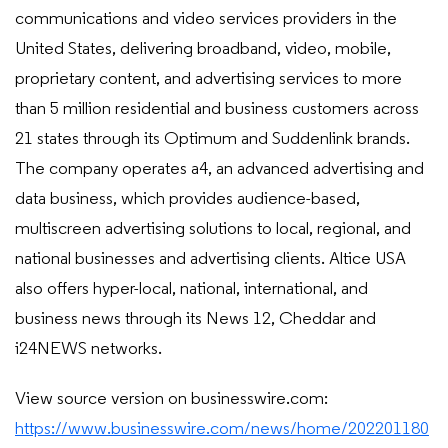
communications and video services providers in the
United States, delivering broadband, video, mobile,
proprietary content, and advertising services to more
than 5 million residential and business customers across
21 states through its Optimum and Suddenlink brands.
The company operates a4, an advanced advertising and
data business, which provides audience-based,
multiscreen advertising solutions to local, regional, and
national businesses and advertising clients. Altice USA
also offers hyper-local, national, international, and
business news through its News 12, Cheddar and
i24NEWS networks.
View source version on businesswire.com:
https://www.businesswire.com/news/home/202201180