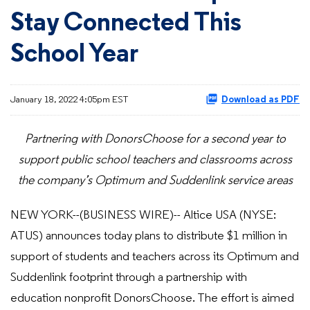
Stay Connected This
School Year
January 18, 2022 4:05pm EST
Download as PDF
Partnering with DonorsChoose for a second year to
support public school teachers and classrooms across
the company’s Optimum and Suddenlink service areas
NEW YORK--(BUSINESS WIRE)-- Altice USA (NYSE:
ATUS) announces today plans to distribute $1 million in
support of students and teachers across its Optimum and
Suddenlink footprint through a partnership with
education nonprofit DonorsChoose. The effort is aimed