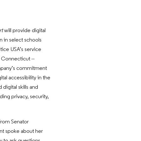
rt
will provide digital
n in select schools
tice USA’s service
n Connecticut --
mpany’s commitment
tal accessibility in the
igital skills and
ing privacy, security,
from Senator
ent spoke about her
y to ask questions