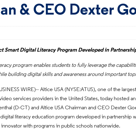
an & CEO Dexter Go
t Smart Digital Literacy Program Developed in Partnersh
iteracy program enables students to fully leverage the capabil
ile building digital skills and awareness around important top
SINESS WIRE)-- Altice USA (NYSE:ATUS), one of the larges
deo services providers in the United States, today hosted an
enthal (D-CT) and Altice USA Chairman and CEO Dexter Goei 
digital literacy education program developed in partnership 
innovator with programs in public schools nationwide.