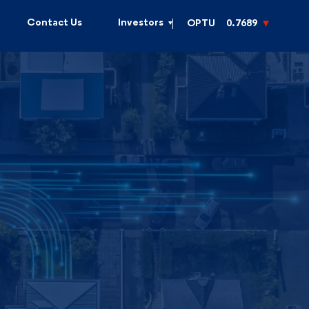
Contact Us
Investors
OPTU
0.7689