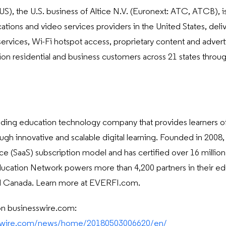
), the U.S. business of Altice N.V. (Euronext: ATC, ATCB), is
ons and video services providers in the United States, deli
services, Wi-Fi hotspot access, proprietary content and advert
lion residential and business customers across 21 states thro
eading education technology company that provides learners of
rough innovative and scalable digital learning. Founded in 2008
ce (SaaS) subscription model and has certified over 16 million lea
cation Network powers more than 4,200 partners in their educ
and Canada. Learn more at EVERFI.com.
on businesswire.com:
sswire.com/news/home/20180503006620/en/