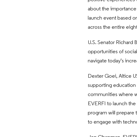
about the importance o
launch event based on
across the entire eigh
U.S. Senator Richard B
opportunities of socia
navigate today’s incre
Dexter Goei, Altice 
supporting education a
communities where we
EVERFI to launch the 
program will prepare t
to engage with techno