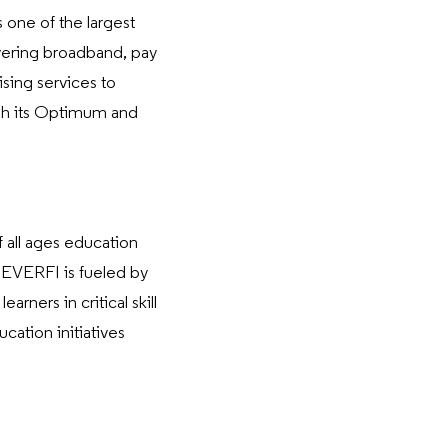
 one of the largest
vering broadband, pay
ising services to
ugh its Optimum and
 all ages education
, EVERFI is fueled by
rners in critical skill
ation initiatives