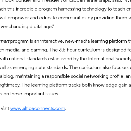
o-Founder and President of Global Partnerships, said: "We a
nch this incredible program harnessing technology to teach criti
hip will empower and educate communities by providing them wi
ever-changing digital age."
mart
program is an interactive, new-media learning platform 
rich media, and gaming. The 3.5-hour curriculum is designed fo
with national standards established by the International Societ
ell as emerging state standards. The curriculum also focuses o
g a blog, maintaining a responsible social networking profile, a
egitimacy. The learning platform tracks both knowledge gain as
s on these important issues.
visit
www.alticeconnects.com
.