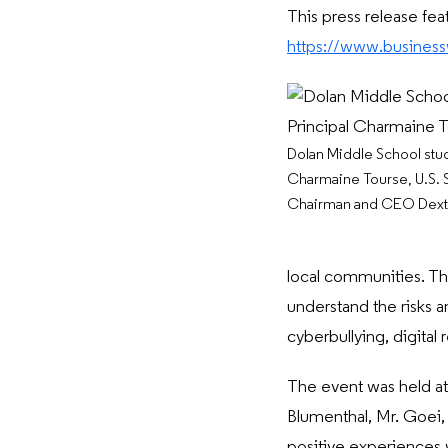
This press release fea
https://www.busine
Dolan Middle School stud
Charmaine Tourse, U.S. S
Chairman and CEO Dexte
local communities. The
understand the risks a
cyberbullying, digital 
The event was held at
Blumenthal, Mr. Goei,
positive experiences 