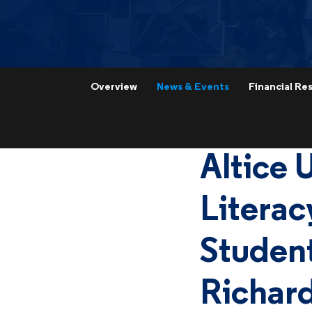
Overview
News & Events
Financial Res
Altice 
Literac
Student
Richard