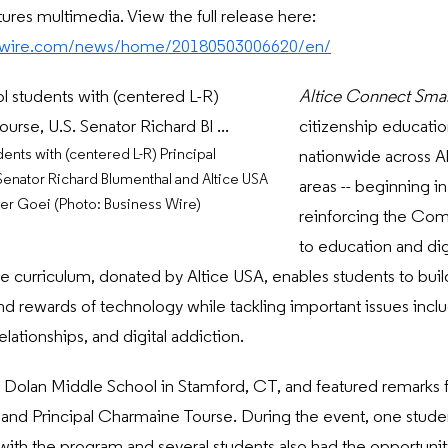
tures multimedia. View the full release here:
sswire.com/news/home/20180503006620/en/
Altice
Connect Sma
citizenship educatio
ents with (centered L-R) Principal
nationwide across Al
enator Richard Blumenthal and Altice USA
areas -- beginning i
r Goei (Photo: Business Wire)
reinforcing the Co
to education and digi
 curriculum, donated by Altice USA, enables students to build d
nd rewards of technology while tackling important issues includ
relationships, and digital addiction.
 Dolan Middle School in Stamford, CT, and featured remarks 
 and Principal Charmaine Tourse. During the event, one stud
with the program and several students also had the opportunit