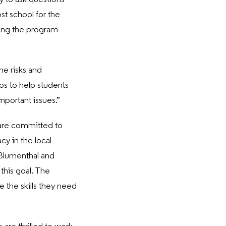
st school for the
sing the program
he risks and
ps to help students
mportant issues.”
are committed to
cy in the local
 Blumenthal and
this goal. The
e the skills they need