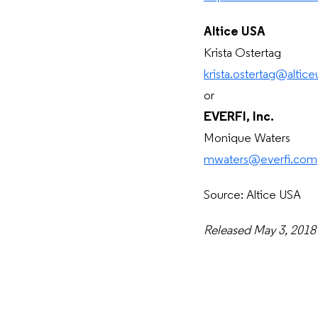
Altice USA
Krista Ostertag
krista.ostertag@altic
or
EVERFI, Inc.
Monique Waters
mwaters@everfi.com
Source: Altice USA
Released May 3, 2018