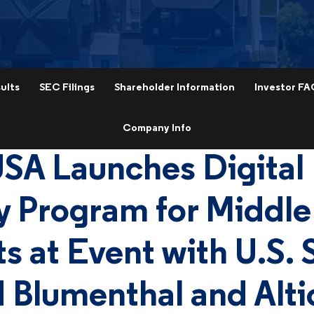
ults
SEC Filings
Shareholder Information
Investor FA
Company Info
USA Launches Digital
y Program for Middle
s at Event with U.S. 
 Blumenthal and Alt