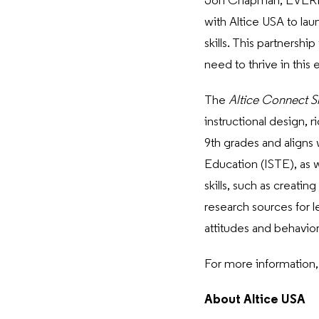
Jon Chapman, EVERFI C
with Altice USA to lau
skills. This partners
need to thrive in this 
The
Altice
Connect S
instructional design, 
9th grades and aligns 
Education (ISTE), as w
skills, such as creatin
research sources for l
attitudes and behavior
For more information, 
About Altice USA