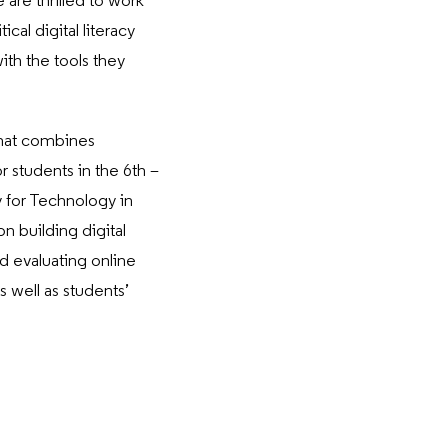
re thrilled to work
cal digital literacy
th the tools they
that combines
r students in the 6th –
y for Technology in
n building digital
nd evaluating online
 well as students’