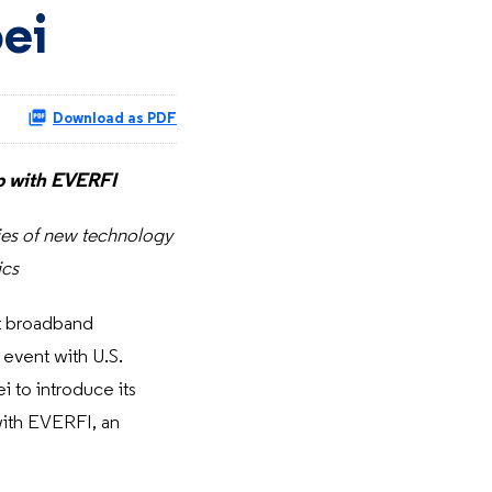
ei
Download as PDF
ip with EVERFI
ities of new technology
ics
t broadband
 event with U.S.
to introduce its
with EVERFI, an