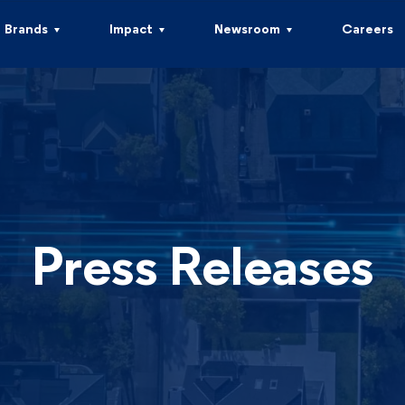
Brands
Impact
Newsroom
Careers
Press Releases