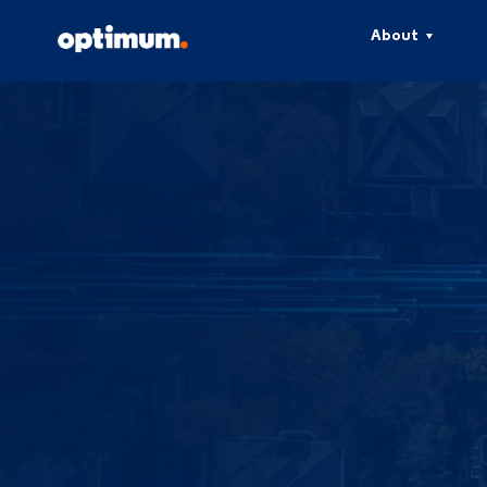
About