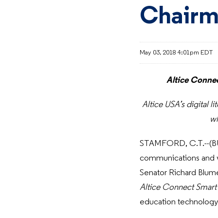
Chairm
May 03, 2018 4:01pm EDT
Altice Connec
Altice USA’s digital l
wh
STAMFORD, C.T.--(BU
communications and vi
Senator Richard Blum
Altice Connect Smart
education technology 