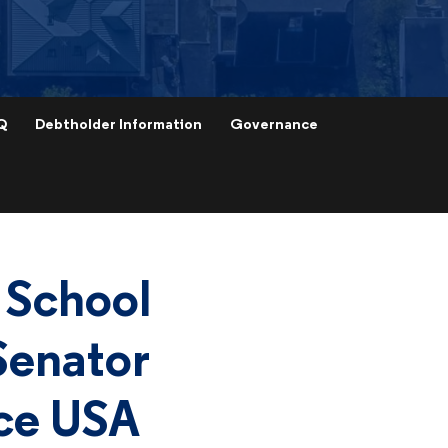
Q
Debtholder Information
Governance
 School
Senator
ice USA