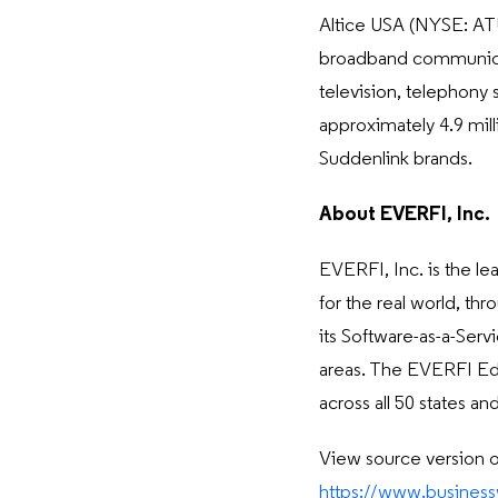
Altice USA (NYSE: ATUS
broadband communicati
television, telephony 
approximately 4.9 mil
Suddenlink brands.
About EVERFI, Inc.
EVERFI, Inc. is the l
for the real world, th
its Software-as-a-Servi
areas. The EVERFI Edu
across all 50 states 
View source version 
https://www.busine