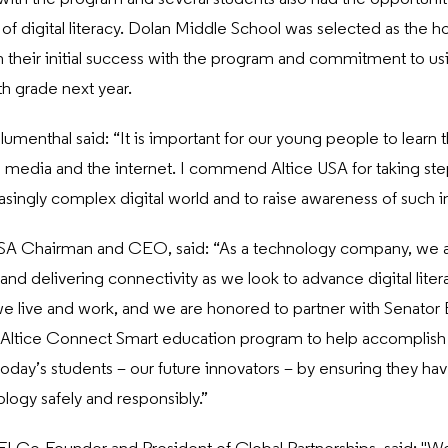
f digital literacy. Dolan Middle School was selected as the ho
 their initial success with the program and commitment to u
th grade next year.
lumenthal said: “It is important for our young people to learn t
l media and the internet. I commend Altice USA for taking ste
asingly complex digital world and to raise awareness of such i
USA Chairman and CEO, said: “As a technology company, we 
nd delivering connectivity as we look to advance digital litera
 live and work, and we are honored to partner with Senator
Altice Connect Smart education program to help accomplish 
oday’s students – our future innovators – by ensuring they hav
logy safely and responsibly.”