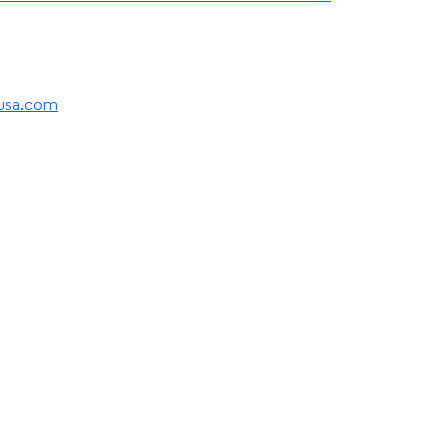
eusa.com