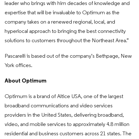
leader who brings with him decades of knowledge and
expertise that will be invaluable to Optimum as the
company takes on a renewed regional, local, and
hyperlocal approach to bringing the best connectivity
solutions to customers throughout the Northeast Area.”
Pascarelli is based out of the company’s Bethpage, New
York offices.
About Optimum
Optimum is a brand of Altice USA, one of the largest
broadband communications and video services
providers in the United States, delivering broadband,
video, and mobile services to approximately 4.8 million
residential and business customers across 21 states. The