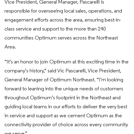
Vice President, General Manager, Pascarelli is
responsible for overseeing local sales, operations, and
engagement efforts across the area, ensuring best-in-
class service and support to the more than 240
communities Optimum serves across the Northeast
Area.
“It’s an honor to join Optimum at this exciting time in the
company’s history,” said Vic Pascarelli, Vice President,
General Manager of Optimum Northeast. “I’m looking
forward to leaning into the unique needs of customers
throughout Optimum’s footprint in the Northeast and
guiding local teams in our efforts to deliver the very best
in service and support as we cement Optimum as the
connectivity provider of choice across every community
we serve.”