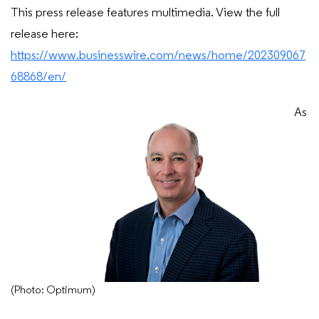
This press release features multimedia. View the full
release here:
https://www.businesswire.com/news/home/202309067
68868/en/
As
(Photo: Optimum)