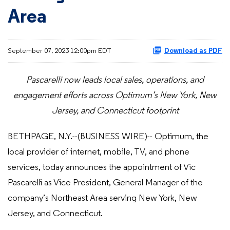
Area
September 07, 2023 12:00pm EDT
Download as PDF
Pascarelli now leads local sales, operations, and
engagement efforts across Optimum’s New York, New
Jersey, and Connecticut footprint
BETHPAGE, N.Y.--(BUSINESS WIRE)-- Optimum, the
local provider of internet, mobile, TV, and phone
services, today announces the appointment of Vic
Pascarelli as Vice President, General Manager of the
company’s Northeast Area serving New York, New
Jersey, and Connecticut.