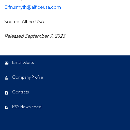
Erin.smyth@alticeusa.com
Source: Altice USA
Released September 7, 2023
Email Alerts
Company Profile
Contacts
RSS News Feed