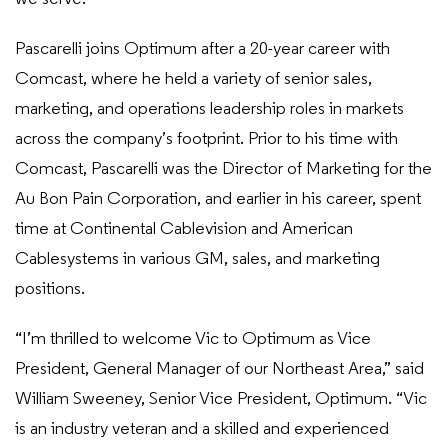
Pascarelli joins Optimum after a 20-year career with
Comcast, where he held a variety of senior sales,
marketing, and operations leadership roles in markets
across the company’s footprint. Prior to his time with
Comcast, Pascarelli was the Director of Marketing for the
Au Bon Pain Corporation, and earlier in his career, spent
time at Continental Cablevision and American
Cablesystems in various GM, sales, and marketing
positions.
“I’m thrilled to welcome Vic to Optimum as Vice
President, General Manager of our Northeast Area,” said
William Sweeney, Senior Vice President, Optimum. “Vic
is an industry veteran and a skilled and experienced