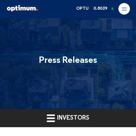
OPTU
0.8039
Press Releases
INVESTORS