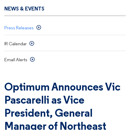
NEWS & EVENTS
Press Releases
IR Calendar
Email Alerts
Optimum Announces Vic
Pascarelli as Vice
President, General
Manager of Northeast