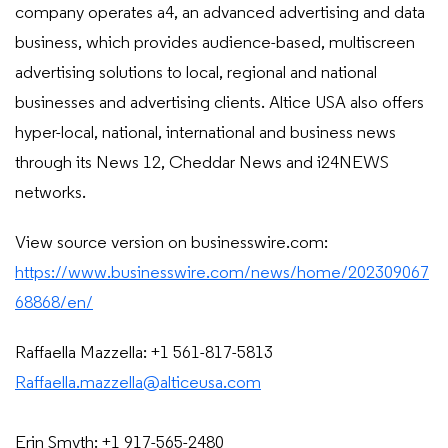
company operates a4, an advanced advertising and data
business, which provides audience-based, multiscreen
advertising solutions to local, regional and national
businesses and advertising clients. Altice USA also offers
hyper-local, national, international and business news
through its News 12, Cheddar News and i24NEWS
networks.
View source version on businesswire.com:
https://www.businesswire.com/news/home/202309067
68868/en/
Raffaella Mazzella: +1 561-817-5813
Raffaella.mazzella@alticeusa.com
Erin Smyth: +1 917-565-2480