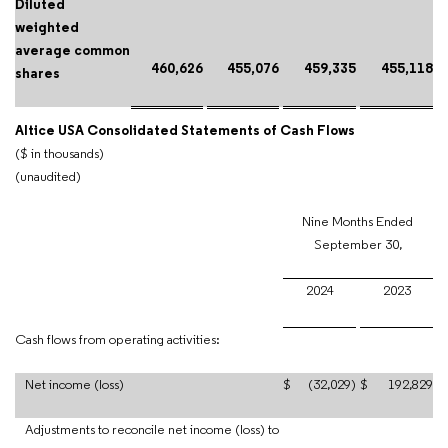
Diluted
weighted
average common
460,626
455,076
459,335
455,118
shares
Altice USA Consolidated Statements of Cash Flows
($ in thousands)
(unaudited)
Nine Months Ended
September 30,
2024
2023
Cash flows from operating activities:
Net income (loss)
$
(32,029)
$
192,829
Adjustments to reconcile net income (loss) to