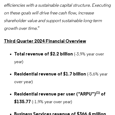
efficiencies with a sustainable capital structure. Executing
on these goals will drive free cash flow, increase
shareholder value and support sustainable long-term
growth over time.”
Third Quarter 2024
Financial Overview
Total revenue of $2.2 billion
(-3.9% year over
year)
Residential revenue of $1.7 billion
(-5.6% year
over year)
(1)
Residential revenue per user (“ARPU”)
of
$135.77
(-1.9% year over year)
Business Services revenue of $366.4 million