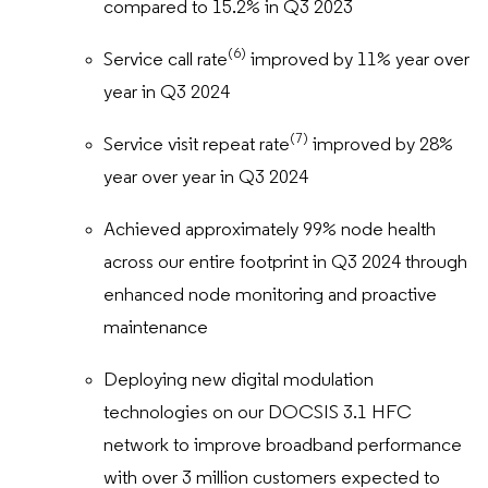
compared to 15.2% in Q3 2023
(6)
Service call rate
improved by 11% year over
year in Q3 2024
(7)
Service visit repeat rate
improved by 28%
year over year in Q3 2024
Achieved approximately 99% node health
across our entire footprint in Q3 2024 through
enhanced node monitoring and proactive
maintenance
Deploying new digital modulation
technologies on our DOCSIS 3.1 HFC
network to improve broadband performance
with over 3 million customers expected to