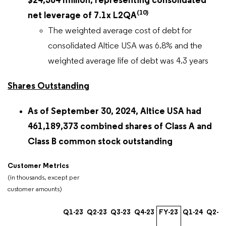
$24,564 million, representing consolidated
(10)
net leverage of 7.1x L2QA
The weighted average cost of debt for
consolidated Altice USA was 6.8% and the
weighted average life of debt was 4.3 years
Shares Outstanding
As of September 30, 2024, Altice USA had
461,189,373 combined shares of Class A and
Class B common stock outstanding
Customer Metrics
(in thousands, except per
customer amounts)
Q1-23
Q2-23
Q3-23
Q4-23
FY-23
Q1-24
Q2-2