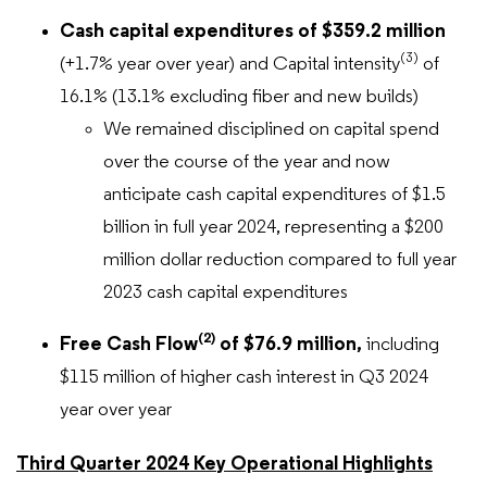
Cash capital expenditures of $359.2 million
(3)
(+1.7% year over year) and Capital intensity
of
16.1% (13.1% excluding fiber and new builds)
We remained disciplined on capital spend
over the course of the year and now
anticipate cash capital expenditures of $1.5
billion in full year 2024, representing a $200
million dollar reduction compared to full year
2023 cash capital expenditures
(2)
Free Cash Flow
of $76.9 million,
including
$115 million of higher cash interest in Q3 2024
year over year
Third Quarter 2024 Key Operational Highlights