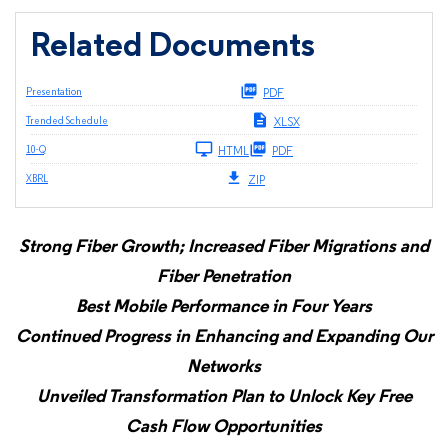
Related Documents
Presentation
PDF
Trended Schedule
XLSX
Filing
10-Q
HTML
PDF
XBRL
ZIP
Strong Fiber Growth; Increased Fiber Migrations and
Fiber Penetration
Best Mobile Performance in Four Years
Continued Progress in Enhancing and Expanding Our
Networks
Unveiled Transformation Plan to Unlock Key Free
Cash Flow Opportunities