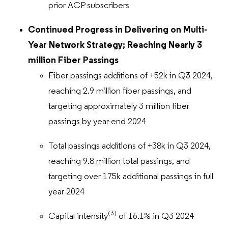
prior ACP subscribers
Continued Progress in Delivering on Multi-
Year Network Strategy; Reaching Nearly 3
million Fiber Passings
Fiber passings additions of +52k in Q3 2024,
reaching 2.9 million fiber passings, and
targeting approximately 3 million fiber
passings by year-end 2024
Total passings additions of +38k in Q3 2024,
reaching 9.8 million total passings, and
targeting over 175k additional passings in full
year 2024
(3)
Capital intensity
of 16.1% in Q3 2024