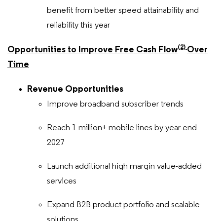
benefit from better speed attainability and
reliability this year
(2)
Opportunities to Improve Free Cash Flow
Over
Time
Revenue Opportunities
Improve broadband subscriber trends
Reach 1 million+ mobile lines by year-end
2027
Launch additional high margin value-added
services
Expand B2B product portfolio and scalable
solutions