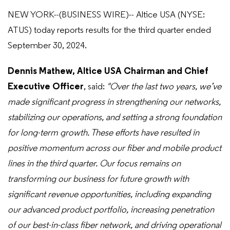
NEW YORK--(BUSINESS WIRE)-- Altice USA (NYSE:
ATUS) today reports results for the third quarter ended
September 30, 2024.
Dennis Mathew, Altice USA Chairman and Chief
Executive Officer
, said:
"Over the last two years, we’ve
made significant progress in strengthening our networks,
stabilizing our operations, and setting a strong foundation
for long-term growth. These efforts have resulted in
positive momentum across our fiber and mobile product
lines in the third quarter. Our focus remains on
transforming our business for future growth with
significant revenue opportunities, including expanding
our advanced product portfolio, increasing penetration
of our best-in-class fiber network, and driving operational