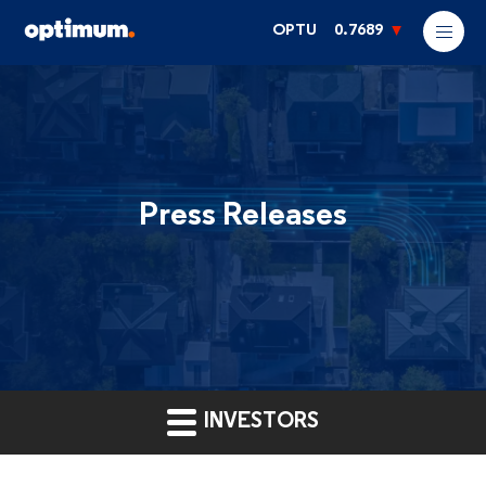
OPTU
0.7689
Press Releases
INVESTORS