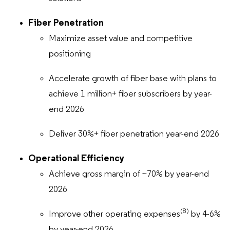
Fiber Penetration
Maximize asset value and competitive
positioning
Accelerate growth of fiber base with plans to
achieve 1 million+ fiber subscribers by year-
end 2026
Deliver 30%+ fiber penetration year-end 2026
Operational Efficiency
Achieve gross margin of ~70% by year-end
2026
(8)
Improve other operating expenses
by 4-6%
by year-end 2026