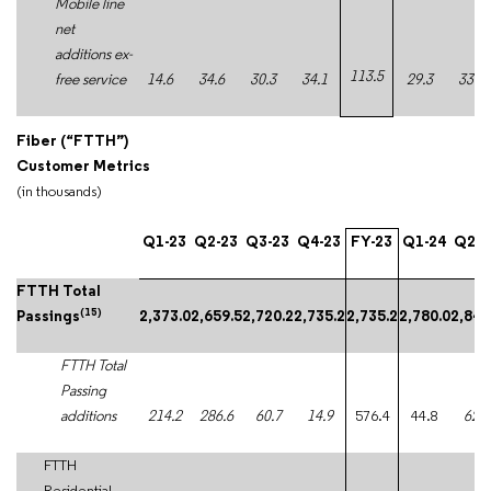
Mobile line
net
additions ex-
113.5
free service
14.6
34.6
30.3
34.1
29.3
33.0
Fiber (“FTTH”)
Customer Metrics
(in thousands)
Q1-23
Q2-23
Q3-23
Q4-23
FY-23
Q1-24
Q2-2
FTTH Total
(15)
Passings
2,373.0
2,659.5
2,720.2
2,735.2
2,735.2
2,780.0
2,842
FTTH Total
Passing
additions
214.2
286.6
60.7
14.9
576.4
44.8
62.0
FTTH