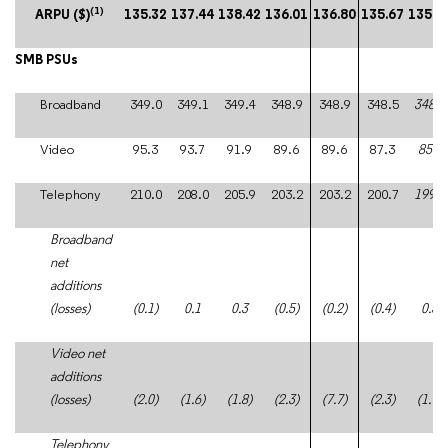
(1)
ARPU ($)
135.32
137.44
138.42
136.01
136.80
135.67
135.9
SMB PSUs
Broadband
349.0
349.1
349.4
348.9
348.9
348.5
348.8
Video
95.3
93.7
91.9
89.6
89.6
87.3
85.4
Telephony
210.0
208.0
205.9
203.2
203.2
200.7
199.2
Broadband
net
additions
(losses)
(0.1)
0.1
0.3
(0.5)
(0.2)
(0.4)
0.3
Video net
additions
(losses)
(2.0)
(1.6)
(1.8)
(2.3)
(7.7)
(2.3)
(1.9)
Telephony