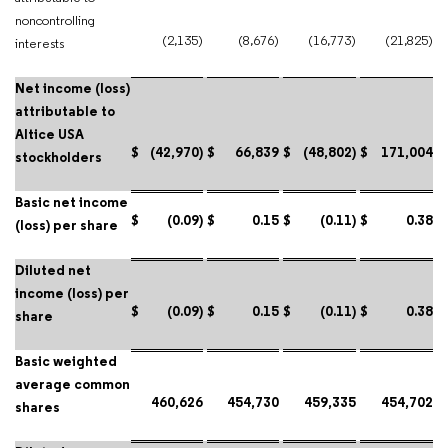
noncontrolling
(2,135)
(8,676)
(16,773)
(21,825)
interests
Net income (loss)
attributable to
Altice USA
$
(42,970)
$
66,839
$
(48,802)
$
171,004
stockholders
Basic net income
$
(0.09)
$
0.15
$
(0.11)
$
0.38
(loss) per share
Diluted net
income (loss) per
$
(0.09)
$
0.15
$
(0.11)
$
0.38
share
Basic weighted
average common
460,626
454,730
459,335
454,702
shares