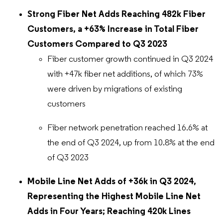
Strong Fiber Net Adds Reaching 482k Fiber
Customers, a +63% Increase in Total Fiber
Customers Compared to Q3 2023
Fiber customer growth continued in Q3 2024
with +47k fiber net additions, of which 73%
were driven by migrations of existing
customers
Fiber network penetration reached 16.6% at
the end of Q3 2024, up from 10.8% at the end
of Q3 2023
Mobile Line Net Adds of +36k in Q3 2024,
Representing the Highest Mobile Line Net
Adds in Four Years; Reaching 420k Lines