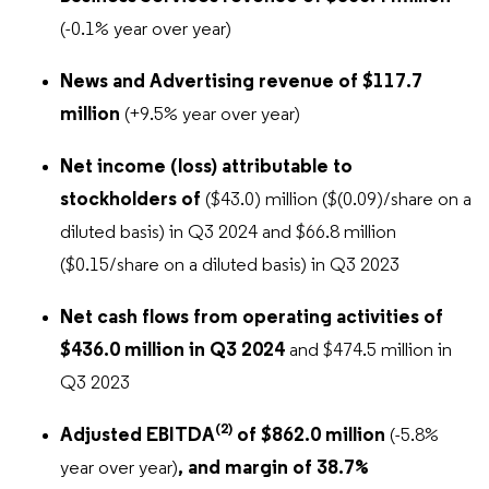
(-0.1% year over year)
News and Advertising revenue of $117.7
million
(+9.5% year over year)
Net income (loss) attributable to
stockholders of
($43.0) million ($(0.09)/share on a
diluted basis) in Q3 2024 and $66.8 million
($0.15/share on a diluted basis) in Q3 2023
Net cash flows from operating activities of
$436.0 million in Q3 2024
and $474.5 million in
Q3 2023
(2)
Adjusted EBITDA
of $862.0 million
(-5.8%
year over year)
, and margin of
38.7%