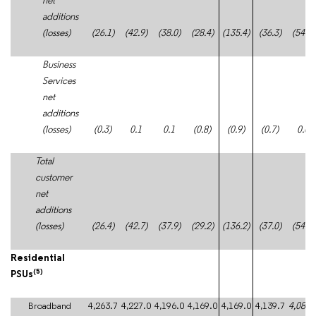
net
additions
(losses)
(26.1)
(42.9)
(38.0)
(28.4)
(135.4)
(36.3)
(54.5)
Business
Services
net
additions
(losses)
(0.3)
0.1
0.1
(0.8)
(0.9)
(0.7)
0.0
Total
customer
net
additions
(losses)
(26.4)
(42.7)
(37.9)
(29.2)
(136.2)
(37.0)
(54.5)
Residential
(5)
PSUs
Broadband
4,263.7
4,227.0
4,196.0
4,169.0
4,169.0
4,139.7
4,088.