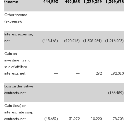
income
444,593
492,565
1,339,329
1,399,678
Other income
(expense):
Interest expense,
net
(448,168)
(420,216)
(1,328,264)
(1,216,203)
Gain on
investments and
sale of affiliate
interests, net
—
—
292
192,010
Loss on derivative
contracts, net
—
—
—
(166,489)
Gain (loss) on
interest rate swap
contracts, net
(45,657)
31,972
10,220
78,708