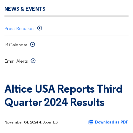
NEWS & EVENTS
Press Releases
IR Calendar
Email Alerts
Altice USA Reports Third
Quarter 2024 Results
November 04, 2024 4:05pm EST
Download as PDF