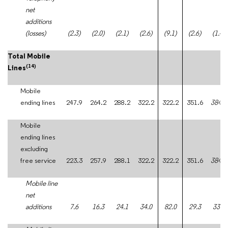
net
additions
(losses)
(2.3)
(2.0)
(2.1)
(2.6)
(9.1)
(2.6)
(1.4)
Total Mobile
(14)
Lines
Mobile
ending lines
247.9
264.2
288.2
322.2
322.2
351.6
384.5
Mobile
ending lines
excluding
free service
223.3
257.9
288.1
322.2
322.2
351.6
384.5
Mobile line
net
additions
7.6
16.3
24.1
34.0
82.0
29.3
33.0