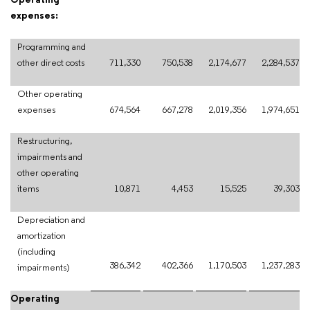
Operating
expenses:
Programming and
other direct costs
711,330
750,538
2,174,677
2,284,537
Other operating
expenses
674,564
667,278
2,019,356
1,974,651
Restructuring,
impairments and
other operating
items
10,871
4,453
15,525
39,303
Depreciation and
amortization
(including
386,342
402,366
1,170,503
1,237,283
impairments)
Operating