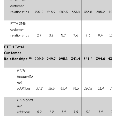
Residential
customer
relationships
207.2
245.9
289.3
333.8
333.8
385.2
422.
FTTH SMB
customer
relationships
2.7
3.9
5.7
7.6
7.6
9.4
11.4
FTTH Total
Customer
(16)
Relationships
209.9
249.7
295.1
341.4
341.4
394.6
434.
FTTH
Residential
net
additions
37.2
38.6
43.4
44.5
163.8
51.4
37.5
FTTH SMB
net
additions
0.9
1.2
1.9
1.8
5.8
1.9
2.0