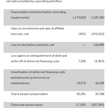
net cash provided by operating activities:
Depreciation and amortization (including
impairments)
1,170,503
1,237,283
Gain on investments and sale of affiliate
interests, net
(292)
(192,010)
Loss on derivative contracts, net
—
166,489
Loss (gain) on extinguishment of debt and
write-off of deferred financing costs
7,035
(4,393)
Amortization of deferred financing costs
and discounts (premiums) on
indebtedness
15,470
26,334
Share-based compensation
50,351
29,368
Deferred income taxes
(7,129)
(187,295)