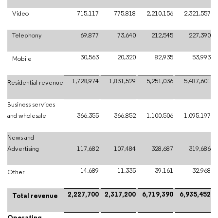
Video
715,117
775,818
2,210,156
2,321,557
Telephony
69,877
73,640
212,545
227,390
30,563
20,320
82,935
53,993
Mobile
1,728,974
1,831,529
5,251,036
5,487,601
Residential revenue
Business services
and wholesale
366,355
366,852
1,100,506
1,095,197
News and
Advertising
117,682
107,484
328,687
319,686
14,689
11,335
39,161
32,968
Other
2,227,700
2,317,200
6,719,390
6,935,452
Total revenue