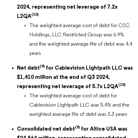
2024, representing net leverage of 7.2x
(10)
L2QA
The weighted average cost of debt for CSC
Holdings, LLC Restricted Group was 6.9%
and the weighted average life of debt was 4.4
years
(9)
Net debt
for Cablevision Lightpath LLC was
$1,410 million at the end of Q3 2024,
(10)
representing net leverage of 5.7x L2QA
The weighted average cost of debt for
Cablevision Lightpath LLC was 5.4% and the
weighted average life of debt was 3.3 years
(9)
Consolidated net debt
for Altice USA was