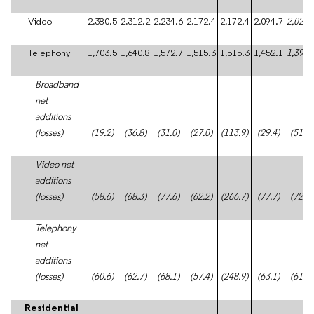
Video
2,380.5
2,312.2
2,234.6
2,172.4
2,172.4
2,094.7
2,021.
Telephony
1,703.5
1,640.8
1,572.7
1,515.3
1,515.3
1,452.1
1,391.
Broadband
net
additions
(losses)
(19.2)
(36.8)
(31.0)
(27.0)
(113.9)
(29.4)
(51.0)
Video net
additions
(losses)
(58.6)
(68.3)
(77.6)
(62.2)
(266.7)
(77.7)
(72.8)
Telephony
net
additions
(losses)
(60.6)
(62.7)
(68.1)
(57.4)
(248.9)
(63.1)
(61.1)
Residential