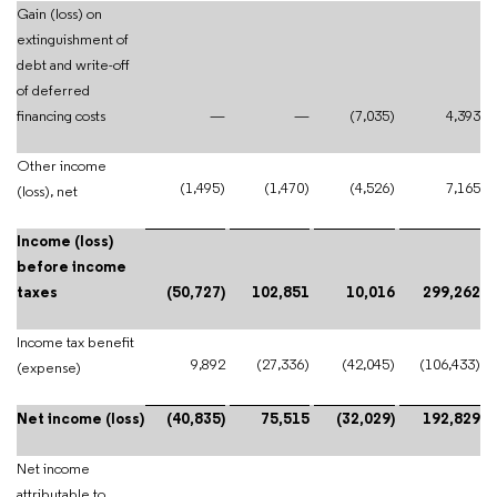
Gain (loss) on
extinguishment of
debt and write-off
of deferred
financing costs
—
—
(7,035)
4,393
Other income
(1,495)
(1,470)
(4,526)
7,165
(loss), net
Income (loss)
before income
taxes
(50,727)
102,851
10,016
299,262
Income tax benefit
9,892
(27,336)
(42,045)
(106,433)
(expense)
Net income (loss)
(40,835)
75,515
(32,029)
192,829
Net income
attributable to