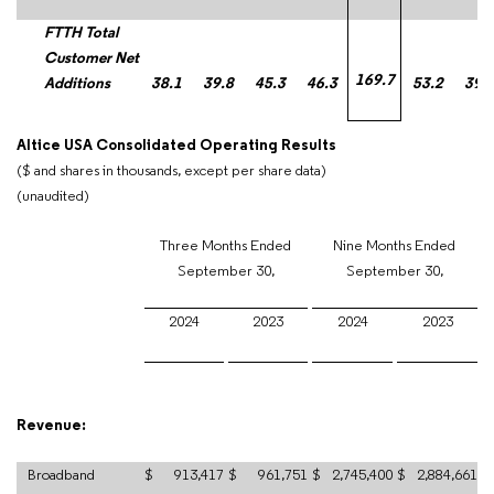
FTTH Total
Customer Net
169.7
Additions
38.1
39.8
45.3
46.3
53.2
39.
Altice USA Consolidated Operating Results
($ and shares in thousands, except per share data)
(unaudited)
Three Months Ended
Nine Months Ended
September 30,
September 30,
2024
2023
2024
2023
Revenue:
Broadband
$
913,417
$
961,751
$
2,745,400
$
2,884,661