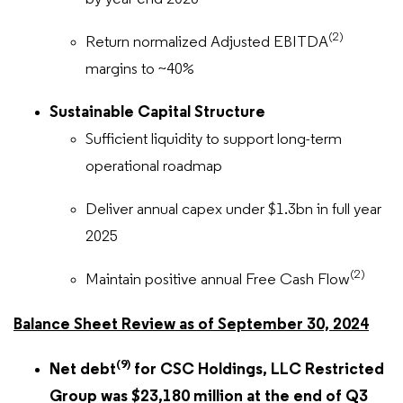
(2)
Return normalized Adjusted EBITDA
margins to ~40%
Sustainable Capital Structure
Sufficient liquidity to support long-term
operational roadmap
Deliver annual capex under $1.3bn in full year
2025
(2)
Maintain positive annual Free Cash Flow
Balance Sheet Review as of September 30, 2024
(9)
Net debt
for CSC Holdings, LLC Restricted
Group was $23,180 million at the end of Q3