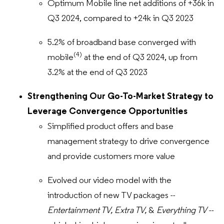
Optimum Mobile line net additions of +36k in
Q3 2024, compared to +24k in Q3 2023
5.2% of broadband base converged with
(4)
mobile
at the end of Q3 2024, up from
3.2% at the end of Q3 2023
Strengthening Our Go-To-Market Strategy to
Leverage Convergence Opportunities
Simplified product offers and base
management strategy to drive convergence
and provide customers more value
Evolved our video model with the
introduction of new TV packages --
Entertainment TV, Extra TV,
&
Everything TV
--