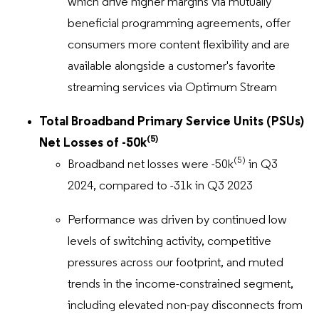
which drive higher margins via mutually
beneficial programming agreements, offer
consumers more content flexibility and are
available alongside a customer's favorite
streaming services via Optimum Stream
Total Broadband Primary Service Units (PSUs)
(5)
Net Losses of -50k
(5)
Broadband net losses were -50k
in Q3
2024, compared to -31k in Q3 2023
Performance was driven by continued low
levels of switching activity, competitive
pressures across our footprint, and muted
trends in the income-constrained segment,
including elevated non-pay disconnects from