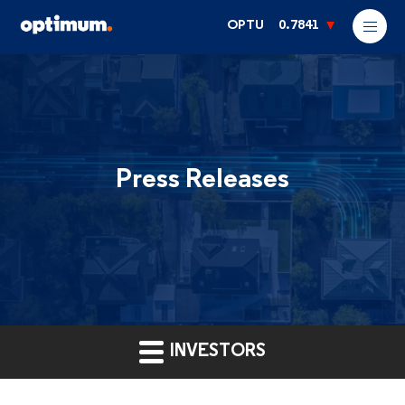
OPTU
0.7841
Press Releases
INVESTORS