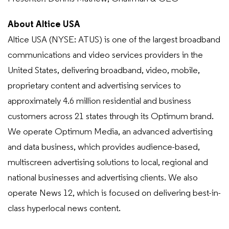
About Altice USA
Altice USA (NYSE: ATUS) is one of the largest broadband
communications and video services providers in the
United States, delivering broadband, video, mobile,
proprietary content and advertising services to
approximately 4.6 million residential and business
customers across 21 states through its Optimum brand.
We operate Optimum Media, an advanced advertising
and data business, which provides audience-based,
multiscreen advertising solutions to local, regional and
national businesses and advertising clients. We also
operate News 12, which is focused on delivering best-in-
class hyperlocal news content.