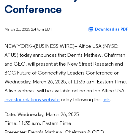
Conference
March 21, 2025 2:47pm EDT
Download as PDF
NEW YORK--(BUSINESS WIRE)-- Altice USA (NYSE:
ATUS) today announces that Dennis Mathew, Chairman
and CEO, will present at the New Street Research and
BCG Future of Connectivity Leaders Conference on
Wednesday, March 26, 2025, at 11:35 a.m. Eastern Time.
A live webcast will be available online on the Altice USA
investor relations website
or by following this
link
.
Date: Wednesday, March 26, 2025
Time: 11:35 a.m. Eastern Time
Presenter: Dennis Mathew, Chairman & CEO