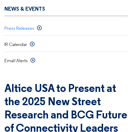
NEWS & EVENTS
Press Releases
IR Calendar
Email Alerts
Altice USA to Present at
the 2025 New Street
Research and BCG Future
of Connectivity Leaders