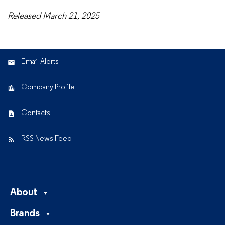
Released March 21, 2025
Email Alerts
Company Profile
Contacts
RSS News Feed
About
Brands