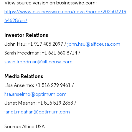
View source version on businesswire.com:
https://www.businesswire.com/news/home/202503219
64628/en/
Investor Relations
John Hsu: +1 917 405 2097 /
john.hsu@alticeusa.com
Sarah Freedman: +1 631 660 8714 /
sarah.freedman@alticeusa.com
Media Relations
Lisa Anselmo: +1 516 279 9461 /
lisa.anselmo@optimum.com
Janet Meahan: +1 516 519 2353 /
janet.meahan@optimum.com
Source: Altice USA