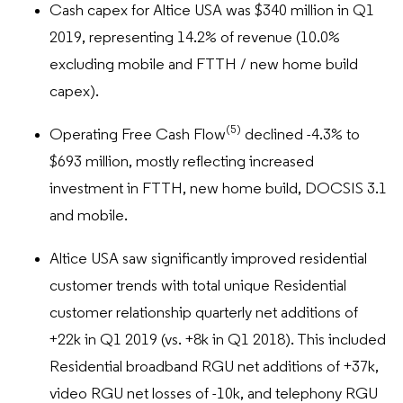
Cash capex for Altice USA was $340 million in Q1
2019, representing 14.2% of revenue (10.0%
excluding mobile and FTTH / new home build
capex).
(5)
Operating Free Cash Flow
declined -4.3% to
$693 million, mostly reflecting increased
investment in FTTH, new home build, DOCSIS 3.1
and mobile.
Altice USA saw significantly improved residential
customer trends with total unique Residential
customer relationship quarterly net additions of
+22k in Q1 2019 (vs. +8k in Q1 2018). This included
Residential broadband RGU net additions of +37k,
video RGU net losses of -10k, and telephony RGU