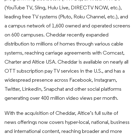
(YouTube TV, Sling, Hulu Live, DIRECTV NOW, etc.),
leading free TV systems (Pluto, Roku Channel, etc.), and
a campus network of 1,600 owned and operated screens
on 600 campuses. Cheddar recently expanded
distribution to millions of homes through various cable
systems, reaching carriage agreements with Comcast,
Charter and Altice USA. Cheddar is available on nearly all
OTT subscription pay TV services in the U.S., and has a
widespread presence across Facebook, Instagram,
Twitter, LinkedIn, Snapchat and other social platforms
generating over 400 million video views per month.
With the acquisition of Cheddar, Altice’s full suite of
news offerings now covers hyper-local, national, business
and international content, reaching broader and more