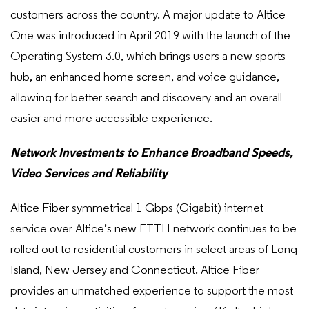
customers across the country. A major update to Altice
One was introduced in April 2019 with the launch of the
Operating System 3.0, which brings users a new sports
hub, an enhanced home screen, and voice guidance,
allowing for better search and discovery and an overall
easier and more accessible experience.
Network Investments to Enhance Broadband Speeds,
Video Services and Reliability
Altice Fiber symmetrical 1 Gbps (Gigabit) internet
service over Altice’s new FTTH network continues to be
rolled out to residential customers in select areas of Long
Island, New Jersey and Connecticut. Altice Fiber
provides an unmatched experience to support the most