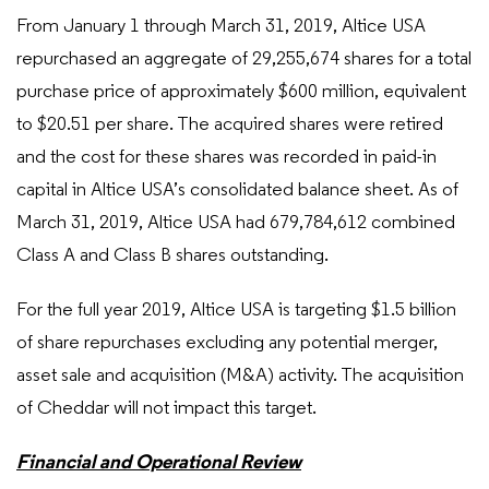
From January 1 through March 31, 2019, Altice USA
repurchased an aggregate of 29,255,674 shares for a total
purchase price of approximately $600 million, equivalent
to $20.51 per share. The acquired shares were retired
and the cost for these shares was recorded in paid-in
capital in Altice USA’s consolidated balance sheet. As of
March 31, 2019, Altice USA had 679,784,612 combined
Class A and Class B shares outstanding.
For the full year 2019, Altice USA is targeting $1.5 billion
of share repurchases excluding any potential merger,
asset sale and acquisition (M&A) activity. The acquisition
of Cheddar will not impact this target.
Financial and Operational Review