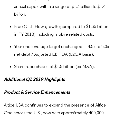
annual capex within a range of $1.3 billion to $1.4
billion.
Free Cash Flow growth (compared to $1.35 billion
in FY 2018) including mobile related costs.
Year-end leverage target unchanged at 4.5x to 5.0x
net debt / Adjusted EBITDA (L2QA basis).
Share repurchases of $1.5 billion (ex-M&A).
Additional Q1 2019 Highlights
Product & Service Enhancements
Altice USA continues to expand the presence of Altice
One across the U.S., now with approximately 400,000