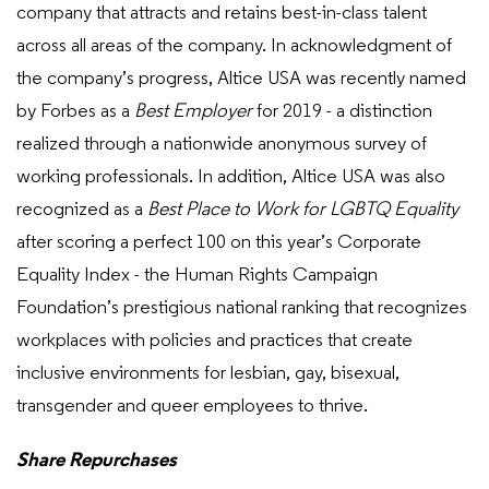
company that attracts and retains best-in-class talent
across all areas of the company. In acknowledgment of
the company’s progress, Altice USA was recently named
by Forbes as a
Best Employer
for 2019 - a distinction
realized through a nationwide anonymous survey of
working professionals. In addition, Altice USA was also
recognized as a
Best Place to Work for LGBTQ Equality
after scoring a perfect 100 on this year’s Corporate
Equality Index - the Human Rights Campaign
Foundation’s prestigious national ranking that recognizes
workplaces with policies and practices that create
inclusive environments for lesbian, gay, bisexual,
transgender and queer employees to thrive.
Share Repurchases