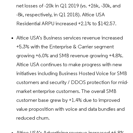
net losses of -20k in Q1 2019 (vs. +26k, -30k, and
-8k, respectively, in Q1 2018). Altice USA
Residential ARPU increased +2.1% to $142.57.
Altice USA’s Business services revenue increased
+5.3% with the Enterprise & Carrier segment
growing +6.0% and SMB revenue growing +4.8%.
Altice USA continues to make progress with new
initiatives including Business Hosted Voice for SMB
customers and security / DDOS protection for mid-
market enterprise customers. The overall SMB
customer base grew by +1.4% due to improved
value proposition with voice and data bundles and
reduced churn.