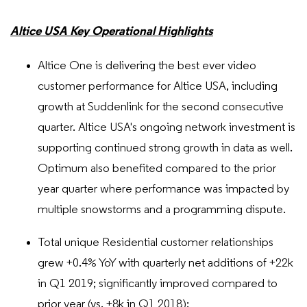
Altice USA Key Operational Highlights
Altice One is delivering the best ever video
customer performance for Altice USA, including
growth at Suddenlink for the second consecutive
quarter. Altice USA's ongoing network investment is
supporting continued strong growth in data as well.
Optimum also benefited compared to the prior
year quarter where performance was impacted by
multiple snowstorms and a programming dispute.
Total unique Residential customer relationships
grew +0.4% YoY with quarterly net additions of +22k
in Q1 2019; significantly improved compared to
prior year (vs. +8k in Q1 2018):