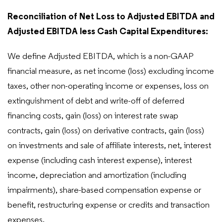
Reconciliation of Net Loss to Adjusted EBITDA and
Adjusted EBITDA less Cash Capital Expenditures:
We define Adjusted EBITDA, which is a non-GAAP
financial measure, as net income (loss) excluding income
taxes, other non-operating income or expenses, loss on
extinguishment of debt and write-off of deferred
financing costs, gain (loss) on interest rate swap
contracts, gain (loss) on derivative contracts, gain (loss)
on investments and sale of affiliate interests, net, interest
expense (including cash interest expense), interest
income, depreciation and amortization (including
impairments), share-based compensation expense or
benefit, restructuring expense or credits and transaction
expenses.