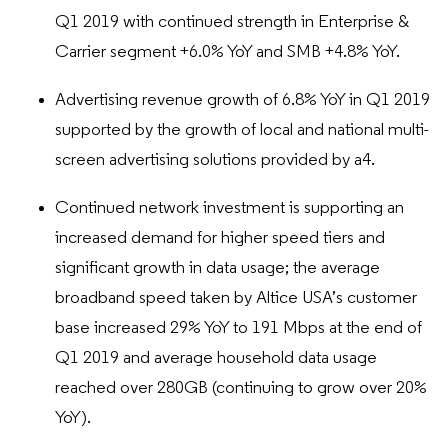
Q1 2019 with continued strength in Enterprise &
Carrier segment +6.0% YoY and SMB +4.8% YoY.
Advertising revenue growth of 6.8% YoY in Q1 2019
supported by the growth of local and national multi-
screen advertising solutions provided by a4.
Continued network investment is supporting an
increased demand for higher speed tiers and
significant growth in data usage; the average
broadband speed taken by Altice USA’s customer
base increased 29% YoY to 191 Mbps at the end of
Q1 2019 and average household data usage
reached over 280GB (continuing to grow over 20%
YoY).