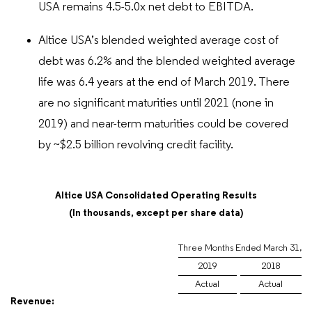
USA remains 4.5-5.0x net debt to EBITDA.
Altice USA’s blended weighted average cost of
debt was 6.2% and the blended weighted average
life was 6.4 years at the end of March 2019. There
are no significant maturities until 2021 (none in
2019) and near-term maturities could be covered
by ~$2.5 billion revolving credit facility.
Altice USA Consolidated Operating Results
(In thousands, except per share data)
Three Months Ended March 31,
2019
2018
Actual
Actual
Revenue: