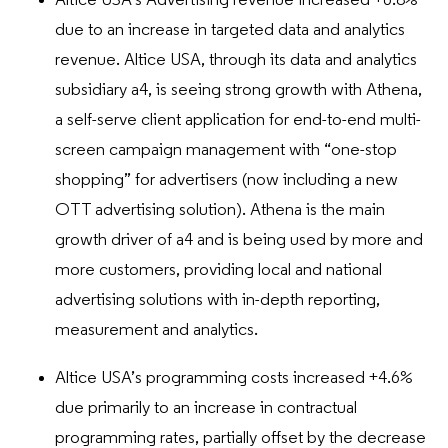
Altice USA’s Advertising revenue increased +6.8%
due to an increase in targeted data and analytics
revenue. Altice USA, through its data and analytics
subsidiary a4, is seeing strong growth with Athena,
a self-serve client application for end-to-end multi-
screen campaign management with “one-stop
shopping” for advertisers (now including a new
OTT advertising solution). Athena is the main
growth driver of a4 and is being used by more and
more customers, providing local and national
advertising solutions with in-depth reporting,
measurement and analytics.
Altice USA’s programming costs increased +4.6%
due primarily to an increase in contractual
programming rates, partially offset by the decrease