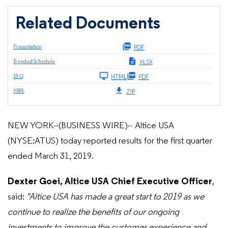
Related Documents
Presentation
PDF
Trended Schedule
XLSX
Filing
10-Q
HTML
PDF
XBRL
ZIP
NEW YORK--(BUSINESS WIRE)-- Altice USA
(NYSE:ATUS) today reported results for the first quarter
ended March 31, 2019.
Dexter Goei, Altice USA Chief Executive Officer
,
said:
"Altice USA has made a great start to 2019 as we
continue to realize the benefits of our ongoing
investments to improve the customer experience and