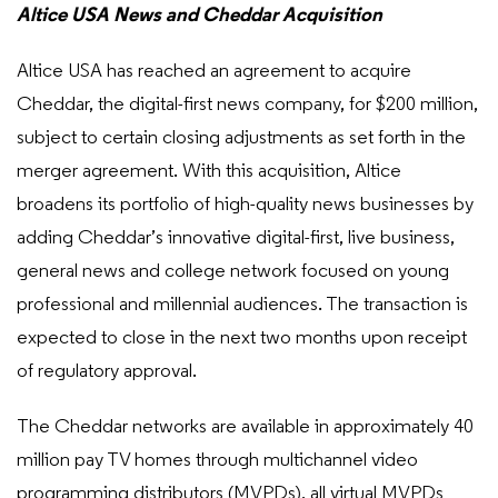
Altice USA News and Cheddar Acquisition
Altice USA has reached an agreement to acquire
Cheddar, the digital-first news company, for $200 million,
subject to certain closing adjustments as set forth in the
merger agreement. With this acquisition, Altice
broadens its portfolio of high-quality news businesses by
adding Cheddar’s innovative digital-first, live business,
general news and college network focused on young
professional and millennial audiences. The transaction is
expected to close in the next two months upon receipt
of regulatory approval.
The Cheddar networks are available in approximately 40
million pay TV homes through multichannel video
programming distributors (MVPDs), all virtual MVPDs