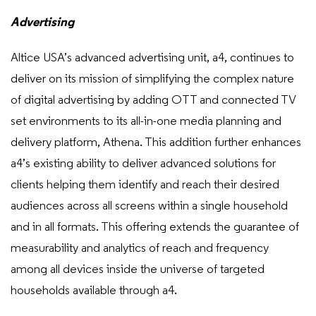
Advertising
Altice USA’s advanced advertising unit, a4, continues to
deliver on its mission of simplifying the complex nature
of digital advertising by adding OTT and connected TV
set environments to its all-in-one media planning and
delivery platform, Athena. This addition further enhances
a4’s existing ability to deliver advanced solutions for
clients helping them identify and reach their desired
audiences across all screens within a single household
and in all formats. This offering extends the guarantee of
measurability and analytics of reach and frequency
among all devices inside the universe of targeted
households available through a4.