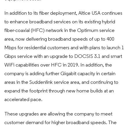
In addition to its fiber deployment, Altice USA continues
to enhance broadband services on its existing hybrid
fiber-coaxial (HFC) network in the Optimum service
area, now delivering broadband speeds of up to 400
Mbps for residential customers and with plans to launch 1
Gbps service with an upgrade to DOCSIS 3.1 and smart
WiFi capabilities over HFC in 2019. In addition, the
company is adding further Gigabit capacity in certain
areas in the Suddenlink service area, and continuing to
expand the footprint through new home builds at an
accelerated pace.
These upgrades are allowing the company to meet
customer demand for higher broadband speeds. The