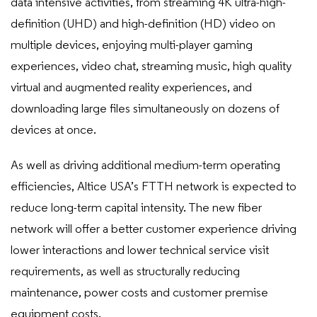
data intensive activities, from streaming 4K ultra-high-
definition (UHD) and high-definition (HD) video on
multiple devices, enjoying multi-player gaming
experiences, video chat, streaming music, high quality
virtual and augmented reality experiences, and
downloading large files simultaneously on dozens of
devices at once.
As well as driving additional medium-term operating
efficiencies, Altice USA’s FTTH network is expected to
reduce long-term capital intensity. The new fiber
network will offer a better customer experience driving
lower interactions and lower technical service visit
requirements, as well as structurally reducing
maintenance, power costs and customer premise
equipment costs.