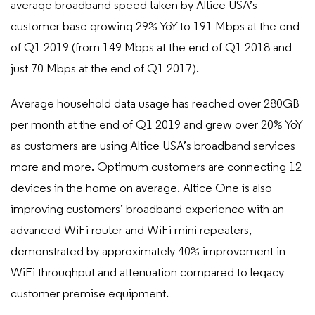
average broadband speed taken by Altice USA’s
customer base growing 29% YoY to 191 Mbps at the end
of Q1 2019 (from 149 Mbps at the end of Q1 2018 and
just 70 Mbps at the end of Q1 2017).
Average household data usage has reached over 280GB
per month at the end of Q1 2019 and grew over 20% YoY
as customers are using Altice USA’s broadband services
more and more. Optimum customers are connecting 12
devices in the home on average. Altice One is also
improving customers’ broadband experience with an
advanced WiFi router and WiFi mini repeaters,
demonstrated by approximately 40% improvement in
WiFi throughput and attenuation compared to legacy
customer premise equipment.