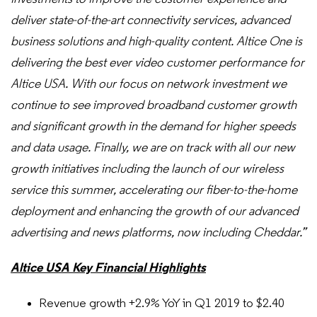
deliver state-of-the-art connectivity services, advanced
business solutions and high-quality content. Altice One is
delivering the best ever video customer performance for
Altice USA. With our focus on network investment we
continue to see improved broadband customer growth
and significant growth in the demand for higher speeds
and data usage. Finally, we are on track with all our new
growth initiatives including the launch of our wireless
service this summer, accelerating our fiber-to-the-home
deployment and enhancing the growth of our advanced
advertising and news platforms, now including Cheddar.”
Altice USA Key Financial Highlights
Revenue growth +2.9% YoY in Q1 2019 to $2.40