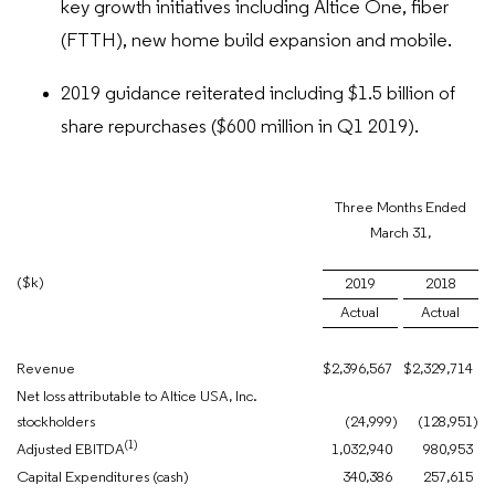
key growth initiatives including Altice One, fiber
(FTTH), new home build expansion and mobile.
2019 guidance reiterated including $1.5 billion of
share repurchases ($600 million in Q1 2019).
Three Months Ended
March 31,
($k)
2019
2018
Actual
Actual
Revenue
$
2,396,567
$
2,329,714
Net loss attributable to Altice USA, Inc.
stockholders
(24,999
)
(128,951
)
(1)
Adjusted EBITDA
1,032,940
980,953
Capital Expenditures (cash)
340,386
257,615