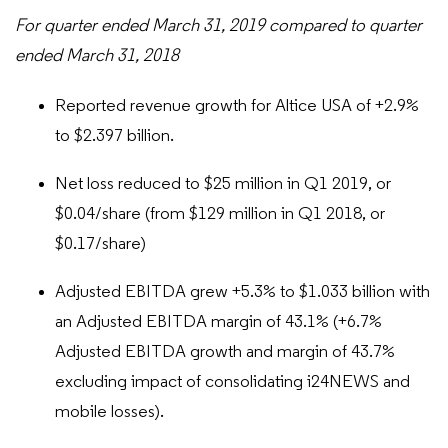
For quarter ended March 31, 2019 compared to quarter
ended March 31, 2018
Reported revenue growth for Altice USA of +2.9%
to $2.397 billion.
Net loss reduced to $25 million in Q1 2019, or
$0.04/share (from $129 million in Q1 2018, or
$0.17/share)
Adjusted EBITDA grew +5.3% to $1.033 billion with
an Adjusted EBITDA margin of 43.1% (+6.7%
Adjusted EBITDA growth and margin of 43.7%
excluding impact of consolidating i24NEWS and
mobile losses).