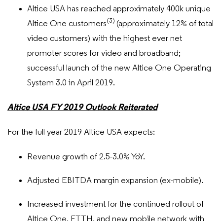
Altice USA has reached approximately 400k unique
(3)
Altice One customers
(approximately 12% of total
video customers) with the highest ever net
promoter scores for video and broadband;
successful launch of the new Altice One Operating
System 3.0 in April 2019.
Altice USA FY 2019 Outlook Reiterated
For the full year 2019 Altice USA expects:
Revenue growth of 2.5-3.0% YoY.
Adjusted EBITDA margin expansion (ex-mobile).
Increased investment for the continued rollout of
Altice One, FTTH, and new mobile network with