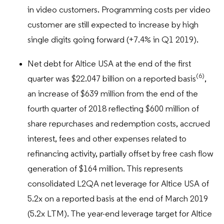
in video customers. Programming costs per video
customer are still expected to increase by high
single digits going forward (+7.4% in Q1 2019).
Net debt for Altice USA at the end of the first
(6)
quarter was $22.047 billion on a reported basis
,
an increase of $639 million from the end of the
fourth quarter of 2018 reflecting $600 million of
share repurchases and redemption costs, accrued
interest, fees and other expenses related to
refinancing activity, partially offset by free cash flow
generation of $164 million. This represents
consolidated L2QA net leverage for Altice USA of
5.2x on a reported basis at the end of March 2019
(5.2x LTM). The year-end leverage target for Altice