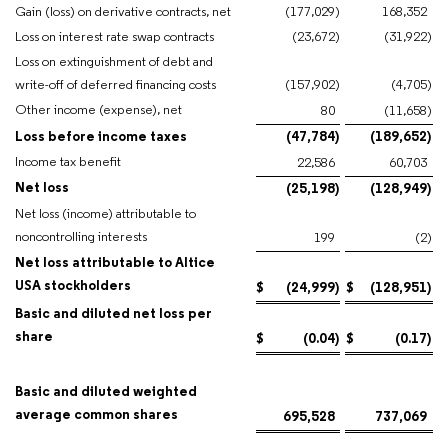
Gain (loss) on derivative contracts, net
(177,029
)
168,352
Loss on interest rate swap contracts
(23,672
)
(31,922
)
Loss on extinguishment of debt and
write-off of deferred financing costs
(157,902
)
(4,705
)
Other income (expense), net
80
(11,658
)
Loss before income taxes
(47,784
)
(189,652
)
Income tax benefit
22,586
60,703
Net loss
(25,198
)
(128,949
)
Net loss (income) attributable to
noncontrolling interests
199
(2
)
Net loss attributable to Altice
USA stockholders
$
(24,999
)
$
(128,951
)
Basic and diluted net loss per
share
$
(0.04
)
$
(0.17
)
Basic and diluted weighted
average common shares
695,528
737,069