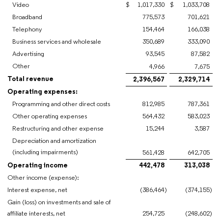
Video
$
1,017,330
$
1,033,708
Broadband
775,573
701,621
Telephony
154,464
166,038
Business services and wholesale
350,689
333,090
Advertising
93,545
87,582
Other
4,966
7,675
Total revenue
2,396,567
2,329,714
Operating expenses:
Programming and other direct costs
812,985
787,361
Other operating expenses
564,432
583,023
Restructuring and other expense
15,244
3,587
Depreciation and amortization
(including impairments)
561,428
642,705
Operating income
442,478
313,038
Other income (expense):
Interest expense, net
(386,464
)
(374,155
)
Gain (loss) on investments and sale of
affiliate interests, net
254,725
(248,602
)