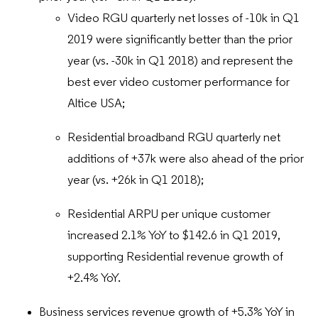
Video RGU quarterly net losses of -10k in Q1
2019 were significantly better than the prior
year (vs. -30k in Q1 2018) and represent the
best ever video customer performance for
Altice USA;
Residential broadband RGU quarterly net
additions of +37k were also ahead of the prior
year (vs. +26k in Q1 2018);
Residential ARPU per unique customer
increased 2.1% YoY to $142.6 in Q1 2019,
supporting Residential revenue growth of
+2.4% YoY.
Business services revenue growth of +5.3% YoY in