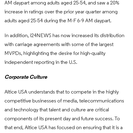
AM daypart among adults aged 25-54, and saw a 20%
increase in ratings over the prior year quarter among
adults aged 25-54 during the M-F 6-9 AM daypart.
In addition, i24NEWS has now increased its distribution
with carriage agreements with some of the largest
MVPDs, highlighting the desire for high-quality
independent reporting in the U.S.
Corporate Culture
Altice USA understands that to compete in the highly
competitive businesses of media, telecommunications
and technology that talent and culture are critical
components of its present day and future success. To
that end, Altice USA has focused on ensuring that it is a