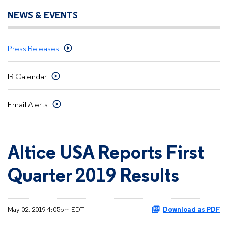
NEWS & EVENTS
Press Releases
IR Calendar
Email Alerts
Altice USA Reports First
Quarter 2019 Results
May 02, 2019 4:05pm EDT
Download as PDF