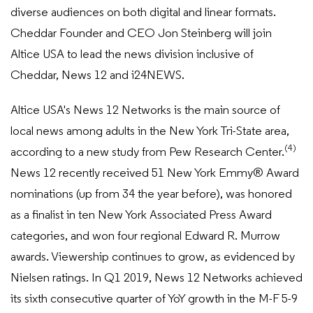
diverse audiences on both digital and linear formats.
Cheddar Founder and CEO Jon Steinberg will join
Altice USA to lead the news division inclusive of
Cheddar, News 12 and i24NEWS.
Altice USA's News 12 Networks is the main source of
local news among adults in the New York Tri-State area,
(4)
according to a new study from Pew Research Center.
News 12 recently received 51 New York Emmy® Award
nominations (up from 34 the year before), was honored
as a finalist in ten New York Associated Press Award
categories, and won four regional Edward R. Murrow
awards. Viewership continues to grow, as evidenced by
Nielsen ratings. In Q1 2019, News 12 Networks achieved
its sixth consecutive quarter of YoY growth in the M-F 5-9