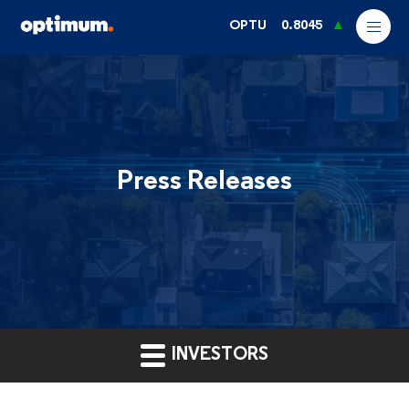
OPTU
0.8045
Press Releases
INVESTORS