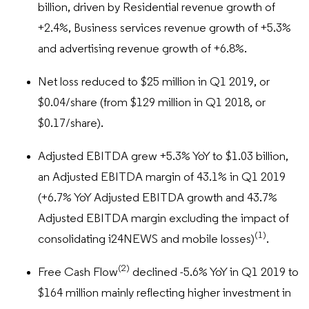
billion, driven by Residential revenue growth of
+2.4%, Business services revenue growth of +5.3%
and advertising revenue growth of +6.8%.
Net loss reduced to $25 million in Q1 2019, or
$0.04/share (from $129 million in Q1 2018, or
$0.17/share).
Adjusted EBITDA grew +5.3% YoY to $1.03 billion,
an Adjusted EBITDA margin of 43.1% in Q1 2019
(+6.7% YoY Adjusted EBITDA growth and 43.7%
Adjusted EBITDA margin excluding the impact of
(1)
consolidating i24NEWS and mobile losses)
.
(2)
Free Cash Flow
declined -5.6% YoY in Q1 2019 to
$164 million mainly reflecting higher investment in