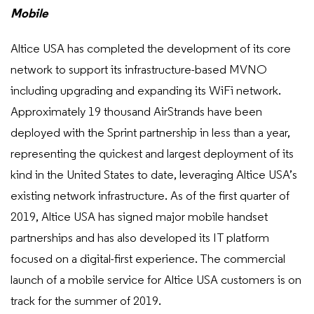
Mobile
Altice USA has completed the development of its core
network to support its infrastructure-based MVNO
including upgrading and expanding its WiFi network.
Approximately 19 thousand AirStrands have been
deployed with the Sprint partnership in less than a year,
representing the quickest and largest deployment of its
kind in the United States to date, leveraging Altice USA’s
existing network infrastructure. As of the first quarter of
2019, Altice USA has signed major mobile handset
partnerships and has also developed its IT platform
focused on a digital-first experience. The commercial
launch of a mobile service for Altice USA customers is on
track for the summer of 2019.