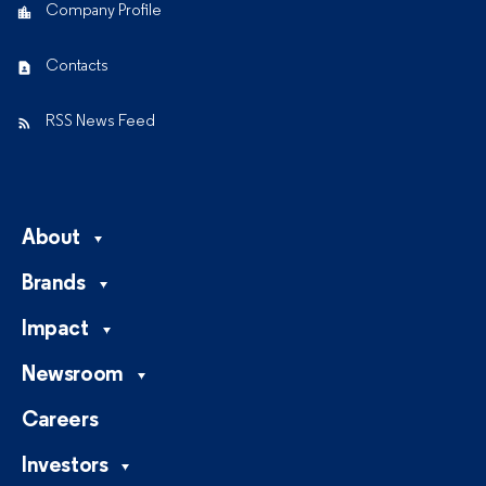
Company Profile
Contacts
RSS News Feed
About
Brands
Impact
Newsroom
Careers
Investors