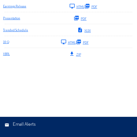
Earnings Release
HTML
PDF
Presentation
PDF
Trended Schedule
XLSX
Filing
10-Q
HTML
PDF
XBRL
ZIP
Email Alerts