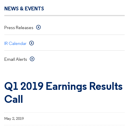
NEWS & EVENTS
Press Releases
IR Calendar
Email Alerts
Q1 2019 Earnings Results
Call
May 2, 2019