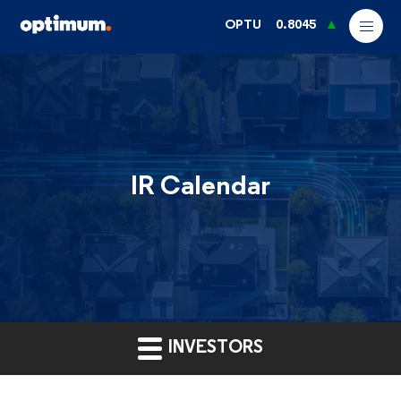
OPTU
0.8045
IR Calendar
INVESTORS