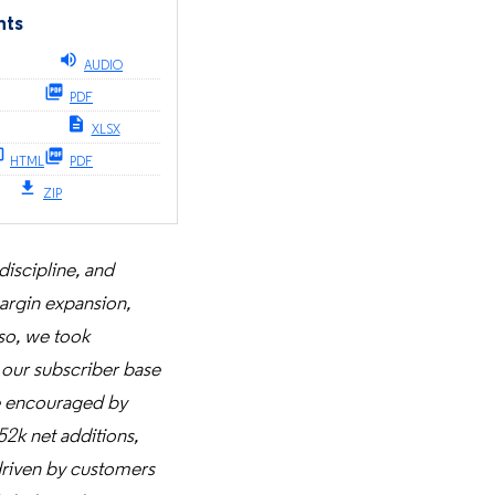
nts
AUDIO
PDF
XLSX
HTML
PDF
ZIP
discipline, and
margin expansion,
 so, we took
 our subscriber base
e encouraged by
52k net additions,
 driven by customers