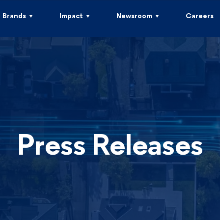
Brands
Impact
Newsroom
Careers
Press Releases