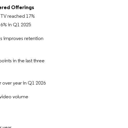
ered Offerings
g TV reached 17%
m 6% in Q1 2025
s improves retention
nts in the last three
r over year in Q1 2026
g video volume
r year