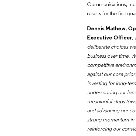
Communications, Inc.
results for the first q
Dennis Mathew, Op
Executive Officer
, 
deliberate choices we 
business over time. W
competitive environme
against our core prior
investing for long-ter
underscoring our focu
meaningful steps towa
and advancing our co
strong momentum in mob
reinforcing our convic