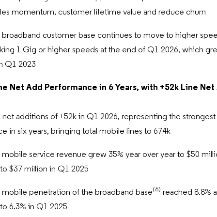
les momentum, customer lifetime value and reduce churn
l broadband customer base continues to move to higher speed
king 1 Gig or higher speeds at the end of Q1 2026, which grew
in Q1 2023
ne Net Add Performance in 6 Years, with +52k Line Net
 net additions of +52k in Q1 2026, representing the strongest 
 in six years, bringing total mobile lines to 674k
l mobile service revenue grew 35% year over year to $50 mill
o $37 million in Q1 2025
(6)
l mobile penetration of the broadband base
reached 8.8% a
to 6.3% in Q1 2025