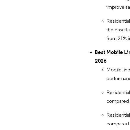
improve sa
Residentia
the base ta
from 21% 
Best Mobile Li
2026
Mobile line
performance
Residentia
compared t
Residentia
compared 