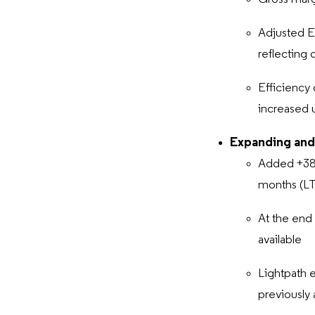
Adjusted 
reflecting 
Efficiency 
increased 
Expanding and
Added +38k
months (L
At the end
available
Lightpath 
previously 