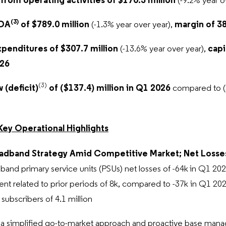
 from operating activities of $170.3 million
(-9.2% year o
(3)
TDA
of $789.0 million
(-1.3% year over year),
margin of 38
xpenditures of $307.7 million
(-13.6% year over year),
capit
026
(3)
 (deficit)
of ($137.4) million in Q1 2026
compared to ($
Key Operational Highlights
adband Strategy Amid Competitive Market; Net Losses
band primary service units (PSUs) net losses of -64k
in Q1 20
nt related to prior periods of 8k, compared to -37k in Q1 202
ubscribers of 4.1 million
a simplified go-to-market approach and proactive base manag