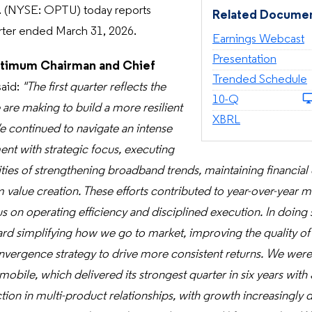
 (NYSE: OPTU) today reports
Related Docume
uarter ended March 31, 2026.
Earnings Webcast
Presentation
timum Chairman and Chief
Trended Schedule
said:
"The first quarter reflects the
Filing
10-Q
are making to build a more resilient
XBRL
e continued to navigate an intense
nt with strategic focus, executing
ities of strengthening broadband trends, maintaining financial 
m value creation. These efforts contributed to year-over-year 
s on operating efficiency and disciplined execution. In doing
rd simplifying how we go to market, improving the quality of
nvergence strategy to drive more consistent returns. We wer
ile, which delivered its strongest quarter in six years with 
tion in multi-product relationships, with growth increasingly