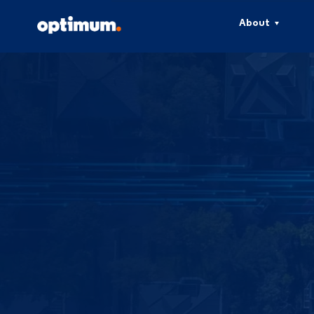
About