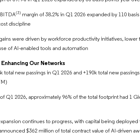
(3)
EBITDA
margin of 38.2% in Q1 2026 expanded by 110 basis p
cost discipline
gains were driven by workforce productivity initiatives, lower t
use of AI-enabled tools and automation
 Enhancing Our Networks
 total new passings in Q1 2026 and +190k total new passings i
TM)
 of Q1 2026, approximately 96% of the total footprint had 1 G
expansion continues to progress, with capital being deployed 
announced $362 million of total contract value of AI-driven a