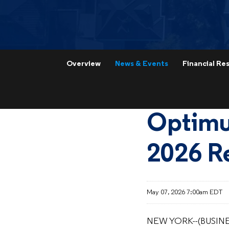
Overview
News & Events
Financial Res
Optimu
2026 Re
May 07, 2026 7:00am EDT
NEW YORK--(BUSINE