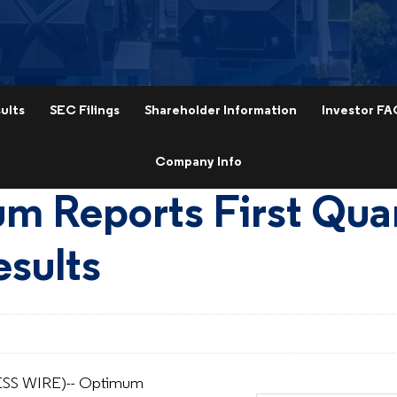
ults
SEC Filings
Shareholder Information
Investor FA
Company Info
m Reports First Qua
sults
SS WIRE)-- Optimum