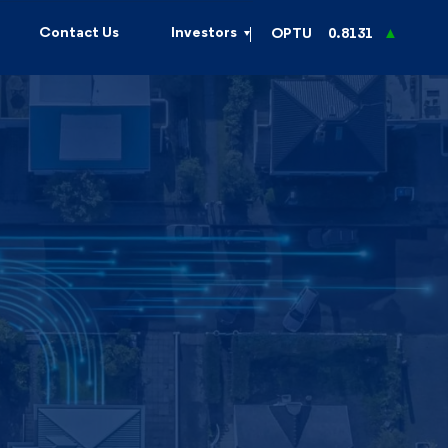
Contact Us
Investors
OPTU
0.8131