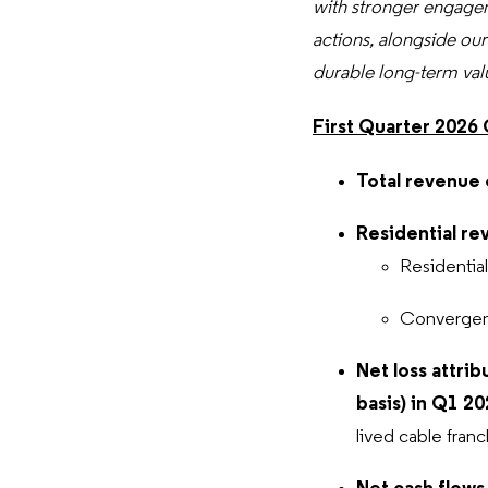
with stronger engagem
actions, alongside our
durable long-term val
First Quarter 2026
Total revenue 
Residential re
Residentia
Converge
Net loss attrib
basis) in Q1 2
lived cable franc