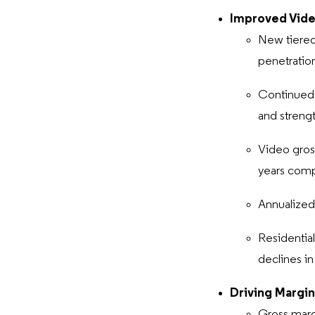
Improved Vide
New tiered
penetratio
Continued 
and streng
Video gros
years com
Annualized
Residentia
declines i
Driving Margin
Gross marg