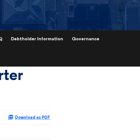
Q
Debtholder Information
Governance
rter
Download as PDF