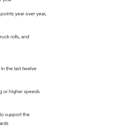
oints year over year,
ruck rolls, and
n the last twelve
ig or higher speeds
to support the
wards