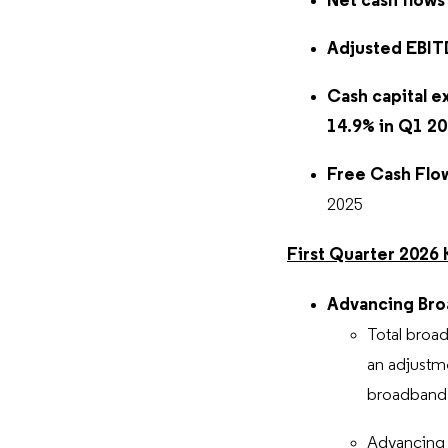
Net cash flows
Adjusted EBI
Cash capital e
14.9%
in Q1 2
Free Cash Flow
2025
First Quarter 2026 
Advancing Bro
Total broad
an adjustme
broadband s
Advancing 