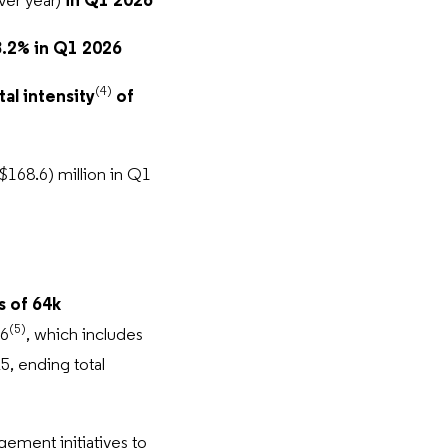
ver year)
in Q1 2026
.2% in Q1 2026
(4)
al intensity
of
168.6) million in Q1
 of 64k
(5)
26
, which includes
5, ending total
ement initiatives to