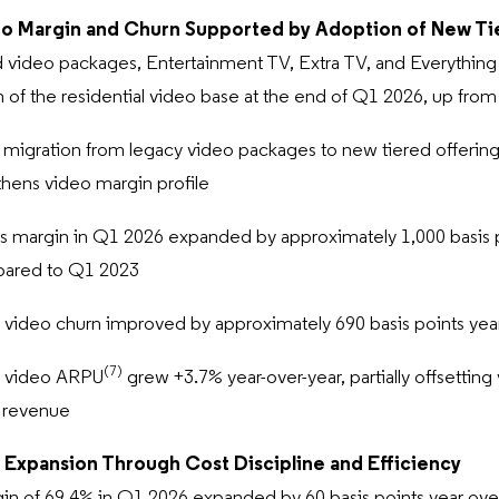
o Margin and Churn Supported by Adoption of New Ti
 video packages, Entertainment TV, Extra TV, and Everythin
n of the residential video base at the end of Q1 2026, up fro
migration from legacy video packages to new tiered offering
thens video margin profile
s margin in Q1 2026 expanded by approximately 1,000 basis poi
pared to Q1 2023
 video churn improved by approximately 690 basis points yea
(7)
l video ARPU
grew +3.7% year-over-year, partially offsettin
n revenue
 Expansion Through Cost Discipline and Efficiency
in of 69.4% in Q1 2026 expanded by 60 basis points year ove