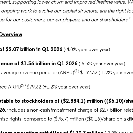
ent, supporting lower churn and improved lifetime value. We
 ongoing work to evolve our capital structure, are the right fo
ue for our customers, our employees, and our shareholders."
 Overview
of $2.07 billion in Q1 2026
(-4.0% year over year)
venue of $1.56 billion in Q1 2026
(-6.5% year over year)
(1)
l average revenue per user (ARPU)
$132.32 (-1.2% year over
(2)
nce ARPU
$79.32 (+1.2% year over year)
utable to stockholders of ($2,884.1) million (($6.10)/sh
026
, includes a non-cash impairment charge of $2.7 billion relat
hise rights, compared to ($75.7) million
(($0.16)/share on a di