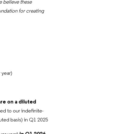
 believe these
undation for creating
 year)
are on a diluted
ed to our indefinite-
luted basis) in Q1 2025