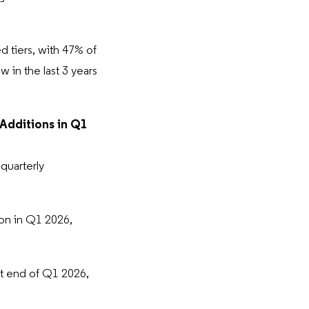
 tiers, with 47% of
 in the last 3 years
 Additions in Q1
quarterly
ion in Q1 2026,
t end of Q1 2026,