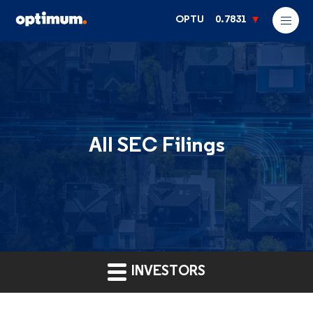
OPTU
0.7831
All SEC Filings
INVESTORS