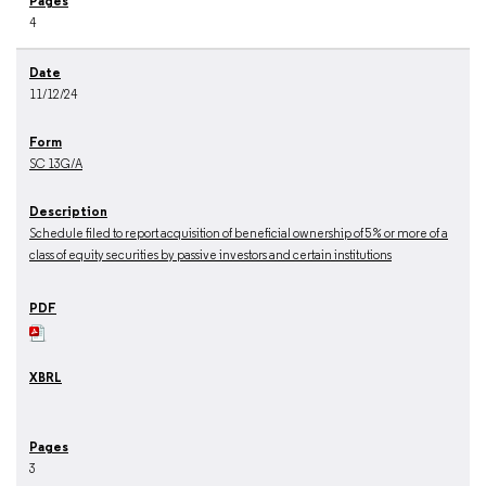
4
11/12/24
SC 13G/A
Schedule filed to report acquisition of beneficial ownership of 5% or more of a
class of equity securities by passive investors and certain institutions
3