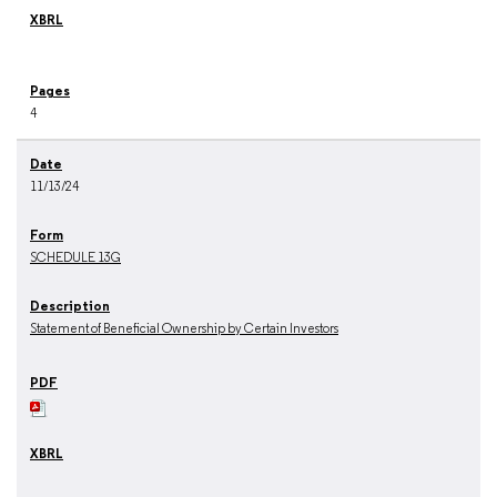
4
11/13/24
SCHEDULE 13G
Statement of Beneficial Ownership by Certain Investors