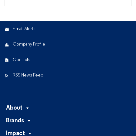
Email Alerts
Company Profile
Contacts
RSS News Feed
About
Brands
Impact