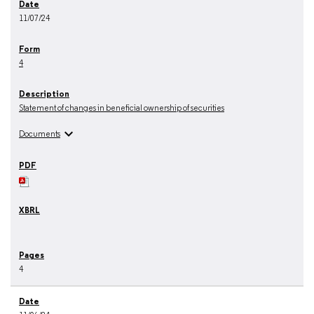
11/07/24
4
Statement of changes in beneficial ownership of securities
expand_more
Documents
4