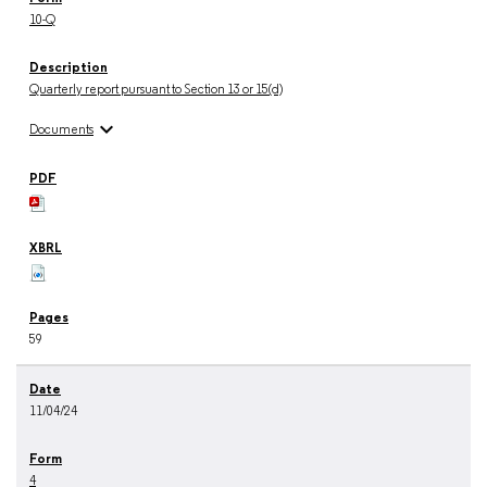
10-Q
Quarterly report pursuant to Section 13 or 15(d)
expand_more
Documents
59
11/04/24
4