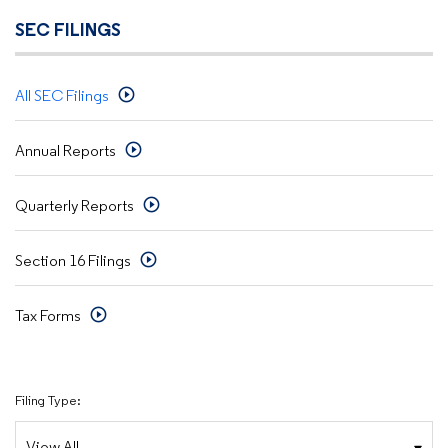
SEC FILINGS
All SEC Filings
Annual Reports
Quarterly Reports
Section 16 Filings
Tax Forms
Filing Type: