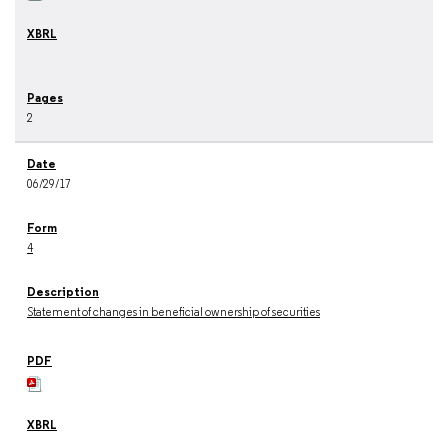
2
06/29/17
4
Statement of changes in beneficial ownership of securities