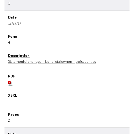
1
12/27/17
4
Statement of changes in beneficial ownership of securities
2