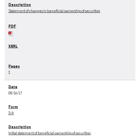
Statement of changes in beneficial ownership of securities
2
08/16/17
3/A
Initial statement of beneficial ownership of securities