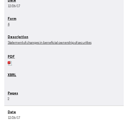
12/26/17
4
Statement of changes in beneficial ownership of securities
2
12/26/17