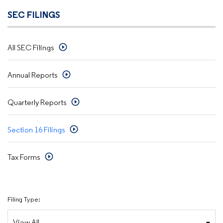
SEC FILINGS
All SEC Filings
Annual Reports
Quarterly Reports
Section 16 Filings
Tax Forms
Filing Type: