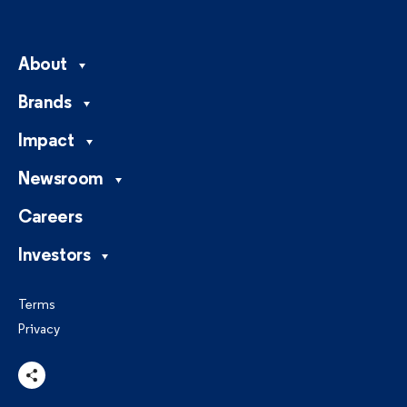
About
Brands
Impact
Newsroom
Careers
Investors
Terms
Privacy