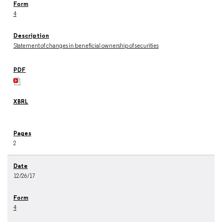
4
Statement of changes in beneficial ownership of securities
2
12/26/17
4