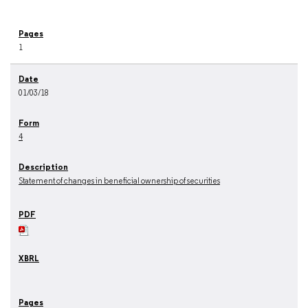
1
01/03/18
4
Statement of changes in beneficial ownership of securities