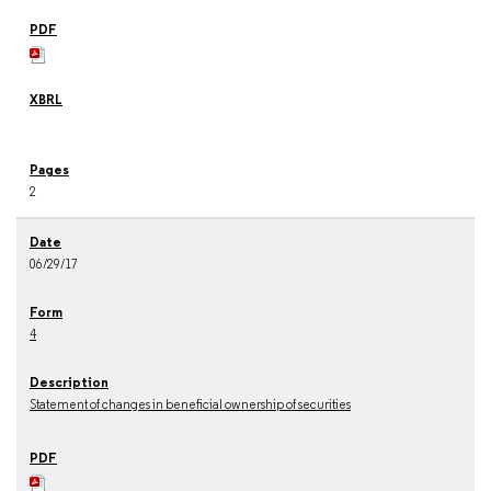
2
06/29/17
4
Statement of changes in beneficial ownership of securities