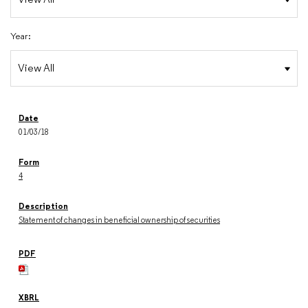
Year:
01/03/18
4
Statement of changes in beneficial ownership of securities