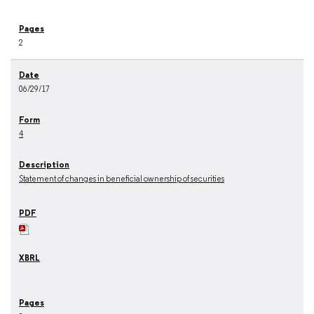
2
06/29/17
4
Statement of changes in beneficial ownership of securities