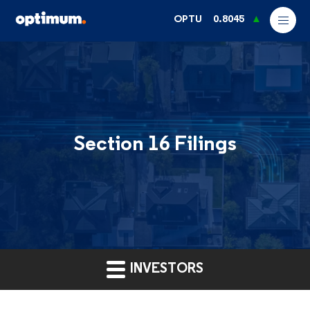
OPTU
0.8045
Section 16 Filings
INVESTORS