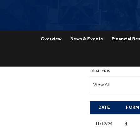
Overview
News & Events
Financial Res
Filing Type:
DATE
FORM
11/12/24
4