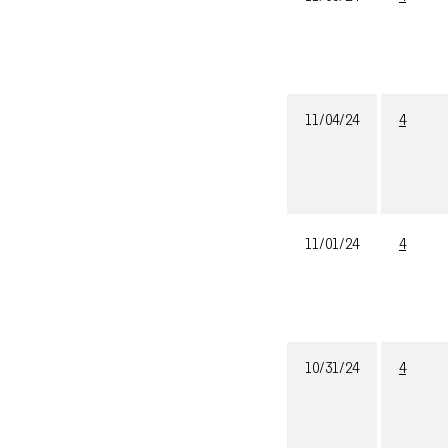
11/04/24
4
11/01/24
4
10/31/24
4