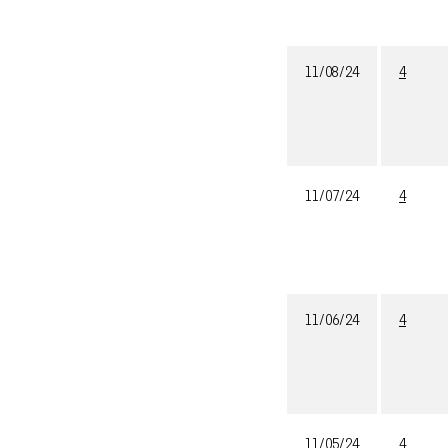
11/08/24
4
11/07/24
4
11/06/24
4
11/05/24
4