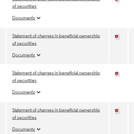
of securities
expand_more
Documents
Statement of changes in beneficial ownership
of securities
expand_more
Documents
Statement of changes in beneficial ownership
of securities
expand_more
Documents
Statement of changes in beneficial ownership
of securities
expand_more
Documents