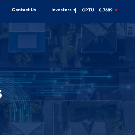
Contact Us
Investors
OPTU
0.7689
s