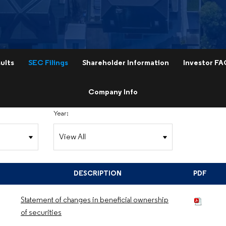
ults
SEC Filings
Shareholder Information
Investor FA
Company Info
Year:
DESCRIPTION
PDF
Statement of changes in beneficial ownership
of securities