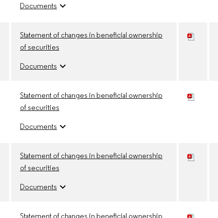
expand_more
Documents
Statement of changes in beneficial ownership
of securities
expand_more
Documents
Statement of changes in beneficial ownership
of securities
expand_more
Documents
Statement of changes in beneficial ownership
of securities
expand_more
Documents
Statement of changes in beneficial ownership