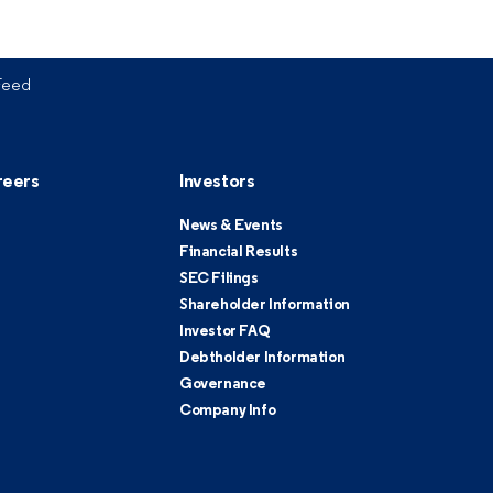
Feed
reers
Investors
News & Events
Financial Results
SEC Filings
Shareholder Information
Investor FAQ
Debtholder Information
Governance
Company Info