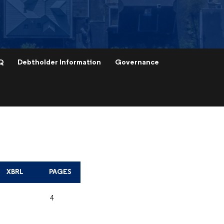
Q
Debtholder Information
Governance
XBRL
PAGES
4