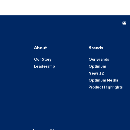
About
Brands
Our Story
Our Brands
Leadership
Optimum
News 12
Optimum Media
Product Highlights