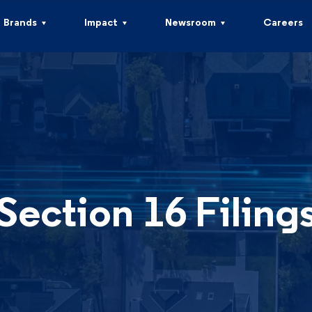
Brands
Impact
Newsroom
Careers
Section 16 Filing