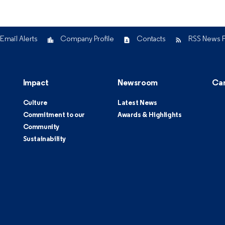
Email Alerts
Company Profile
Contacts
RSS News 
Impact
Newsroom
Ca
Culture
Latest News
Commitment to our
Awards & Highlights
Community
Sustainability