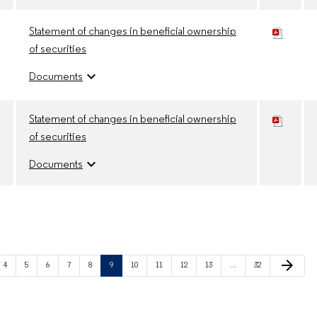
Statement of changes in beneficial ownership
of securities
expand_more
Documents
Statement of changes in beneficial ownership
of securities
expand_more
Documents
Next Page
arrow_forward
Page
Page
Page
Page
Page
Page
Page
Page
Page
Page
Page
4
5
6
7
8
9
10
11
12
13
…
32