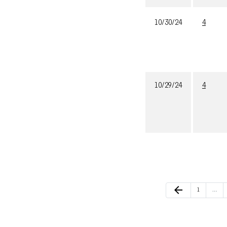
10/30/24
4
10/29/24
4
Previous Page
arrow_back
Page
1
…