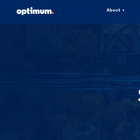
About